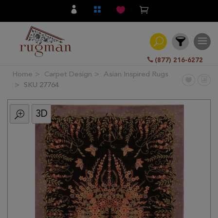
(877) 216-6272
Home
Carpet Design
Asian Inspired Rugs
Filter
SKU 27764
3D
All
Category
Hand
Knotted
Traditional
Transitional
Modern