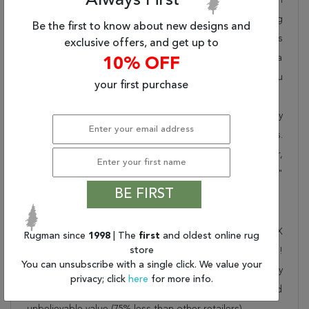
Always First
takes pride in offering unique sizes and designs for living
Be the first to know about new designs and
room area rugs, outdoor area rugs and many more kinds
exclusive offers, and get up to
of rugs to meet our clients' needs. Order this one of a
10% OFF
kind blue 6x9 ft conversation piece now to ensure you
your first purchase
don't miss out!
When you order from Rugman, you will receive the quality
of service that has delighted customers for over 20 years.
We offer free shipping, deliver all area rugs to your door,
by FedEx or UPS, and honour our "no questions asked"
BE FIRST
30-day return policy.
Order this rug online to transform a space today!
Shipping for Asian Inspired Blue Hand Knotted 6'0" X
Rugman since
1998
| The
first
and oldest online rug
store
9'0" Area Rug 100-27764 is FREE* to all addresses!
You can unsubscribe with a single click. We value your
Rugman stands by our no questions asked return policy
privacy; click
here
for more info.
for up to 30 days, offers 24/7 customer support and
unbelievable value (75% less than other retailers).