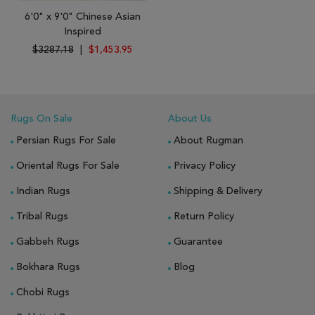
6'0" x 9'0" Chinese Asian
Inspired
$3287.18
|
$1,453.95
Rugs On Sale
About Us
Persian Rugs For Sale
About Rugman
Oriental Rugs For Sale
Privacy Policy
Indian Rugs
Shipping & Delivery
Tribal Rugs
Return Policy
Gabbeh Rugs
Guarantee
Bokhara Rugs
Blog
Chobi Rugs