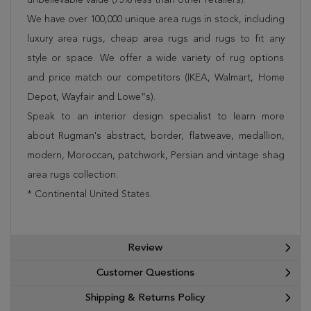
We have over 100,000 unique area rugs in stock, including
luxury area rugs, cheap area rugs and rugs to fit any
style or space. We offer a wide variety of rug options
and price match our competitors (IKEA, Walmart, Home
Depot, Wayfair and Lowe”s).
Speak to an interior design specialist to learn more
about Rugman's abstract, border, flatweave, medallion,
modern, Moroccan, patchwork, Persian and vintage shag
area rugs collection.
* Continental United States.
Review
Customer Questions
Shipping & Returns Policy