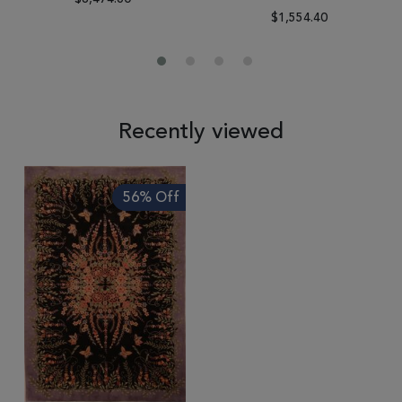
$1,554.40
Recently viewed
56% Off