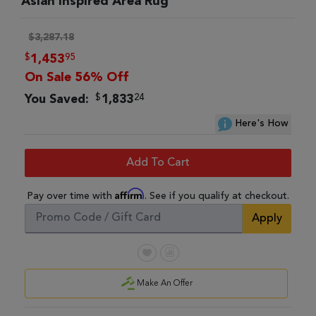
Asian Inspired Area Rug
$3,287.18
$
95
1,453
On Sale 56% Off
$
24
You Saved:
1,833
Here's How
Add To Cart
Affirm
Pay over time with
. See if you qualify at checkout.
Apply
Make An Offer