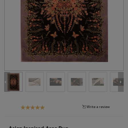
Tribal
Brands
Clearance
Blog
Find
Your
Taste
Need
Help?
Write a review