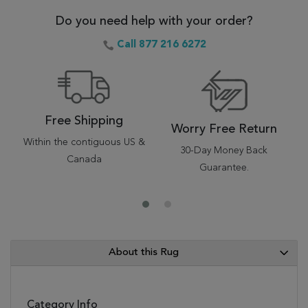
Do you need help with your order?
Call 877 216 6272
Free Shipping
Worry Free Return
Within the contiguous US &
30-Day Money Back
Canada
Guarantee.
About this Rug
Category Info