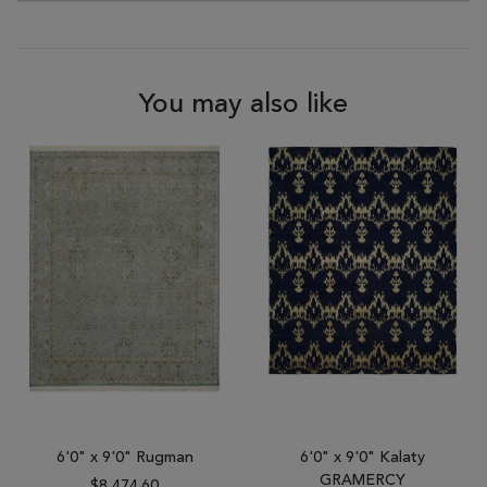
You may also like
6'0" x 9'0" Rugman
6'0" x 9'0" Kalaty
GRAMERCY
$8,474.60