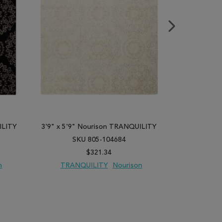
ILITY
3'9" x 5'9" Nourison TRANQUILITY
3'9" x 5'9"
SKU 805-104684
SK
$321.34
n
TRANQUILITY
Nourison
TRANQ
PARE
ADD TO WISH LIST
ADD TO COMPARE
ADD TO WISH 