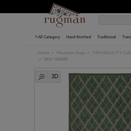
All Category
Hand Knotted
Traditional
Trans
Home
Nourison Rugs
TRANQUILITY Coll
SKU 104655
3D