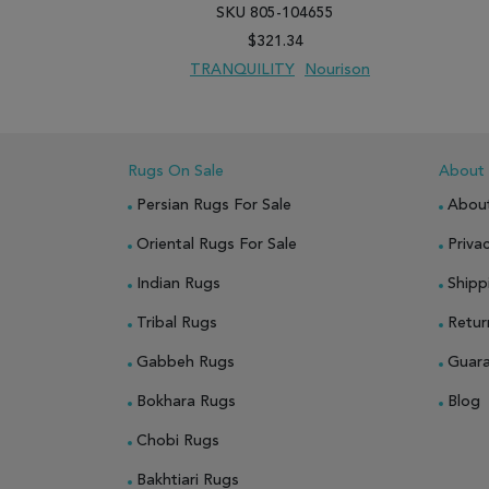
SKU 805-104655
$321.34
TRANQUILITY
Nourison
ADD TO WISH LIST
ADD TO COMPARE
Rugs On Sale
About
Persian Rugs For Sale
Abou
Oriental Rugs For Sale
Privac
Indian Rugs
Shipp
Tribal Rugs
Retur
Gabbeh Rugs
Guar
Bokhara Rugs
Blog
Chobi Rugs
Bakhtiari Rugs