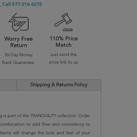
Call 877 216 6272
110% Price
Worry Free
Match
Return
Just send the
30-Day Money
price link to us
Back Guarantee.
Shipping & Returns Policy
g is part of the TRANQUILITY collection. Order
n combination to add flow and consistency to
terns will change the look and feel of your