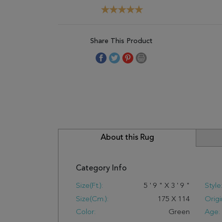
Share This Product
About this Rug
Category Info
Size(ft.):
5
'
9
"
X
3
'
9
"
Style
Size(cm.):
175
X
114
Origi
Color:
Green
Age: