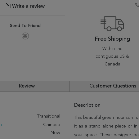
Write a review
Send To Friend
Free Shipping
Within the
contiguous US &
Canada
Review
Customer Questions
Description
:
Transitional
This beautiful green nourison ru
n:
Chinese
it as a stand alone piece or i
New
your space. These designer pat