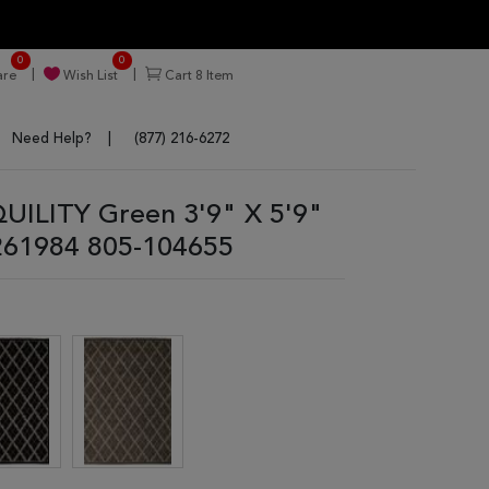
0
0
re
Wish List
Cart
8
Item
Need Help?
(877) 216-6272
ILITY Green 3'9" X 5'9"
261984 805-104655