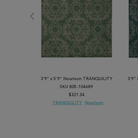
3'9" x 5'9" Nourison TRANQUILITY
3'9"
SKU 805-104689
$321.34
TRANQUILITY
Nourison
ADD TO WISH LIST
ADD TO COMPARE
ADD