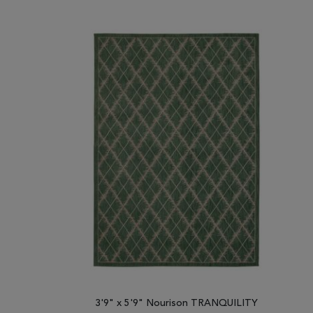
3'9" x 5'9" Nourison TRANQUILITY