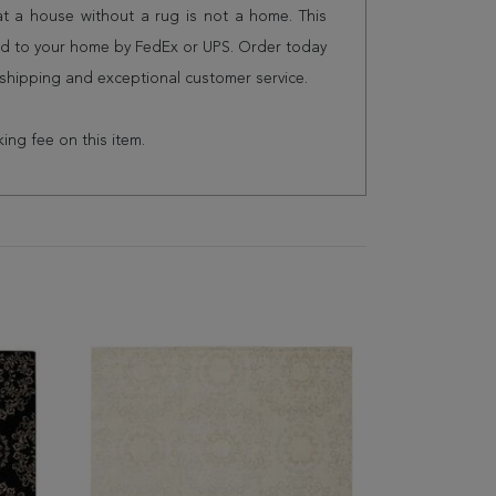
 a house without a rug is not a home. This
red to your home by FedEx or UPS. Order today
shipping and exceptional customer service.
king fee on this item.