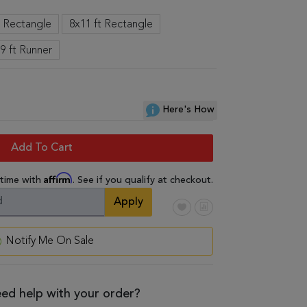
t Rectangle
8x11 ft Rectangle
 9 ft Runner
Here's How
Add To Cart
Affirm
 time with
. See if you qualify at checkout.
Apply
Notify Me On Sale
ed help with your order?