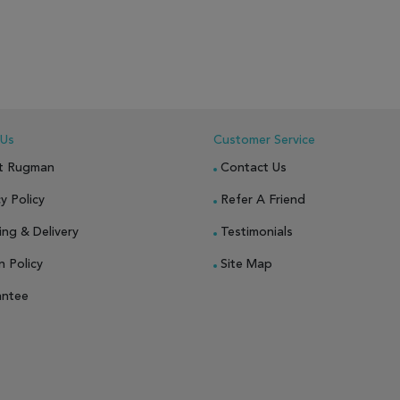
 Us
Customer Service
t Rugman
Contact Us
y Policy
Refer A Friend
ing & Delivery
Testimonials
n Policy
Site Map
antee