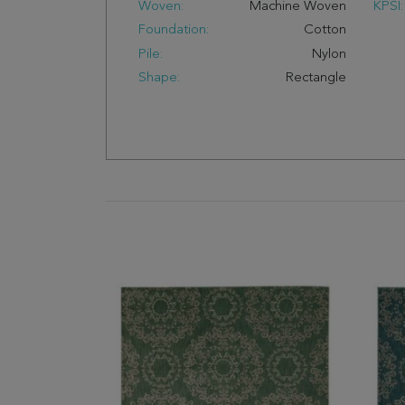
Woven:
Machine Woven
KPSI:
Foundation:
Cotton
Pile:
Nylon
Shape:
Rectangle