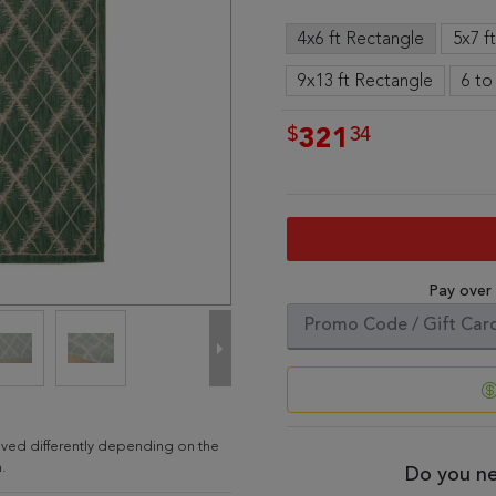
4x6 ft Rectangle
5x7 f
9x13 ft Rectangle
6 to
$
34
321
Pay over
ived differently depending on the
.
Do you ne