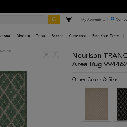
My Accounts
Compa
itional
Modern
Tribal
Brands
Clearance
Find Your Taste
ection
Nourison TRANQU
Area Rug 99446
Other Colors & Size