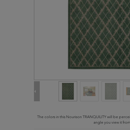
The colors in this Nourison TRANQUILITY will be perce
angle you view it from