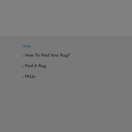
Help
How To Find Your Rug?
Find A Rug
FAQs