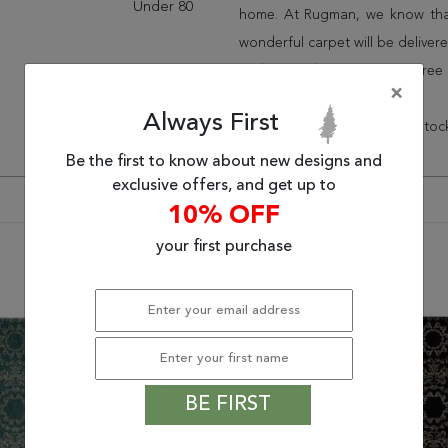
Under 80
home. At Rugman, we know that
wonderful carpet will be delive
and take advantage of our free 
×
Always First
* There is a 48% ($154.24) restoc
Be the first to know about new designs and
exclusive offers, and get up to
10% OFF
your first purchase
You may also like
BE FIRST