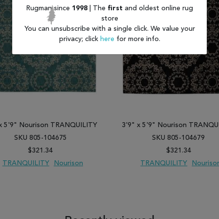
Rugman since
1998
| The
first
and oldest online rug
store
You can unsubscribe with a single click. We value your
privacy; click
here
for more info.
 x 5'9" Nourison TRANQUILITY
3'9" x 5'9" Nourison TRANQU
SKU 805-104675
SKU 805-104679
$321.34
$321.34
TRANQUILITY
Nourison
TRANQUILITY
Nouriso
 TO WISH LIST
ADD TO COMPARE
ADD TO WISH LIST
ADD TO COM