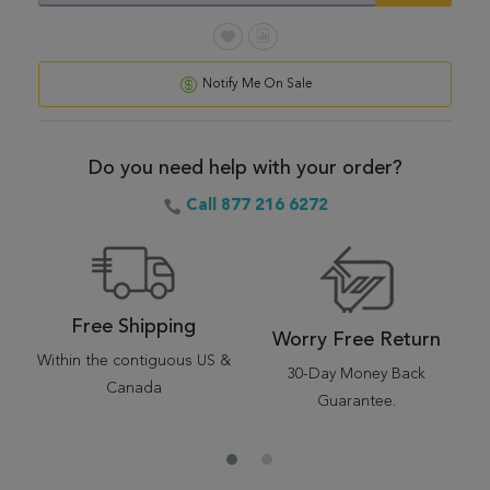
Notify Me On Sale
Do you need help with your order?
Call 877 216 6272
Free Shipping
Worry Free Return
Within the contiguous US &
30-Day Money Back
Canada
Guarantee.