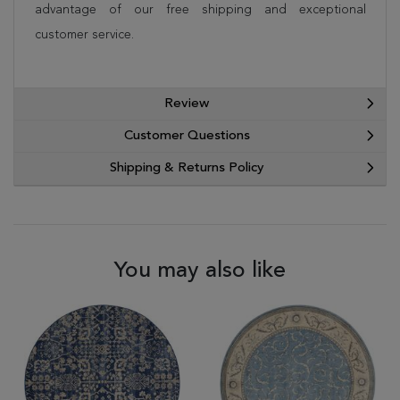
advantage of our free shipping and exceptional
customer service.
Review
Customer Questions
Shipping & Returns Policy
You may also like