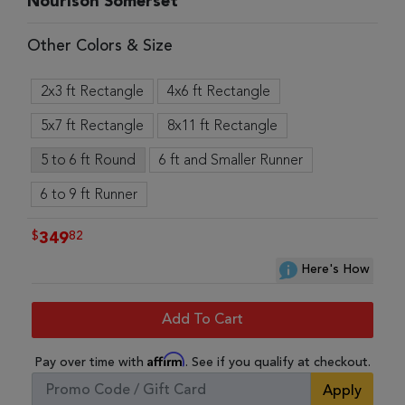
Nourison Somerset
Other Colors & Size
2x3 ft Rectangle
4x6 ft Rectangle
5x7 ft Rectangle
8x11 ft Rectangle
5 to 6 ft Round
6 ft and Smaller Runner
6 to 9 ft Runner
$
82
349
Here's How
Add To Cart
Affirm
Pay over time with
. See if you qualify at checkout.
Apply