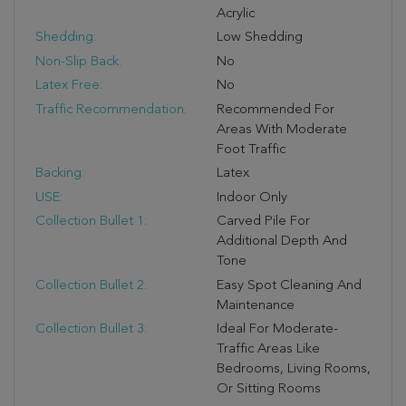
Acrylic
Shedding:
Low Shedding
Non-Slip Back:
No
Latex Free:
No
Traffic Recommendation:
Recommended For
Areas With Moderate
Foot Traffic
Backing:
Latex
USE:
Indoor Only
Collection Bullet 1:
Carved Pile For
Additional Depth And
Tone
Collection Bullet 2:
Easy Spot Cleaning And
Maintenance
Collection Bullet 3:
Ideal For Moderate-
Traffic Areas Like
Bedrooms, Living Rooms,
Or Sitting Rooms