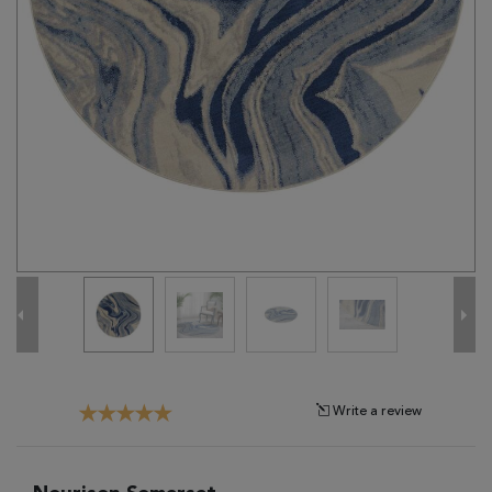
Tribal
Brands
Clearance
Blog
Find
Your
Taste
Need
Help?
Write a review