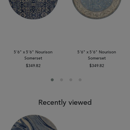
5'6" x 5'6" Nourison
5'6" x 5'6" Nourison
Somerset
Somerset
$349.82
$349.82
Recently viewed