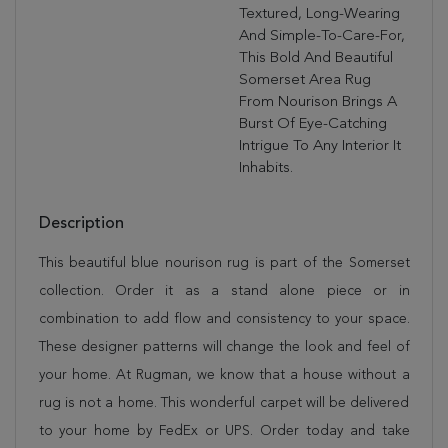
Textured, Long-Wearing
And Simple-To-Care-For,
This Bold And Beautiful
Somerset Area Rug
From Nourison Brings A
Burst Of Eye-Catching
Intrigue To Any Interior It
Inhabits.
Description
This beautiful blue nourison rug is part of the Somerset
collection. Order it as a stand alone piece or in
combination to add flow and consistency to your space.
These designer patterns will change the look and feel of
your home. At Rugman, we know that a house without a
rug is not a home. This wonderful carpet will be delivered
to your home by FedEx or UPS. Order today and take