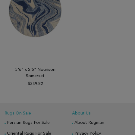
5'6" x 5'6" Nourison
Somerset
$349.82
Rugs On Sale
About Us
Persian Rugs For Sale
About Rugman
Oriental Rugs For Sale
Privacy Policy