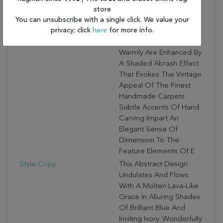
Looms For Superlative
store
You can unsubscribe with a single click. We value your
Softness And Durability.
privacy; click
here
for more info.
A Wealth Of Fashion-
Forward Color Palettes
Warmly Are Enhanced By
A Shaded Abrash Effect
That Evokes The Vintage
Appeal Of The Finest
Handmade Carpets.
Subtle Accents Of Hand
Carving Impart An
Elegant Sense Of
Dimension To The
Feature Elements Of E
Style Copy:
This Abstract Design
Undulates And Flows
With A Molten Lava-Like
Grace In Alluring Shades
Of Brilliant Blue And
Inviting Ivory. Wonderfully