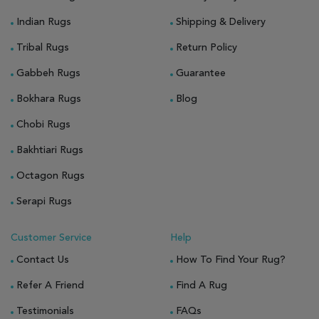
Indian Rugs
Shipping & Delivery
Tribal Rugs
Return Policy
Gabbeh Rugs
Guarantee
Bokhara Rugs
Blog
Chobi Rugs
Bakhtiari Rugs
Octagon Rugs
Serapi Rugs
Customer Service
Help
Contact Us
How To Find Your Rug?
Refer A Friend
Find A Rug
Testimonials
FAQs