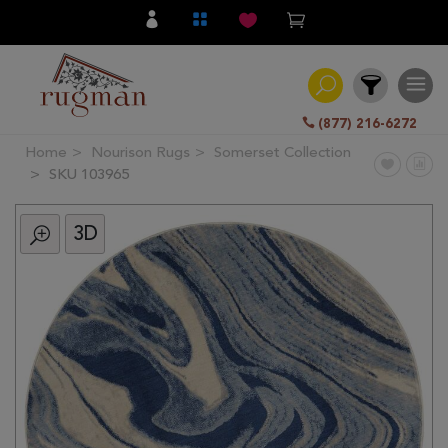
(877) 216-6272
Home
Nourison Rugs
Somerset Collection
Filter
SKU 103965
3D
All
Category
Hand
Knotted
Traditional
Transitional
Modern