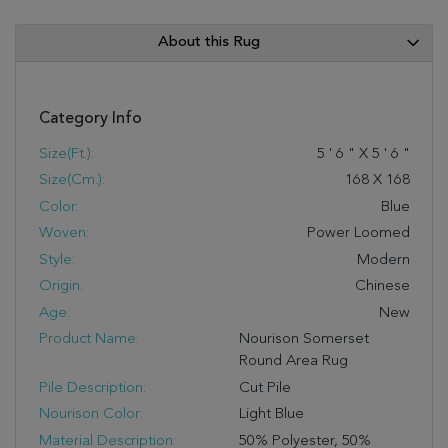
About this Rug
Category Info
Size(ft.):
5
'
6
"
X
5
'
6
"
Size(cm.):
168
X
168
Color:
Blue
Woven:
Power Loomed
Style:
Modern
Origin:
Chinese
Age:
New
Product Name:
Nourison Somerset
Round Area Rug
Pile Description:
Cut Pile
Nourison Color:
Light Blue
Material Description:
50% Polyester, 50%