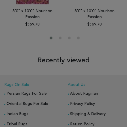
8'0" x 10'0" Nourison
8'0" x 10'0" Nourison
Passion
Passion
$569.78
$569.78
Recently viewed
Rugs On Sale
About Us
Persian Rugs For Sale
About Rugman
Oriental Rugs For Sale
Privacy Policy
Indian Rugs
Shipping & Delivery
Tribal Rugs
Return Policy