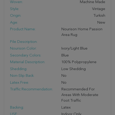
Woven:
Machine Made
Style:
Vintage
Origin:
Turkish
Age:
New
Product Name:
Nourison Home Passion
Area Rug
Pile Description:
Nourison Color:
Ivory/Light Blue
Secondary Colors:
Blue
Material Description:
100% Polypropylene
Shedding:
Low Shedding
Non-Slip Back:
No
Latex Free:
No
Traffic Recommendation:
Recommended For
Areas With Moderate
Foot Traffic
Backing:
Latex
USE:
Indoor Only