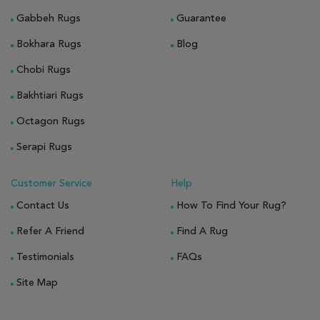
Gabbeh Rugs
Guarantee
Bokhara Rugs
Blog
Chobi Rugs
Bakhtiari Rugs
Octagon Rugs
Serapi Rugs
Customer Service
Help
Contact Us
How To Find Your Rug?
Refer A Friend
Find A Rug
Testimonials
FAQs
Site Map