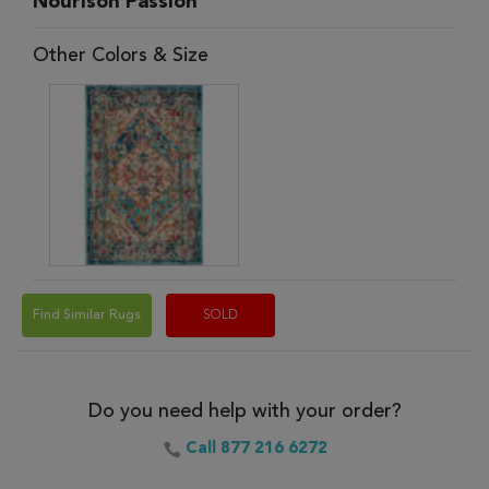
Nourison Passion
Other Colors & Size
Find Similar Rugs
SOLD
Do you need help with your order?
Call 877 216 6272