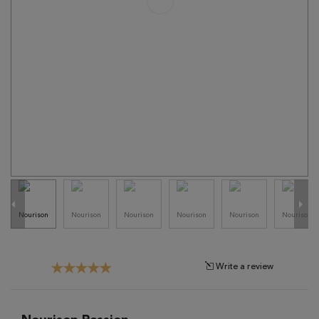
Tribal
Brands
Clearance
Blog
Find
Your
Taste
Need
Help?
Write a review