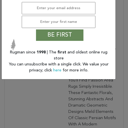
Dimensions:
96.00" X 120.00" X .50"
Border:
Ornamental Border
Collection Bullet 7:
Generic Color:
Ivory Light Blue
BE FIRST
Collection Copy:
Rich, Lush, Seductive
Color Draws You In To
The Plush Beauty Of The
Rugman since
1998
| The
first
and oldest online rug
Lovely Passion
store
Collection. If You Thrill To
You can unsubscribe with a single click. We value your
The Pleasures Of
privacy; click
here
for more info.
Beautifying Your Home,
You'll Find Passion Area
Rugs Simply Irresistible.
These Fantastic Florals,
Stunning Abstracts And
Dramatic Geometric
Designs Meld Elements
Of Classic Persian Motifs
With A Modern