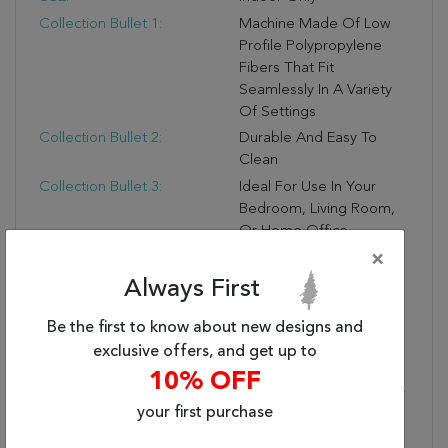
Collection Bullet 1:
Machine Made Of Low
Profile Polypropylene
Fibers That Fit
Seamlessly In A Variety
Of Settings
Collection Bullet 2:
Durable And Easy To
Clean
Collection Bullet 3:
Ideal For Use In Your
Bedroom, Living Room,
Or Home Office
Collection Bullet 4:
Rug Pad Recommended
×
Collection Bullet 5:
Due To The Detailed
Always First
Construction Of Our
Be the first to know about new designs and
Rugs, Both Handmade
And Machine-Made,
exclusive offers, and get up to
Sizes May Vary By Up To
10% OFF
Three Inches In Width Or
your first purchase
Length.
Collection Bullet 6:
OEKO-TEX Certified