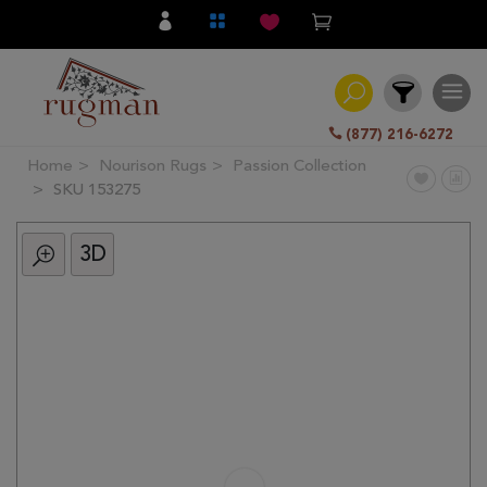
(877) 216-6272
Home
Nourison Rugs
Passion Collection
Filter
SKU 153275
3D
All
Category
Hand
Knotted
Traditional
Transitional
Modern