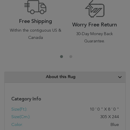
Free Shipping
Worry Free Return
Within the contiguous US &
30-Day Money Back
Canada
Guarantee.
About this Rug
Category Info
Size(ft.):
10
'
0
"
X
8
'
0
"
Size(cm.):
305
X
244
Color:
Blue