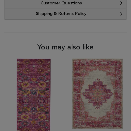
Customer Questions
Shipping & Returns Policy
You may also like