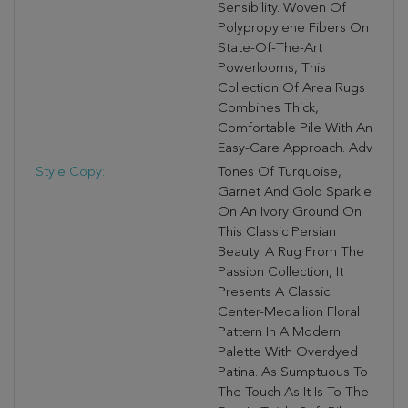
Sensibility. Woven Of
Polypropylene Fibers On
State-Of-The-Art
Powerlooms, This
Collection Of Area Rugs
Combines Thick,
Comfortable Pile With An
Easy-Care Approach. Adv
Style Copy:
Tones Of Turquoise,
Garnet And Gold Sparkle
On An Ivory Ground On
This Classic Persian
Beauty. A Rug From The
Passion Collection, It
Presents A Classic
Center-Medallion Floral
Pattern In A Modern
Palette With Overdyed
Patina. As Sumptuous To
The Touch As It Is To The