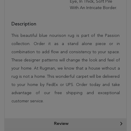
Eye, In Thick, Soft Pile
With An Intricate Border.
Description
This beautiful blue nourison rug is part of the Passion
collection. Order it as a stand alone piece or in
combination to add flow and consistency to your space.
These designer patterns will change the look and feel of
your home. At Rugman, we know that a house without a
rug is not a home. This wonderful carpet will be delivered
to your home by FedEx or UPS. Order today and take
advantage of our free shipping and exceptional
customer service.
Review