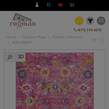
(877) 216-6272
Home
Nourison Rugs
Passion Collection
Filter
SKU 102419
3D
All
Category
Hand
Knotted
Traditional
Transitional
Modern