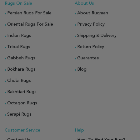
Rugs On Sale
About Us
Persian Rugs For Sale
About Rugman
Oriental Rugs For Sale
Privacy Policy
Indian Rugs
Shipping & Delivery
Tribal Rugs
Return Policy
Gabbeh Rugs
Guarantee
Bokhara Rugs
Blog
Chobi Rugs
Bakhtiari Rugs
Octagon Rugs
Serapi Rugs
Customer Service
Help
Contact Us
How To Find Your Rug?