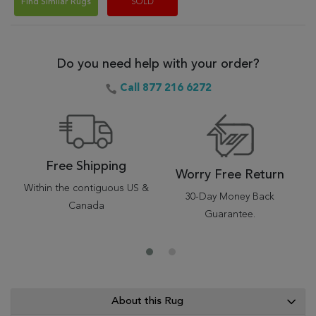
Find Similar Rugs
SOLD
Do you need help with your order?
Call 877 216 6272
Free Shipping
Worry Free Return
Within the contiguous US &
30-Day Money Back
Canada
Guarantee.
About this Rug