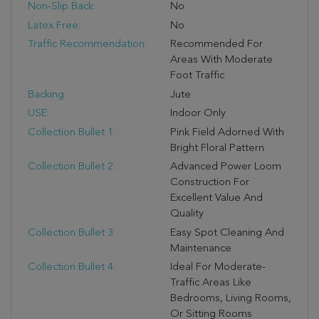
Non-Slip Back:
No
Latex Free:
No
Traffic Recommendation:
Recommended For
Areas With Moderate
Foot Traffic
Backing:
Jute
USE:
Indoor Only
Collection Bullet 1:
Pink Field Adorned With
Bright Floral Pattern
Collection Bullet 2:
Advanced Power Loom
Construction For
Excellent Value And
Quality
Collection Bullet 3:
Easy Spot Cleaning And
Maintenance
Collection Bullet 4:
Ideal For Moderate-
Traffic Areas Like
Bedrooms, Living Rooms,
Or Sitting Rooms