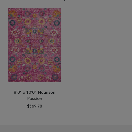
8'0" x 10'0" Nourison
Passion
$569.78