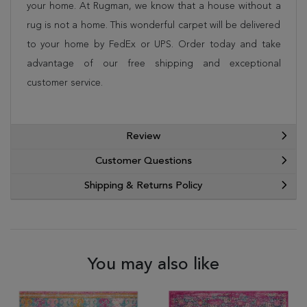
your home. At Rugman, we know that a house without a
rug is not a home. This wonderful carpet will be delivered
to your home by FedEx or UPS. Order today and take
advantage of our free shipping and exceptional
customer service.
Review
Customer Questions
Shipping & Returns Policy
You may also like