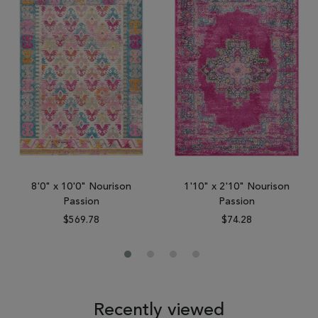
8'0" x 10'0" Nourison
1'10" x 2'10" Nourison
Passion
Passion
$569.78
$74.28
Recently viewed