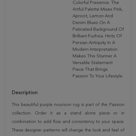
Colorful Presence. The
Artful Palette Mixes Pink,
Apricot, Lemon And
Denim Blues On A
Patinated Background Of
Brilliant Fuchsia. Hints Of
Persian Antiquity In A
Modern Interpretation
Makes This Stunner A
Versatile Statement
Piece That Brings
Passion To Your Lifestyle.
Description
This beautiful purple nourison rug is part of the Passion
collection. Order it as a stand alone piece or in
combination to add flow and consistency to your space.
These designer patterns will change the look and feel of