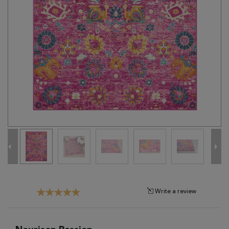
Tribal
Brands
Clearance
Blog
Find
Your
Taste
Need
Help?
Write a review