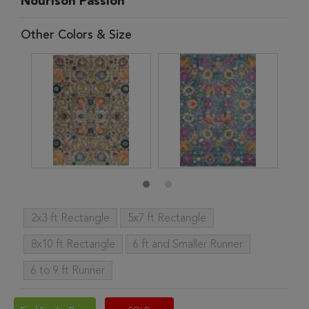
Nourison Passion
Other Colors & Size
2x3 ft Rectangle
5x7 ft Rectangle
8x10 ft Rectangle
6 ft and Smaller Runner
6 to 9 ft Runner