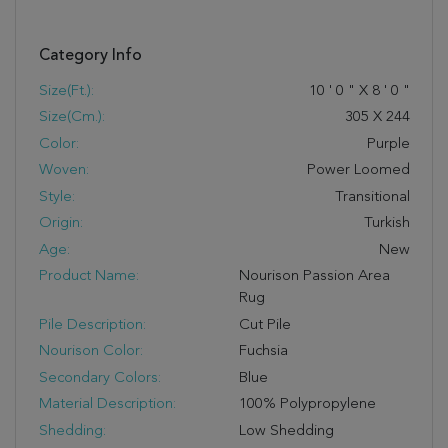
Category Info
Size(ft.):
10
'
0
"
X
8
'
0
"
Size(cm.):
305
X
244
Color:
Purple
Woven:
Power Loomed
Style:
Transitional
Origin:
Turkish
Age:
New
Product Name:
Nourison Passion Area
Rug
Pile Description:
Cut Pile
Nourison Color:
Fuchsia
Secondary Colors:
Blue
Material Description:
100% Polypropylene
Shedding:
Low Shedding