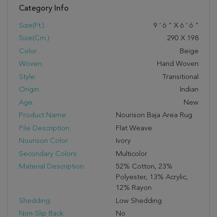
Category Info
Size(ft.):
9
'
6
"
X
6
'
6
"
Size(cm.):
290
X
198
Color:
Beige
Woven:
Hand Woven
Style:
Transitional
Origin:
Indian
Age:
New
Product Name:
Nourison Baja Area Rug
Pile Description:
Flat Weave
Nourison Color:
Ivory
Secondary Colors:
Multicolor
Material Description:
52% Cotton, 23%
Polyester, 13% Acrylic,
12% Rayon
Shedding:
Low Shedding
Non-Slip Back:
No