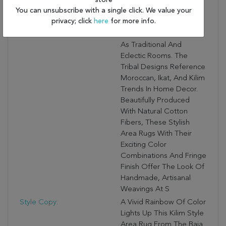
store
Collectible
You can unsubscribe with a single click. We value your
Contemporary Area
privacy; click
here
for more info.
Rugs Are Ideal For The
Modern Room As Well
As Traditional And
Eclectic Rooms. The
Tribal Designs Reference
Moroccan, Ikat, And Kilim
Trends In Home Decor.
Beautifully Produced
With Natural Cotton
Fibers, These Stylish
Area Rugs With Their
Exciting Color
Combinations And Fringe
Finish Offer The Look Of
Handmade, Artisanal
Weavings At S
Style Copy:
A Vivid Rainbow Of Color
Lights Up This Kilim Style
Area Rug From The Baja