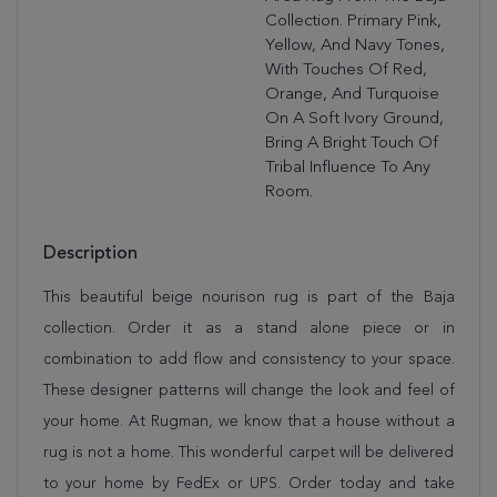
Collection. Primary Pink,
Yellow, And Navy Tones,
With Touches Of Red,
Orange, And Turquoise
On A Soft Ivory Ground,
Bring A Bright Touch Of
Tribal Influence To Any
Room.
Description
This beautiful beige nourison rug is part of the Baja
collection. Order it as a stand alone piece or in
combination to add flow and consistency to your space.
These designer patterns will change the look and feel of
your home. At Rugman, we know that a house without a
rug is not a home. This wonderful carpet will be delivered
to your home by FedEx or UPS. Order today and take