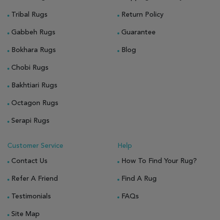
Tribal Rugs
Return Policy
Gabbeh Rugs
Guarantee
Bokhara Rugs
Blog
Chobi Rugs
Bakhtiari Rugs
Octagon Rugs
Serapi Rugs
Customer Service
Help
Contact Us
How To Find Your Rug?
Refer A Friend
Find A Rug
Testimonials
FAQs
Site Map