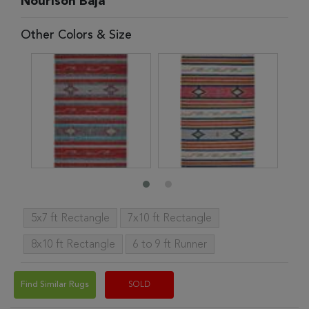
Nourison Baja
Other Colors & Size
5x7 ft Rectangle
7x10 ft Rectangle
8x10 ft Rectangle
6 to 9 ft Runner
Find Similar Rugs
SOLD