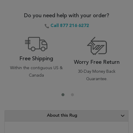
Do you need help with your order?
Call 877 216 6272
Free Shipping
Worry Free Return
Within the contiguous US &
30-Day Money Back
Canada
Guarantee.
About this Rug