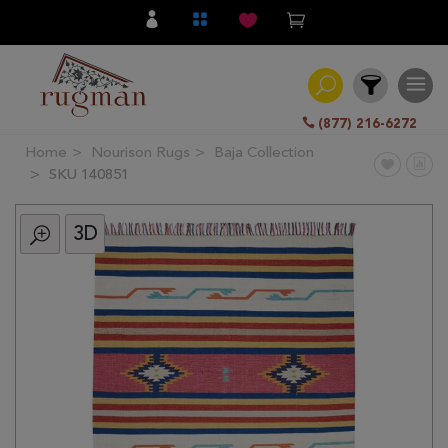
(877) 216-6272
Home
Nourison Rugs
Baja Collection
Filter
SKU 140851
3D
All
Category
Hand
Knotted
Traditional
Transitional
Modern