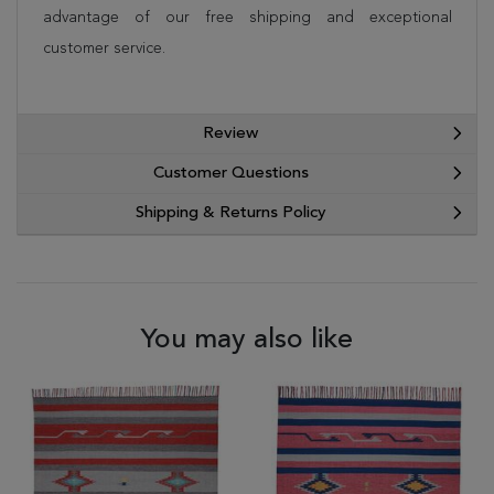
advantage of our free shipping and exceptional
customer service.
Review
Customer Questions
Shipping & Returns Policy
You may also like