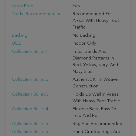
Latex Free:
Yes
Traffic Recommendation:
Recommended For
Areas With Heavy Foot
Traffic
Backing:
No Backing
USE:
Indoor Only
Collection Bullet 1:
Tribal Bands And
Diamond Patterns In
Red, Yellow, Ivory, And
Navy Blue
Collection Bullet 2:
Authentic Kilim Weave
Construction
Collection Bullet 3:
Holds Up Well In Areas
With Heavy Foot Traffic
Collection Bullet 4:
Flexible Back, Easy To
Fold And Roll
Collection Bullet 5:
Rug Pad Recommended
Collection Bullet 6:
Hand-Crafted Rugs Are