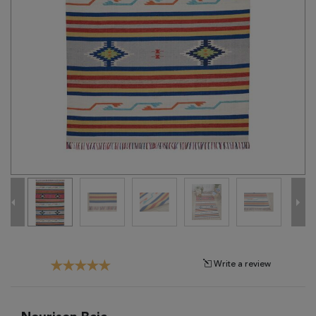
Tribal
Brands
Clearance
Blog
Find
Your
Taste
Need
Help?
Write a review