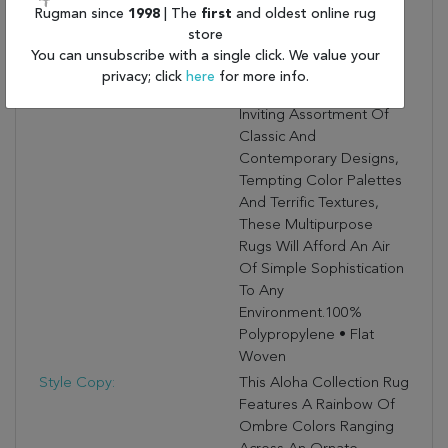
Flat Woven
Rugman since
1998
| The
first
and oldest online rug
Indoor/outdoor Rugs Is
store
Pretty, Practical And
You can unsubscribe with a single click. We value your
Simply Perfect For High
privacy; click
here
for more info.
Traffic Areas. With Its
Inviting Assortment Of
Classic And
Contemporary Designs,
Tempting Color Palettes
And Terrific Textures,
These Multipurpose
Rugs Will Afford An Air
Of Simple Sophistication
To Any
Environment.100%
Polypropylene • Flat
Woven
Style Copy:
This Aloha Collection Rug
Features A Rainbow Of
Ombre Colors Ranging