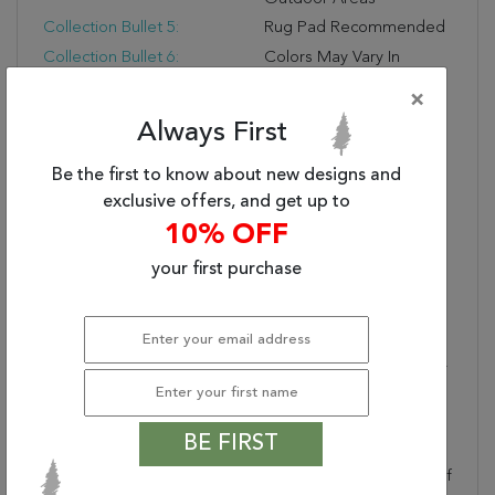
Collection Bullet 5:
Rug Pad Recommended
Collection Bullet 6:
Colors May Vary In
Appearance From
×
Sunlight To Indoor
Always First
Lighting
Dimensions:
42" X 66" X .25"
Be the first to know about new designs and
Nourison Color:
Multicolor
exclusive offers, and get up to
Border:
Narrow Border
10% OFF
Collection Bullet 7:
Due To The Detailed
your first purchase
Construction Of Our
Rugs, Both Handmade
And Machine-Made,
Sizes May Vary By Up To
Three Inches In Width Or
Length.
Generic Color:
Multicolor
BE FIRST
Collection Copy:
This Sunny And
Sensational Collection Of