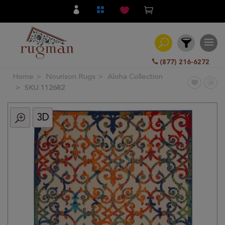
(877) 216-6272
Home
Nourison Rugs
Aloha Collection
Filter
SKU 112682
3D
All
Category
Hand
Knotted
Traditional
Transitional
Modern