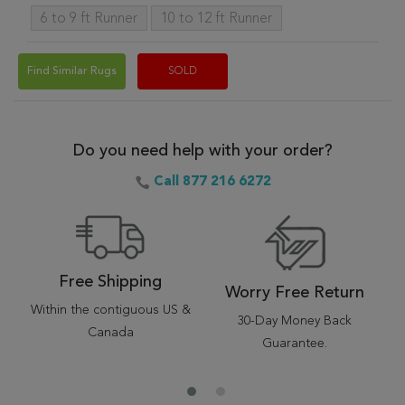
6 to 9 ft Runner
10 to 12 ft Runner
Find Similar Rugs
SOLD
Do you need help with your order?
Call 877 216 6272
Free Shipping
Worry Free Return
Within the contiguous US &
30-Day Money Back
Canada
Guarantee.