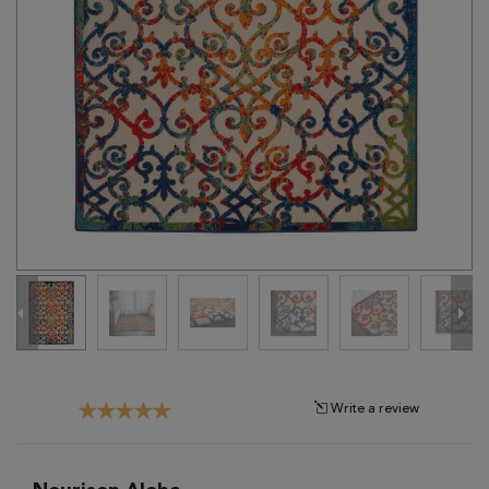
Tribal
Brands
Clearance
Blog
Find
Your
Taste
Need
Help?
Write a review