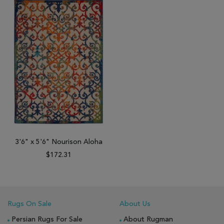
3'6" x 5'6" Nourison Aloha
$172.31
Rugs On Sale
About Us
Persian Rugs For Sale
About Rugman