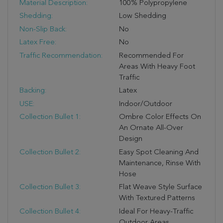
Material Description:
100% Polypropylene
Shedding:
Low Shedding
Non-Slip Back:
No
Latex Free:
No
Traffic Recommendation:
Recommended For
Areas With Heavy Foot
Traffic
Backing:
Latex
USE:
Indoor/outdoor
Collection Bullet 1:
Ombre Color Effects On
An Ornate All-Over
Design
Collection Bullet 2:
Easy Spot Cleaning And
Maintenance, Rinse With
Hose
Collection Bullet 3:
Flat Weave Style Surface
With Textured Patterns
Collection Bullet 4:
Ideal For Heavy-Traffic
Outdoor Areas