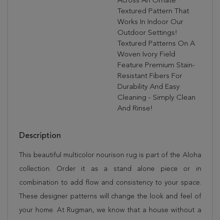
Across An Ornate
Textured Pattern That
Works In Indoor Our
Outdoor Settings!
Textured Patterns On A
Woven Ivory Field
Feature Premium Stain-
Resistant Fibers For
Durability And Easy
Cleaning - Simply Clean
And Rinse!
Description
This beautiful multicolor nourison rug is part of the Aloha
collection. Order it as a stand alone piece or in
combination to add flow and consistency to your space.
These designer patterns will change the look and feel of
your home. At Rugman, we know that a house without a