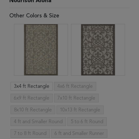
Nourison Aloha
Other Colors & Size
3x4 ft Rectangle
4x6 ft Rectangle
6x9 ft Rectangle
7x10 ft Rectangle
8x10 ft Rectangle
10x13 ft Rectangle
4 ft and Smaller Round
5 to 6 ft Round
7 to 8 ft Round
6 ft and Smaller Runner