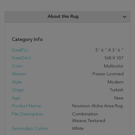
About this Rug
Category Info
Size(ft.):
5
'
6
"
X
3
'
6
"
Size(cm.):
168
X
107
Color:
Multicolor
Woven:
Power Loomed
Style:
Modern
Origin:
Turkish
Age:
New
Product Name:
Nourison Aloha Area Rug
Pile Description:
Combination
Weave,Textured
Secondary Colors:
White