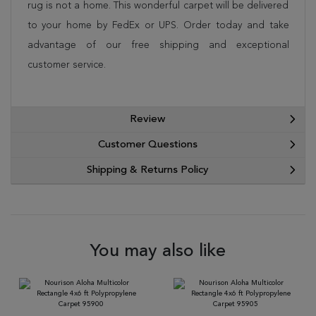
rug is not a home. This wonderful carpet will be delivered
to your home by FedEx or UPS. Order today and take
advantage of our free shipping and exceptional
customer service.
Review
Customer Questions
Shipping & Returns Policy
You may also like