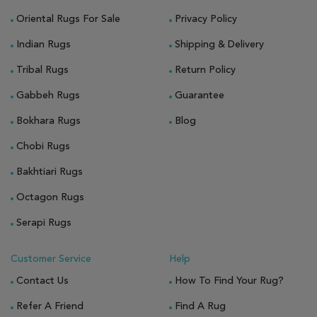
Oriental Rugs For Sale
Privacy Policy
Indian Rugs
Shipping & Delivery
Tribal Rugs
Return Policy
Gabbeh Rugs
Guarantee
Bokhara Rugs
Blog
Chobi Rugs
Bakhtiari Rugs
Octagon Rugs
Serapi Rugs
Customer Service
Help
Contact Us
How To Find Your Rug?
Refer A Friend
Find A Rug