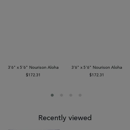
3'6" x 5'6" Nourison Aloha
3'6" x 5'6" Nourison Aloha
$172.31
$172.31
Recently viewed