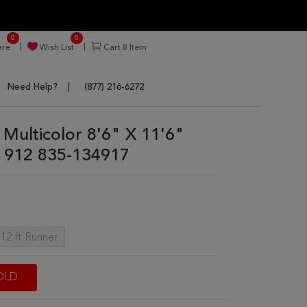
0
0
re
Wish List
Cart
8
Item
Need Help?
(877) 216-6272
Multicolor 8'6" X 11'6"
 912 835-134917
 12 ft Runner
OLD