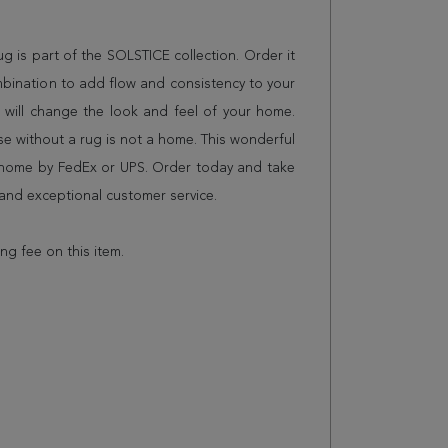
rug is part of the SOLSTICE collection. Order it
mbination to add flow and consistency to your
 will change the look and feel of your home.
 without a rug is not a home. This wonderful
r home by FedEx or UPS. Order today and take
and exceptional customer service.
ing fee on this item.