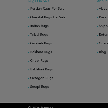
Rugs On Sale
About
Persian Rugs For Sale
Abou
Oriental Rugs For Sale
Privac
Indian Rugs
Shipp
Tribal Rugs
Retur
Gabbeh Rugs
Guar
Bokhara Rugs
Blog
Chobi Rugs
Bakhtiari Rugs
Octagon Rugs
Serapi Rugs
© 2026 Rugman