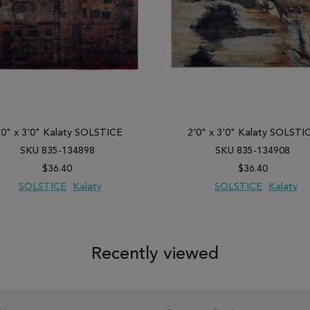
'0" x 3'0" Kalaty SOLSTICE
2'0" x 3'0" Kalaty SOLSTI
SKU 835-134898
SKU 835-134908
$36.40
$36.40
SOLSTICE
Kalaty
SOLSTICE
Kalaty
 TO WISH LIST
ADD TO COMPARE
ADD TO WISH LIST
ADD TO COM
Recently viewed