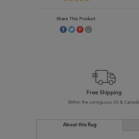
Share This Product
Free Shipping
Within the contiguous US & Canad
About this Rug