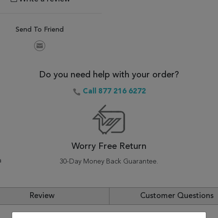
Send To Friend
Do you need help with your order?
Call 877 216 6272
Worry Free Return
a
30-Day Money Back Guarantee.
Review
Customer Questions