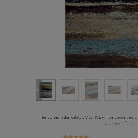
The colors in this Kalaty SOLSTICE will be perceived 
you view it from.