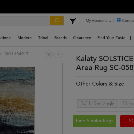
My Accounts
Compa
itional
Modern
Tribal
Brands
Clearance
Find Your Taste
SKU 134917
Kalaty SOLSTICE 
Area Rug SC-058
Other Colors & Size
2x3 ft Rectangle
10 to
Find Similar Rugs
S