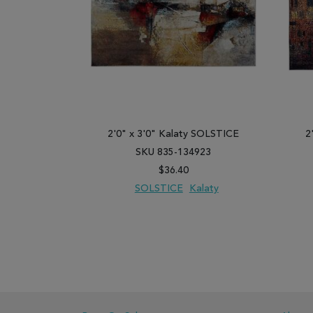
2'0" x 3'0" Kalaty SOLSTICE
2
SKU 835-134923
$36.40
SOLSTICE
Kalaty
ADD TO WISH LIST
ADD TO COMPARE
ADD