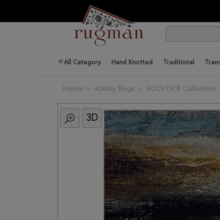
All Category
Hand Knotted
Traditional
Trans
Home
Kalaty Rugs
SOLSTICE Collection
3D