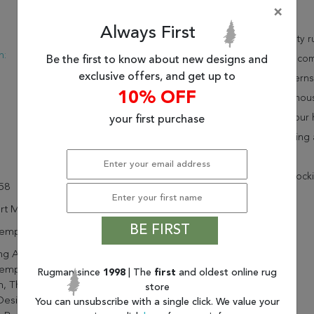
×
Description
Always First
:
Modern
This beautiful multicolor kalaty 
n:
Turkish
as a stand alone piece or in co
Be the first to know about new designs and
New
exclusive offers, and get up to
space. These designer patterns
10% OFF
At Rugman, we know that a house
carpet will be delivered to you
your first purchase
advantage of our free shipping 
* There is a 20% ($65.36) restock
58
rt Mirage
BE FIRST
emporary
g An Artistic And Stylish
emporary Touch To Most Any
Rugman since
1998
| The
first
and oldest online rug
, These Modern Abstract
store
Designs, Power Lomed Of
You can unsubscribe with a single click. We value your