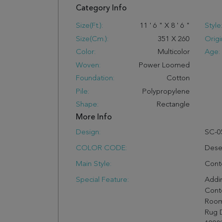
Category Info
Size(ft.):
11
'
6
"
X
8
'
6
"
Style
Size(cm.):
351
X
260
Origi
Color:
Multicolor
Age:
Woven:
Power Loomed
Foundation:
Cotton
Pile:
Polypropylene
Shape:
Rectangle
More Info
Design:
SC-0
COLOR CODE:
Dese
Main Style:
Cont
Special Feature:
Addin
Cont
Room
Rug 