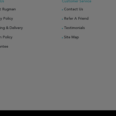
 Us
Customer Service
t Rugman
Contact Us
y Policy
Refer A Friend
ing & Delivery
Testimonials
n Policy
Site Map
antee