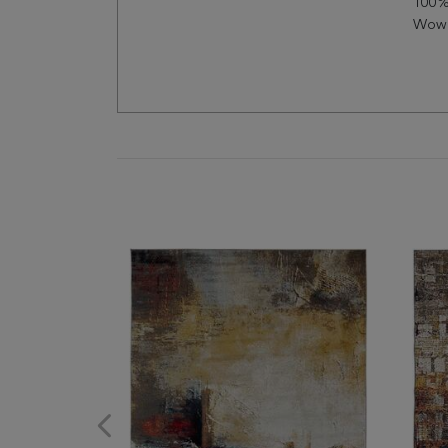
100%
Wow 