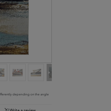
differently depending on the angle
Write a review