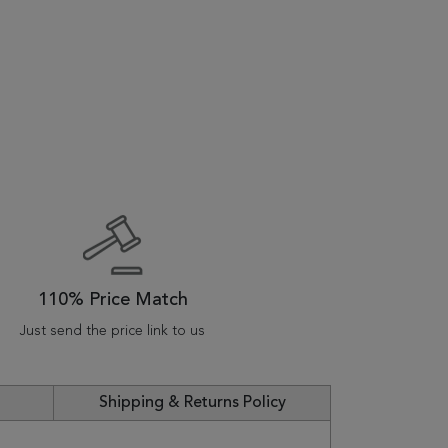
110% Price Match
Just send the price link to us
Shipping & Returns Policy