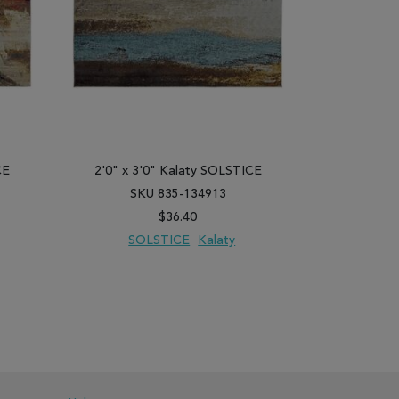
CE
2'0" x 3'0" Kalaty SOLSTICE
2'6" x 10
SKU 835-134913
SK
$36.40
SOLSTICE
Kalaty
SO
PARE
ADD TO WISH LIST
ADD TO COMPARE
ADD TO WISH 