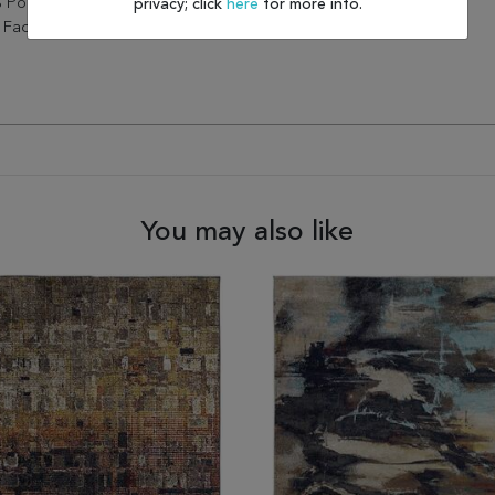
 Polypropylene, Elevate The
privacy; click
here
for more info.
Factor Of Any Home.
You may also like