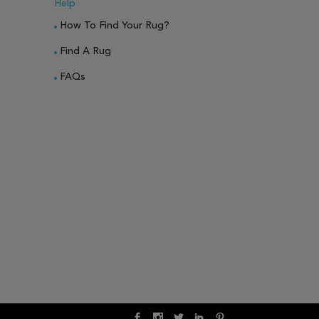
Help
How To Find Your Rug?
Find A Rug
FAQs