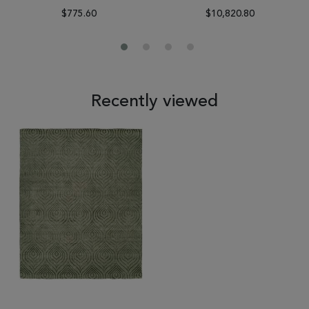
$775.60
$10,820.80
Recently viewed