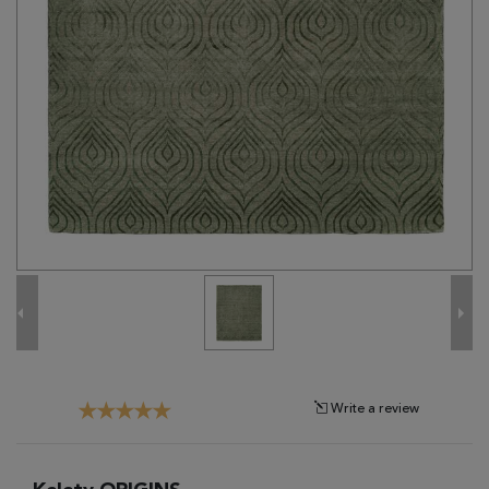
Tribal
Brands
Clearance
Blog
Find
Your
Taste
Need
Help?
Write a review