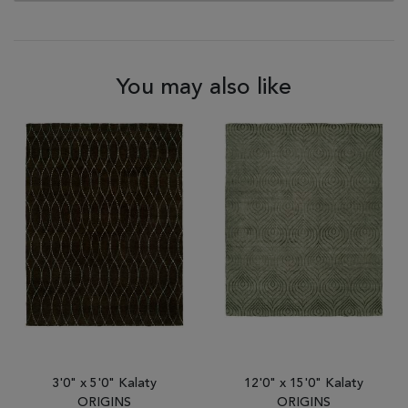
You may also like
3'0" x 5'0" Kalaty
12'0" x 15'0" Kalaty
ORIGINS
ORIGINS