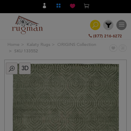
(877) 216-6272
Home
Kalaty Rugs
ORIGINS Collection
Filter
SKU 133552
3D
All
Category
Hand
Knotted
Traditional
Transitional
Modern