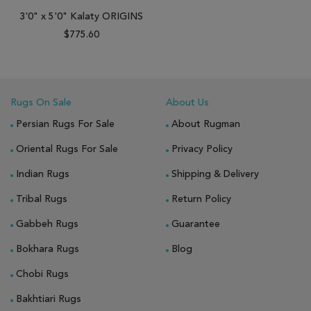
3'0" x 5'0" Kalaty ORIGINS
$775.60
Rugs On Sale
About Us
Persian Rugs For Sale
About Rugman
Oriental Rugs For Sale
Privacy Policy
Indian Rugs
Shipping & Delivery
Tribal Rugs
Return Policy
Gabbeh Rugs
Guarantee
Bokhara Rugs
Blog
Chobi Rugs
Bakhtiari Rugs