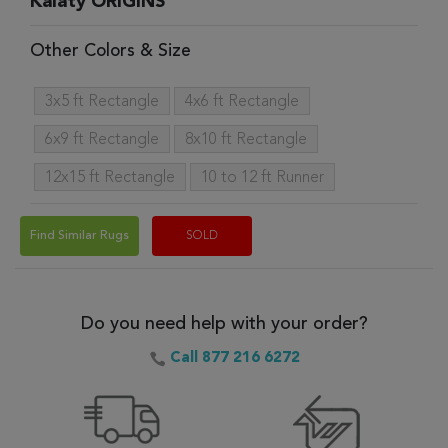
Kalaty ORIGINS
Other Colors & Size
3x5 ft Rectangle
4x6 ft Rectangle
6x9 ft Rectangle
8x10 ft Rectangle
12x15 ft Rectangle
10 to 12 ft Runner
Find Similar Rugs
SOLD
Do you need help with your order?
Call 877 216 6272