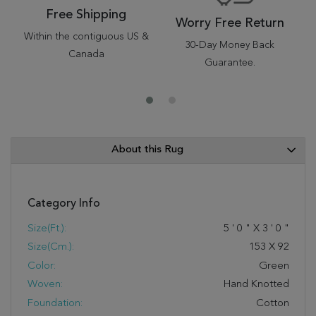
Free Shipping
Worry Free Return
Within the contiguous US &
30-Day Money Back
Canada
Guarantee.
About this Rug
Category Info
Size(ft.):
5
'
0
"
X
3
'
0
"
Size(cm.):
153
X
92
Color:
Green
Woven:
Hand Knotted
Foundation:
Cotton