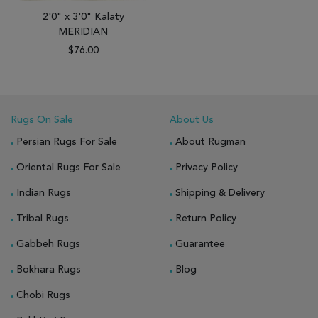
2'0" x 3'0" Kalaty
MERIDIAN
$76.00
Rugs On Sale
About Us
Persian Rugs For Sale
About Rugman
Oriental Rugs For Sale
Privacy Policy
Indian Rugs
Shipping & Delivery
Tribal Rugs
Return Policy
Gabbeh Rugs
Guarantee
Bokhara Rugs
Blog
Chobi Rugs