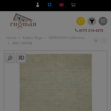
(877) 216-6272
Home
Kalaty Rugs
MERIDIAN Collection
Filter
SKU 134724
3D
All
Category
Hand
Knotted
Traditional
Transitional
Modern