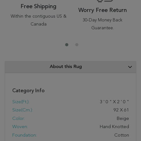
Free Shipping
Worry Free Return
Within the contiguous US &
30-Day Money Back
Canada
Guarantee.
About this Rug
Category Info
Size(ft.):
3
'
0
"
X
2
'
0
"
Size(cm.):
92
X
61
Color:
Beige
Woven:
Hand Knotted
Foundation:
Cotton