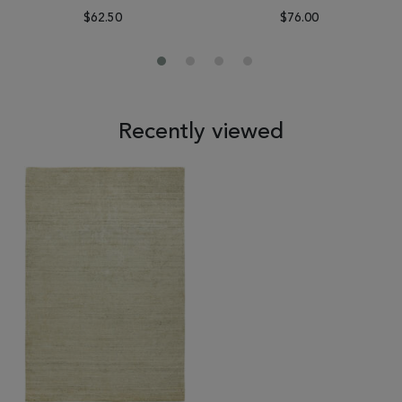
$62.50
$76.00
Recently viewed