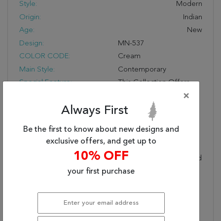
Style:
Modern
Origin:
Indian
Age:
New
Design:
MN-537
COLOR CODE:
Cream
Main Style:
Contemporary
Special Feature:
This Collection Offers
Simple Sophisticated
×
Good Looks Coupled
Always First
With The Design
Flexibility Of Solid-Color
Be the first to know about new designs and
Rugs. Handcrafted In A
exclusive offers, and get up to
Lori-Loom™ Weave
10% OFF
Using A Mix Of Wool And
Silkette™, Each Rug
your first purchase
Features A Natural
Abrash For Today’s
Stylish Striated Look.