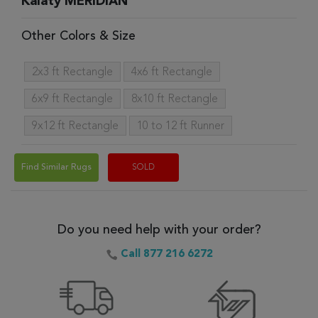
Kalaty MERIDIAN
Other Colors & Size
2x3 ft Rectangle
4x6 ft Rectangle
6x9 ft Rectangle
8x10 ft Rectangle
9x12 ft Rectangle
10 to 12 ft Runner
Find Similar Rugs
SOLD
Do you need help with your order?
Call 877 216 6272