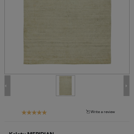
Tribal
Brands
Clearance
Blog
Find
Your
Taste
Need
Help?
Write a review