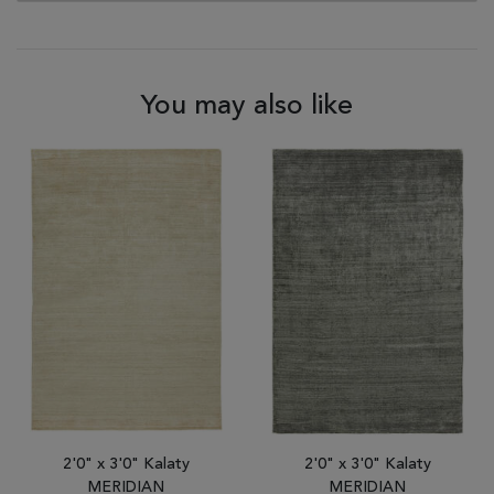
You may also like
2'0" x 3'0" Kalaty
2'0" x 3'0" Kalaty
MERIDIAN
MERIDIAN