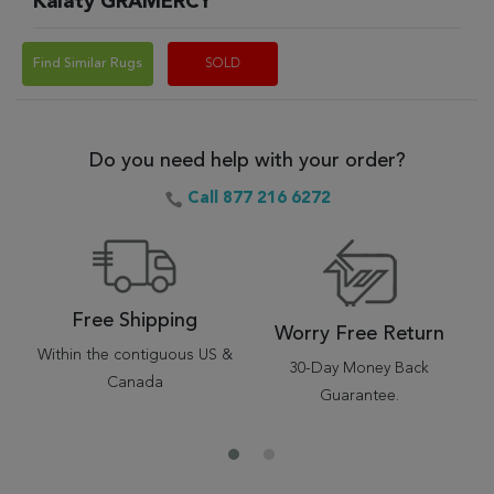
Kalaty GRAMERCY
Find Similar Rugs
SOLD
Do you need help with your order?
Call 877 216 6272
Free Shipping
Worry Free Return
Within the contiguous US &
30-Day Money Back
Canada
Guarantee.