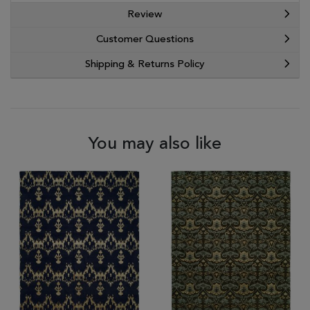
Review
Customer Questions
Shipping & Returns Policy
You may also like