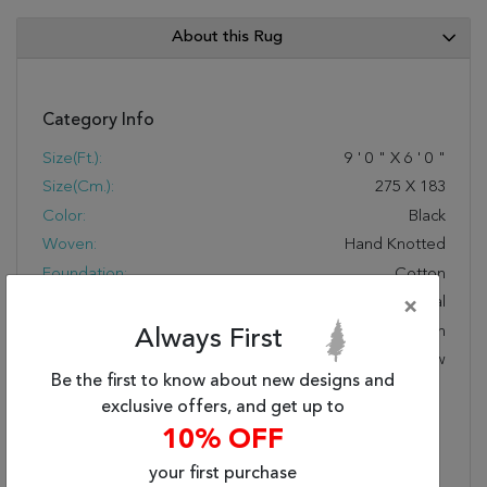
About this Rug
Category Info
Size(ft.):
9
'
0
"
X
6
'
0
"
Size(cm.):
275
X
183
Color:
Black
Woven:
Hand Knotted
Foundation:
Cotton
Style:
Transitional
×
Origin:
Indian
Always First
Age:
New
Be the first to know about new designs and
Design:
GR-689
exclusive offers, and get up to
COLOR CODE:
Black
10% OFF
Special Feature:
Transitional And Modern
Designs Handcrafted
your first purchase