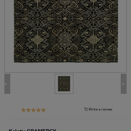
Tribal
Brands
Clearance
Blog
Find
Your
Taste
Need
Help?
Write a review