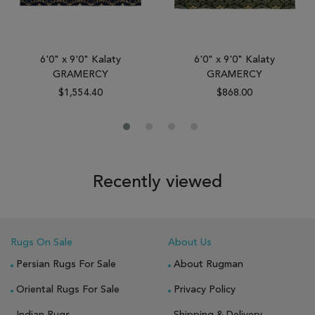
6'0" x 9'0" Kalaty
6'0" x 9'0" Kalaty
GRAMERCY
GRAMERCY
$1,554.40
$868.00
Recently viewed
Rugs On Sale
About Us
Persian Rugs For Sale
About Rugman
Oriental Rugs For Sale
Privacy Policy
Indian Rugs
Shipping & Delivery