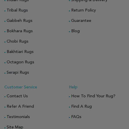
Tribal Rugs
Return Policy
Gabbeh Rugs
Guarantee
Bokhara Rugs
Blog
Chobi Rugs
Bakhtiari Rugs
Octagon Rugs
Serapi Rugs
Customer Service
Help
Contact Us
How To Find Your Rug?
Refer A Friend
Find A Rug
Testimonials
FAQs
Site Map