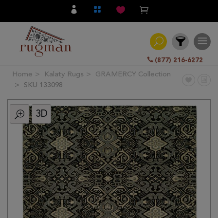
(877) 216-6272
Home
Kalaty Rugs
GRAMERCY Collection
Filter
SKU 133098
3D
All
Category
Hand
Knotted
Traditional
Transitional
Modern