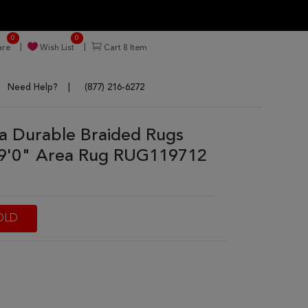
0
0
re
Wish List
Cart
8
Item
Need Help?
(877) 216-6272
tra Durable Braided Rugs
 9'0" Area Rug RUG119712
OLD