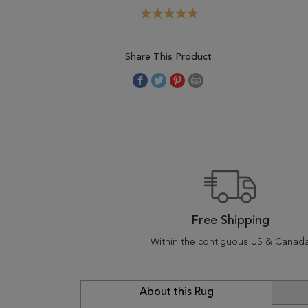
Share This Product
Free Shipping
Within the contiguous US & Canad
About this Rug