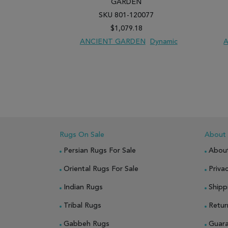
GARDEN
SKU 801-120077
$1,079.18
ANCIENT GARDEN
Dynamic
ADD TO WISH LIST
ADD TO COMPARE
ADD
Rugs On Sale
About
Persian Rugs For Sale
Abou
Oriental Rugs For Sale
Privac
Indian Rugs
Shipp
Tribal Rugs
Retur
Gabbeh Rugs
Guar