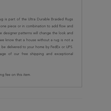
 rug is part of the Ultra Durable Braided Rugs
 alone piece or in combination to add flow and
e designer patterns will change the look and
we know that a house without a rug is not a
l be delivered to your home by FedEx or UPS.
age of our free shipping and exceptional
ing fee on this item.