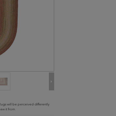
Rugs will be perceived differently
w it from.