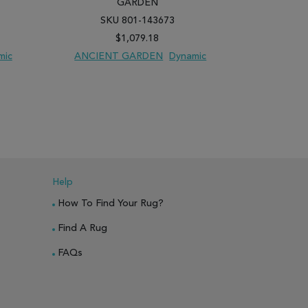
GARDEN
SKU 801-143673
SK
$1,079.18
mic
ANCIENT GARDEN
Dynamic
ANCIEN
PARE
ADD TO WISH LIST
ADD TO COMPARE
ADD TO WISH 
Help
How To Find Your Rug?
Find A Rug
FAQs