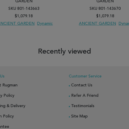
GARDEN
GARDEN
SKU 801-143663
SKU 801-143670
$1,079.18
$1,079.18
ANCIENT GARDEN
Dynamic
ANCIENT GARDEN
Dyna
 TO WISH LIST
ADD TO COMPARE
ADD TO WISH LIST
ADD TO COM
Recently viewed
 Us
Customer Service
t Rugman
Contact Us
y Policy
Refer A Friend
ing & Delivery
Testimonials
n Policy
Site Map
antee