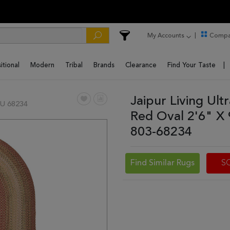
My Accounts
Compa
itional
Modern
Tribal
Brands
Clearance
Find Your Taste
Jaipur Living Ul
U 68234
Red Oval 2'6" X
803-68234
Find Similar Rugs
S