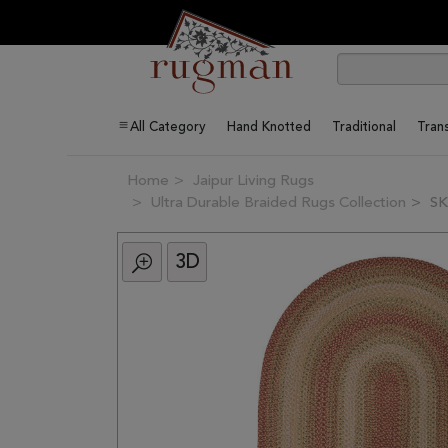
All Category
Hand Knotted
Traditional
Trans
Home
Jaipur Living Rugs
Ultra Durable Braided Rugs Collection
SK
3D