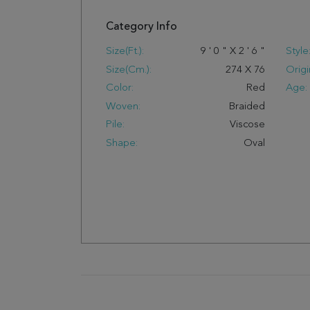
Category Info
Size(ft.):
9
'
0
"
X
2
'
6
"
Style
Size(cm.):
274
X
76
Origi
Color:
Red
Age:
Woven:
Braided
Pile:
Viscose
Shape:
Oval