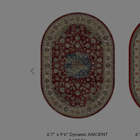
6'7" x 9'6" Dynamic ANCIENT
6'