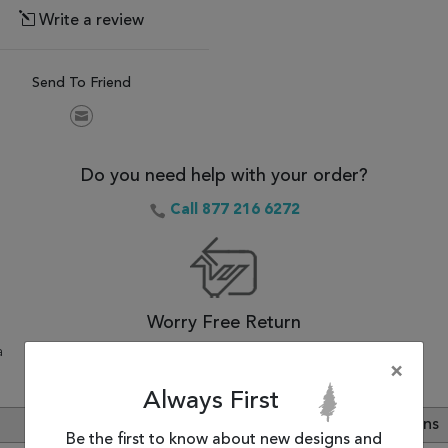
Write a review
Send To Friend
Do you need help with your order?
Call 877 216 6272
Worry Free Return
a
30-Day Money Back Guarantee.
×
Always First
Review
Customer Questions
Be the first to know about new designs and