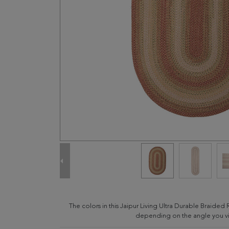
The colors in this Jaipur Living Ultra Durable Braided 
depending on the angle you vie