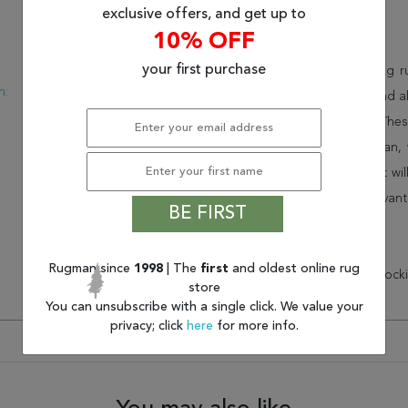
exclusive offers, and get up to
Description
10% OFF
:
Modern
your first purchase
This beautiful red jaipur living
n:
USA
collection. Order it as a stand
New
consistency to your space. Thes
feel of your home. At Rugman, 
home. This wonderful carpet wil
Order today and take advant
BE FIRST
customer service.
Rugman since
1998
| The
first
and oldest online rug
* There is a 20% ($57.25) restock
store
You can unsubscribe with a single click. We value your
privacy; click
here
for more info.