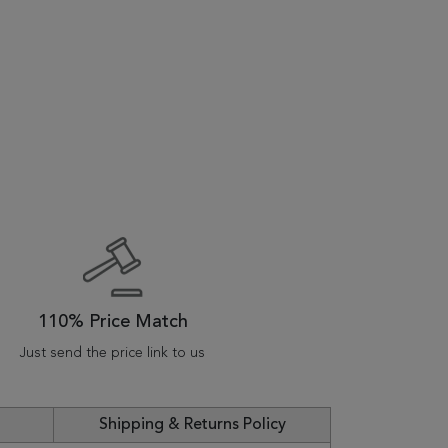
110% Price Match
Just send the price link to us
Shipping & Returns Policy