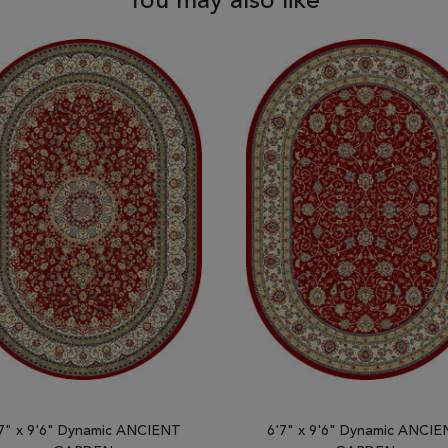
You may also like
7" x 9'6" Dynamic ANCIENT
6'7" x 9'6" Dynamic ANCI