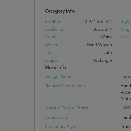
Category Info
Size(ft.):
10
'
0
"
X
8
'
0
"
Style
Size(cm.):
305
X
244
Origi
Color:
White
Age:
Woven:
Hand Woven
Pile:
Jute
Shape:
Rectangle
More Info
Design Name:
Hutt
Natural Construction:
Hand
Acce
Mater
Material Textile (Front):
100%
Construction:
Han
Secondary Style:
Trans