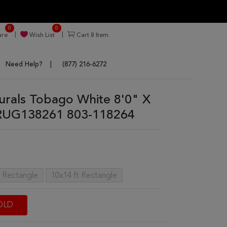
0
0
re
Wish List
Cart
8
Item
Need Help?
(877) 216-6272
turals Tobago White 8'0" X
 RUG138261 803-118264
t Rectangle
10x14 ft Rectangle
OLD