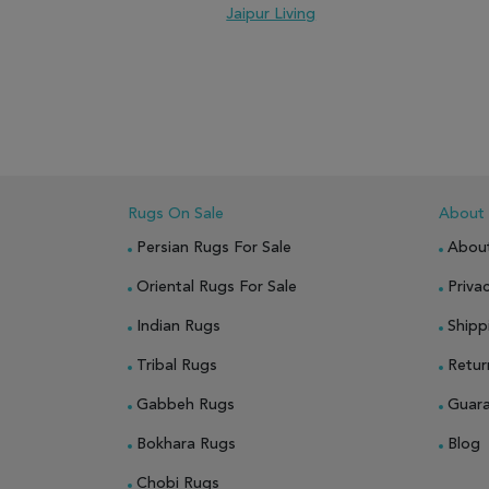
Jaipur Living
ADD TO WISH LIST
ADD TO COMPARE
ADD
Rugs On Sale
About
Persian Rugs For Sale
Abou
Oriental Rugs For Sale
Privac
Indian Rugs
Shipp
Tribal Rugs
Retur
Gabbeh Rugs
Guar
Bokhara Rugs
Blog
Chobi Rugs