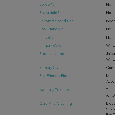
Border?:
No
Reversible?:
No
Recommended Use:
Indo
Eco-Friendly?:
No
Fringe?:
No
Primary Color:
Whit
Product Name:
Jaipu
White
Primary Style:
Cont
Eco-Friendly Fibers:
Made
Accen
Naturally Textured:
The 
An Or
Care And Cleaning:
Blot 
Soap