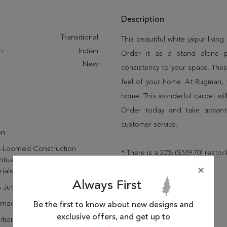
Description
:
Transitional
This beautiful white jaipur livin
n:
Indian
Order it as a stand alone 
New
consistency to your space. Thes
feel of your home. At Rugman, 
home. This wonderful carpet wil
Order today and take advant
customer service.
on
-Loomed Construction
* There is a 20% ($569.70) restoc
ntuates The Sustainable
×
ials
Always First
 Jute
dmade
Be the first to know about new designs and
exclusive offers, and get up to
itional