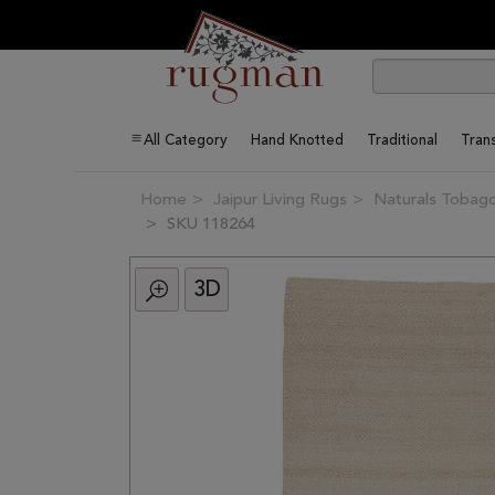
All Category
Hand Knotted
Traditional
Trans
Home
Jaipur Living Rugs
Naturals Tobago
SKU 118264
3D