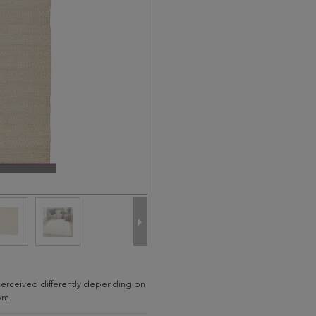
e perceived differently depending on
om.