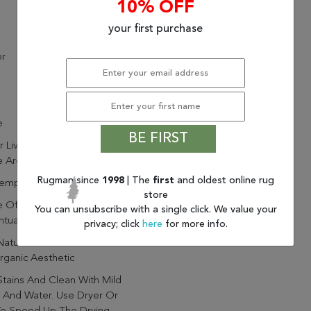
10% OFF
your first purchase
or
e
BE FIRST
r Living Hutton Natural Solid
 Area Rug (8'X10')
Rugman since
1998
| The
first
and oldest online rug
emporary
store
 Of 100% Jute To
You can unsubscribe with a single click. We value your
tuate The Natural Style
privacy; click
here
for more info.
Natural Woven Fibers Create
ganic Aesthetic
Stains And Clean With Mild
 And Water. Use Dryer Or