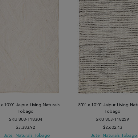
 x 10'0" Jaipur Living Naturals
8'0" x 10'0" Jaipur Living Nat
Tobago
Tobago
SKU 803-118304
SKU 803-118259
$3,383.92
$2,602.43
Jute
Naturals Tobago
Jute
Naturals Tobago