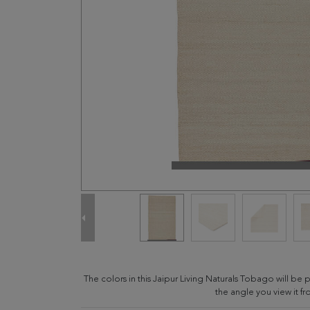
The colors in this Jaipur Living Naturals Tobago will b
the angle you view it fr