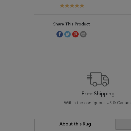
Share This Product
Free Shipping
Within the contiguous US & Canad
About this Rug