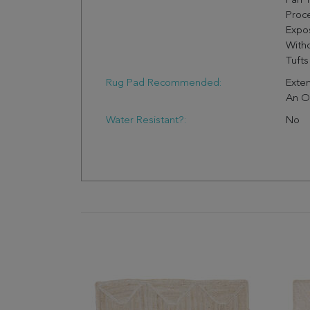
Fan 
Proc
Expo
Witho
Tufts
Rug Pad Recommended:
Exten
An O
Water Resistant?:
No