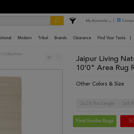
My Accounts
Compa
itional
Modern
Tribal
Brands
Clearance
Find Your Taste
 Collection
Jaipur Living Na
10'0" Area Rug
Other Colors & Size
2x3 ft Rectangle
5x8 f
Find Similar Rugs
S