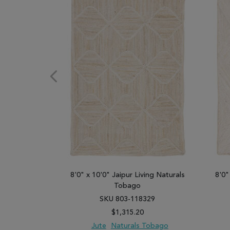
8'0" x 10'0" Jaipur Living Naturals
8'0"
Tobago
SKU 803-118329
$1,315.20
Jute
Naturals Tobago