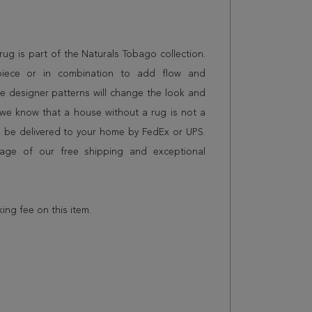
g rug is part of the Naturals Tobago collection.
piece or in combination to add flow and
e designer patterns will change the look and
we know that a house without a rug is not a
l be delivered to your home by FedEx or UPS.
age of our free shipping and exceptional
king fee on this item.