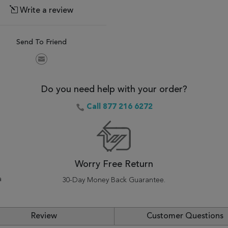
Write a review
Send To Friend
Do you need help with your order?
Call 877 216 6272
Worry Free Return
a
30-Day Money Back Guarantee.
Review
Customer Questions