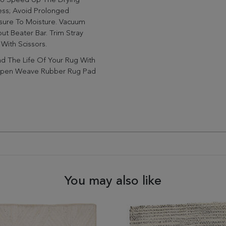
To Speed Up The Drying
ess; Avoid Prolonged
sure To Moisture. Vacuum
ut Beater Bar. Trim Stray
 With Scissors.
d The Life Of Your Rug With
pen Weave Rubber Rug Pad
You may also like