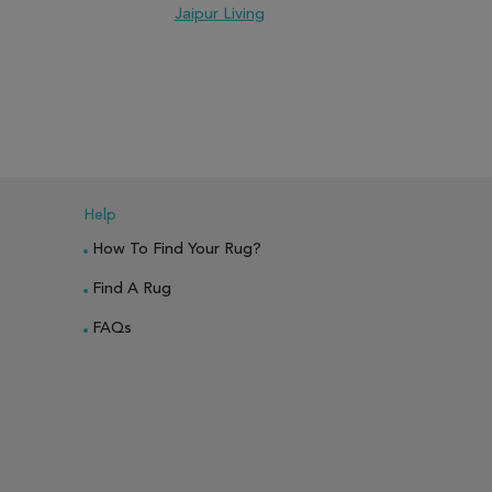
Jaipur Living
J
PARE
ADD TO WISH LIST
ADD TO COMPARE
ADD TO WISH 
Help
How To Find Your Rug?
Find A Rug
FAQs