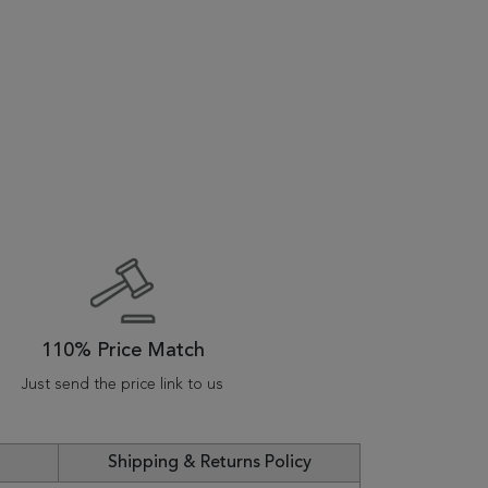
110% Price Match
Just send the price link to us
Shipping & Returns Policy