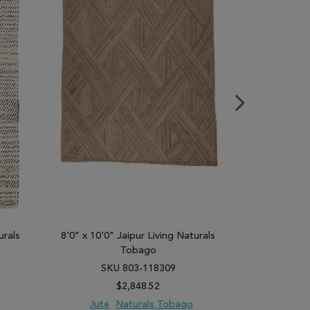
urals
8'0" x 10'0" Jaipur Living Naturals
8'0" x 10'0"
Tobago
SKU 803-118309
SK
$2,848.52
Jute
Naturals Tobago
Jute