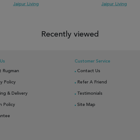
Jaipur Living
Jaipur Living
 TO WISH LIST
ADD TO COMPARE
ADD TO WISH LIST
ADD TO COM
Recently viewed
 Us
Customer Service
t Rugman
Contact Us
y Policy
Refer A Friend
ing & Delivery
Testimonials
n Policy
Site Map
antee