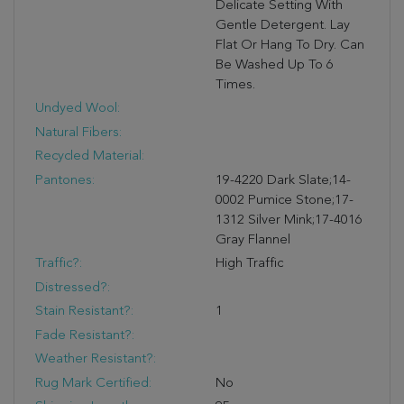
Delicate Setting With
Gentle Detergent. Lay
Flat Or Hang To Dry. Can
Be Washed Up To 6
Times.
Undyed Wool:
Natural Fibers:
Recycled Material:
Pantones:
19-4220 Dark Slate;14-
0002 Pumice Stone;17-
1312 Silver Mink;17-4016
Gray Flannel
Traffic?:
High Traffic
Distressed?:
Stain Resistant?:
1
Fade Resistant?:
Weather Resistant?:
Rug Mark Certified:
No