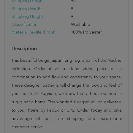
Shipping Length:
95
Shipping Width:
9
Shipping Height:
9
Classification:
Washable
Material Textile (Front):
100% Polyester
Description
This beautiful beige jaipur living rug is part of the Nadine
collection. Order it as a stand alone piece or in
combination to add flow and consistency to your space.
These designer patterns will change the look and feel of
your home. At Rugman, we know that a house without a
rug is not a home. This wonderful carpet will be delivered
to your home by FedEx or UPS. Order today and take
advantage of our free shipping and exceptional
customer service.