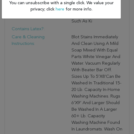
And Lasting Quality That
You can unsubscribe with a single click. We value your
Thrives In High Traffic
privacy; click
here
for more info.
Areas Of The Home
Such As Ki
Contains Latex?:
Care & Cleaning
Blot Stains Immediately
Instructions:
And Clean Using A Mild
Soap Mixed With Equal
Parts White Vinegar And
Water. Vacuum Regularly
With Beater Bar Off.
Sizes Up To 5’X8’can Be
Washed In Traditional 15-
20 Lb. Capacity In-Home
Washing Machines. Rugs
6’X9’ And Larger Should
Be Washed In A Larger
60+ Lb. Capacity
Washing Machine Found
In Laundromats. Wash On