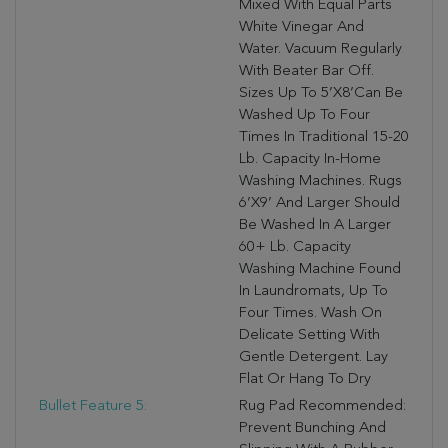
Mixed With Equal Parts
White Vinegar And
Water. Vacuum Regularly
With Beater Bar Off.
Sizes Up To 5’X8’can Be
Washed Up To Four
Times In Traditional 15-20
Lb. Capacity In-Home
Washing Machines. Rugs
6’X9’ And Larger Should
Be Washed In A Larger
60+ Lb. Capacity
Washing Machine Found
In Laundromats, Up To
Four Times. Wash On
Delicate Setting With
Gentle Detergent. Lay
Flat Or Hang To Dry
Bullet Feature 5:
Rug Pad Recommended:
Prevent Bunching And