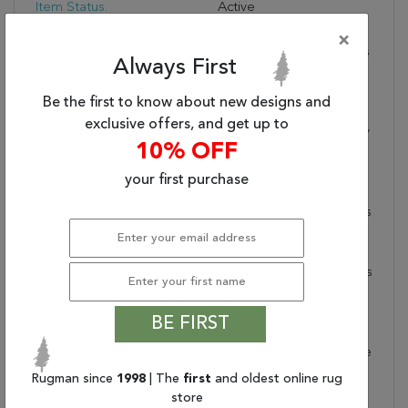
Item Status:
Active
Copy:
The Incredibly Chic
×
Nadine Collection Offers
Always First
Durability And Easy-Care
Without Compromising
Be the first to know about new designs and
One Bit On The Style.
exclusive offers, and get up to
This Kid And Pet-Friendly
10% OFF
Assortment Of Rugs
Features A Washable
your first purchase
Quality And A Range Of
Globally Inspired Designs
That Anchor Rooms With
Eye-Catching Appeal.
The Taos Rug Showcases
A Modern Moroccan
Pattern In Dark Slate On
BE FIRST
A Cream And Tan
Striated Background. The
100% Polyester Fibers
Rugman since
1998
| The
first
and oldest online rug
Provide A Slight Sheen
store