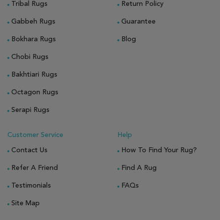
Tribal Rugs
Return Policy
Gabbeh Rugs
Guarantee
Bokhara Rugs
Blog
Chobi Rugs
Bakhtiari Rugs
Octagon Rugs
Serapi Rugs
Customer Service
Help
Contact Us
How To Find Your Rug?
Refer A Friend
Find A Rug
Testimonials
FAQs
Site Map