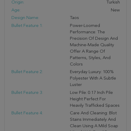
Origin:
Turkish
Age:
New
Design Name:
Taos
Bullet Feature 1:
Power-Loomed
Performance: The
Precision Of Design And
Machine-Made Quality
Offer A Range Of
Patterns, Styles, And
Colors
Bullet Feature 2:
Everyday Luxury: 100%
Polyester With A Subtle
Luster
Bullet Feature 3:
Low Pile: 0.17 Inch Pile
Height Perfect For
Heavily Trafficked Spaces
Bullet Feature 4:
Care And Cleaning: Blot
Stains Immediately And
Clean Using A Mild Soap