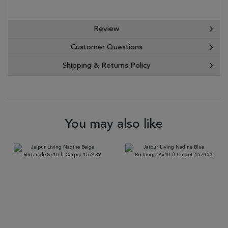
Review
Customer Questions
Shipping & Returns Policy
You may also like