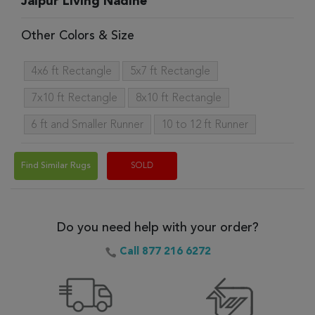
Jaipur Living Nadine
Other Colors & Size
4x6 ft Rectangle
5x7 ft Rectangle
7x10 ft Rectangle
8x10 ft Rectangle
6 ft and Smaller Runner
10 to 12 ft Runner
Find Similar Rugs
SOLD
Do you need help with your order?
Call 877 216 6272