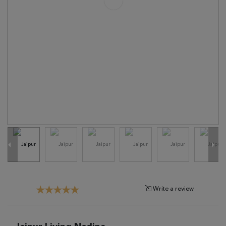
Tribal
Brands
Clearance
Blog
Find
Your
Taste
Need
Help?
Write a review