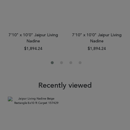
7'10" x 10'0" Jaipur Living
7'10" x 10'0" Jaipur Living
Nadine
Nadine
$1,894.24
$1,894.24
Recently viewed