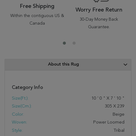
Free Shipping
Worry Free Return
Within the contiguous US &
30-Day Money Back
Canada
Guarantee.
About this Rug
Category Info
Size(ft.):
10
'
0
"
X
7
'
10
"
Size(cm.):
305
X
239
Color:
Beige
Woven:
Power Loomed
Style:
Tribal