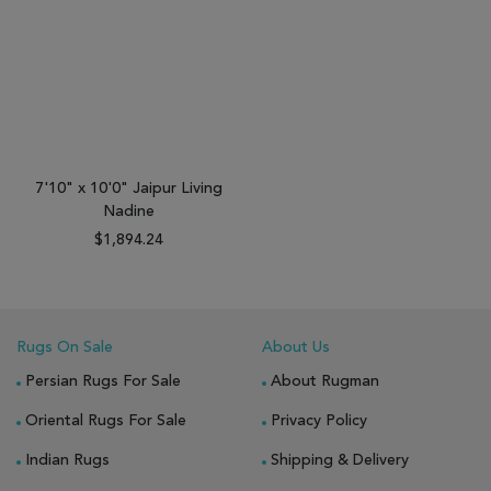
7'10" x 10'0" Jaipur Living
Nadine
$1,894.24
Rugs On Sale
About Us
Persian Rugs For Sale
About Rugman
Oriental Rugs For Sale
Privacy Policy
Indian Rugs
Shipping & Delivery