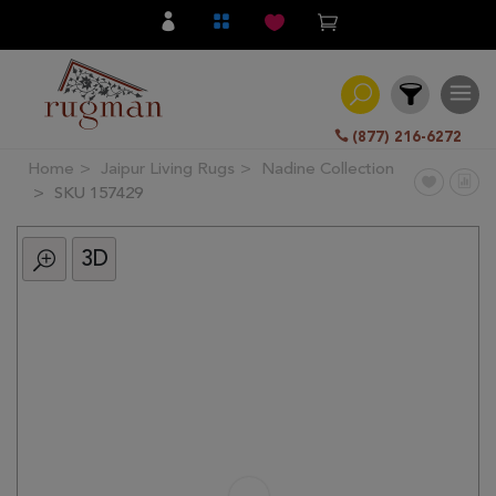
(877) 216-6272
Home
Jaipur Living Rugs
Nadine Collection
Filter
SKU 157429
3D
All
Category
Hand
Knotted
Traditional
Transitional
Modern