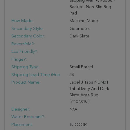
Slipping With A Rubber-
Backed, Non-Slip Rug
Pad
How Made:
Machine Made
Secondary Style:
Geometric
Secondary Color:
Dark Slate
Reversible?:
Eco-Friendly?:
Fringe?:
Shipping Type:
Small Parcel
Shipping Lead Time (hrs):
24
Product Name:
Label J Taos NDN01
Tribal Ivory And Dark
Slate Area Rug
(7'10"x10')
Designer:
N/A
Water Resistant?:
Placement:
INDOOR