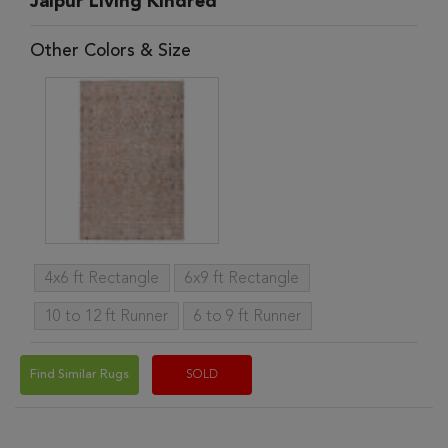
Jaipur Living Kindred
Other Colors & Size
4x6 ft Rectangle
6x9 ft Rectangle
10 to 12 ft Runner
6 to 9 ft Runner
Find Similar Rugs
SOLD