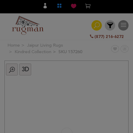
(877) 216-6272
Home
Jaipur Living Rugs
Filter
Kindred Collection
SKU 157260
3D
All
Category
Hand
Knotted
Traditional
Transitional
Modern