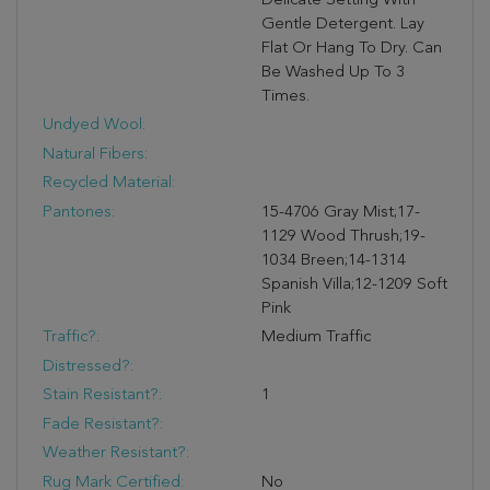
Delicate Setting With
Gentle Detergent. Lay
Flat Or Hang To Dry. Can
Be Washed Up To 3
Times.
Undyed Wool:
Natural Fibers:
Recycled Material:
Pantones:
15-4706 Gray Mist;17-
1129 Wood Thrush;19-
1034 Breen;14-1314
Spanish Villa;12-1209 Soft
Pink
Traffic?:
Medium Traffic
Distressed?:
Stain Resistant?:
1
Fade Resistant?:
Weather Resistant?:
Rug Mark Certified:
No