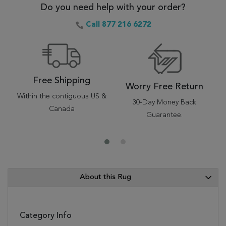
Do you need help with your order?
Call 877 216 6272
Free Shipping
Worry Free Return
Within the contiguous US &
30-Day Money Back
Canada
Guarantee.
About this Rug
Category Info