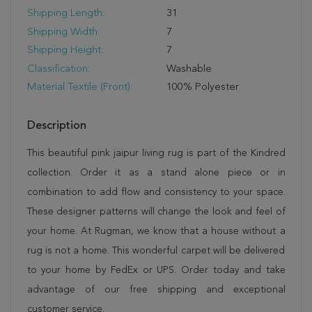
Shipping Length:
31
Shipping Width:
7
Shipping Height:
7
Classification:
Washable
Material Textile (Front):
100% Polyester
Description
This beautiful pink jaipur living rug is part of the Kindred
collection. Order it as a stand alone piece or in
combination to add flow and consistency to your space.
These designer patterns will change the look and feel of
your home. At Rugman, we know that a house without a
rug is not a home. This wonderful carpet will be delivered
to your home by FedEx or UPS. Order today and take
advantage of our free shipping and exceptional
customer service.