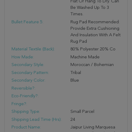
Flat Or Hang To Dry. Can
Be Washed Up To 3
Times.
Bullet Feature 5:
Rug Pad Recommended:
Provide Extra Cushioning
And Insulation With A Felt
Rug Pad
Material Textile (Back):
80% Polyester 20% Co
How Made:
Machine Made
Secondary Style:
Moroccan / Bohemian
Secondary Pattern:
Tribal
Secondary Color:
Blue
Reversible?:
Eco-Friendly?:
Fringe?:
Shipping Type:
Small Parcel
Shipping Lead Time (hrs):
24
Product Name:
Jaipur Living Marquesa