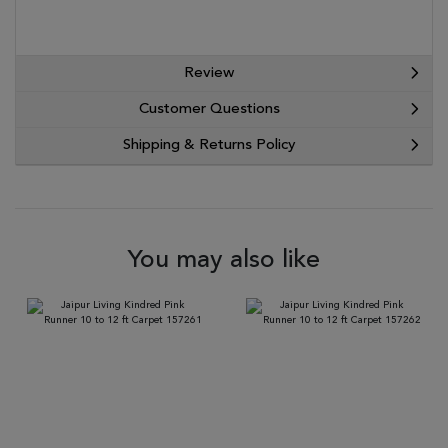
Review
Customer Questions
Shipping & Returns Policy
You may also like