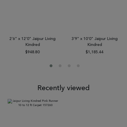
2'6" x 12'0" Jaipur Living
3'9" x 10'0" Jaipur Living
Kindred
Kindred
$948.80
$1,185.44
Recently viewed