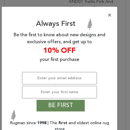
KND01 Trellis Pink And
Blue Runner Rug
(2'6"x10')
×
Designer:
N/A
Always First
Water Resistant?:
Be the first to know about new designs and
Placement:
INDOOR
exclusive offers, and get up to
Item Status:
Active
10% OFF
Copy:
The Kindred Collection
Melds The Timelessness
your first purchase
Of Vintage Designs With
Modern, Livable Style.
The Marquesa Area Rug
Boasts An Elegantly
Distressed Turkish
Diamond Pattern In
Contemporary Tones Of
BE FIRST
Light Pink, Blue, Gold,
And Brown. This Low-Pile
Rugman since
1998
| The
first
and oldest online rug
Rug Is Made Of Soft
store
Polyester And Features