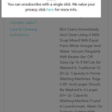
You can unsubscribe with a single click. We value your
A One-Of-A-Kind
privacy; click
here
for more info.
Antique Rug Digitally
Printed Design.
Contains Latex?:
Care & Cleaning
Blot Stains Immediately
Instructions:
And Clean Using A Mild
Soap Mixed With Equal
Parts White Vinegar And
Water. Vacuum Regularly
With Beater Bar Off.
Sizes Up To 5’X8’can Be
Washed In Traditional 15-
20 Lb. Capacity In-Home
Washing Machines. Rugs
6’X9’ And Larger Should
Be Washed In A Larger
60+ Lb. Capacity
Washing Machine Found
In Laundromats. Wash On