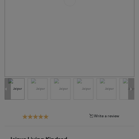
Tribal
Brands
Clearance
Blog
Find
Your
Taste
Need
Help?
Write a review