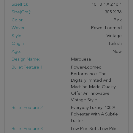
Size(ft.):
10
'
0
"
X
2
'
6
"
Size(cm.):
305
X
76
Color:
Pink
Woven:
Power Loomed
Style:
Vintage
Origin:
Turkish
Age:
New
Design Name:
Marquesa
Bullet Feature 1:
Power-Loomed
Performance: The
Digitally Printed And
Machine-Made Quality
Offer An Innovative
Vintage Style
Bullet Feature 2:
Everyday Luxury: 100%
Polyester With A Subtle
Luster
Bullet Feature 3:
Low Pile: Soft, Low Pile