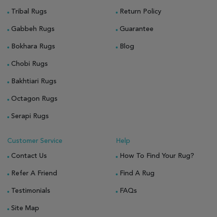
Tribal Rugs
Return Policy
Gabbeh Rugs
Guarantee
Bokhara Rugs
Blog
Chobi Rugs
Bakhtiari Rugs
Octagon Rugs
Serapi Rugs
Customer Service
Help
Contact Us
How To Find Your Rug?
Refer A Friend
Find A Rug
Testimonials
FAQs
Site Map