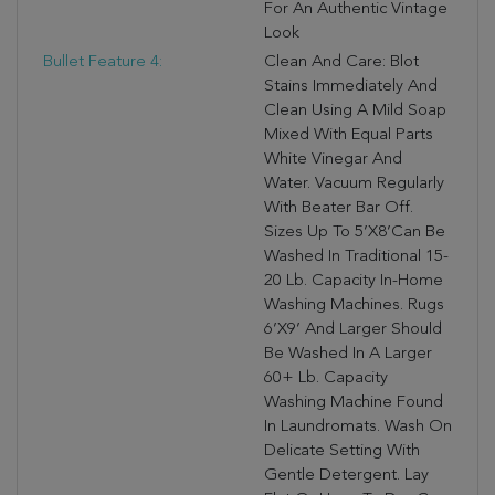
For An Authentic Vintage
Look
Bullet Feature 4:
Clean And Care: Blot
Stains Immediately And
Clean Using A Mild Soap
Mixed With Equal Parts
White Vinegar And
Water. Vacuum Regularly
With Beater Bar Off.
Sizes Up To 5’X8’can Be
Washed In Traditional 15-
20 Lb. Capacity In-Home
Washing Machines. Rugs
6’X9’ And Larger Should
Be Washed In A Larger
60+ Lb. Capacity
Washing Machine Found
In Laundromats. Wash On
Delicate Setting With
Gentle Detergent. Lay