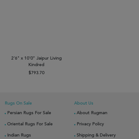
2'6" x 10'0" Jaipur Living
Kindred
$793.70
Rugs On Sale
About Us
Persian Rugs For Sale
About Rugman
Oriental Rugs For Sale
Privacy Policy
Indian Rugs
Shipping & Delivery