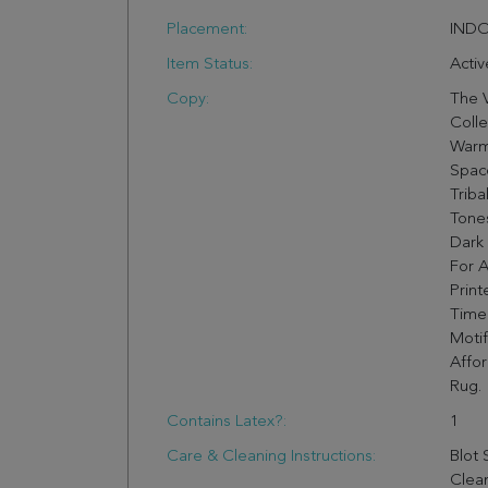
Placement:
IND
Item Status:
Activ
Copy:
The V
Colle
Warm
Space
Triba
Tones
Dark 
For A
Print
Timel
Motif
Affo
Rug.
Contains Latex?:
1
Care & Cleaning Instructions:
Blot 
Clea