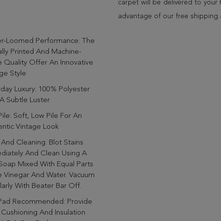
carpet will be delivered to you
advantage of our free shipping 
r-Loomed Performance: The
ally Printed And Machine-
Quality Offer An Innovative
ge Style
day Luxury: 100% Polyester
A Subtle Luster
ile: Soft, Low Pile For An
ntic Vintage Look
And Cleaning: Blot Stains
diately And Clean Using A
Soap Mixed With Equal Parts
e Vinegar And Water. Vacuum
arly With Beater Bar Off.
Pad Recommended: Provide
 Cushioning And Insulation