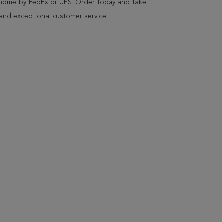
r home by FedEx or UPS. Order today and take
and exceptional customer service.