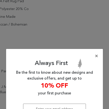
A Felt Rug Pad
Polyester 20% Co
ine Made
ccan / Bohemian
l
×
Always First
 Parcel
Be the first to know about new designs and
exclusive offers, and get up to
10% OFF
 J Mirta KAR07 Vintage Pink
lue Area Rug (6'x9')
your first purchase