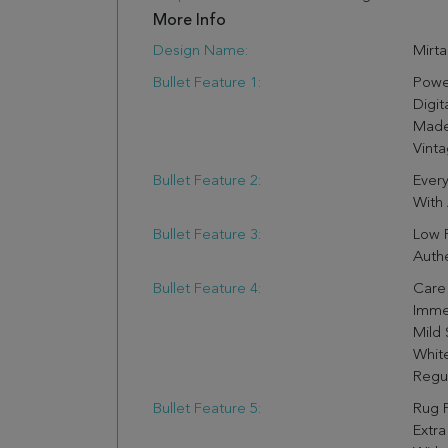
More Info
Design Name:
Mirta
Bullet Feature 1:
Powe
Digit
Made 
Vinta
Bullet Feature 2:
Every
With 
Bullet Feature 3:
Low P
Authe
Bullet Feature 4:
Care 
Imme
Mild 
Whit
Regul
Bullet Feature 5:
Rug 
Extra