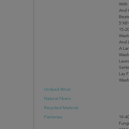
With 
And 
Beate
5’X8’
15-20
Wash
And 
A Lar
Wash
Laun
Setti
Lay F
Wash
Undyed Wool:
Natural Fibers:
Recycled Material:
Pantones:
19-40
Fungi