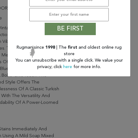
OOR
e
intage-Inspired Kairos
BE FIRST
ction Brings A Playful And
 Vibe To Contemporary
Rugman since
1998
| The
first
and oldest online rug
s. The Mirta Rug Features A
store
l Medallion Design In Vibrant
You can unsubscribe with a single click. We value your
 Of Pink, Orange, Gray, And
privacy; click
here
for more info.
Blue, Perfectly Distressed
 Boho-Chic Touch. This
ed Style Offers The
essness Of A Classic Turkish
 With The Versatility And
rdability Of A Power-Loomed
Stains Immediately And
n Using A Mild Soap Mixed