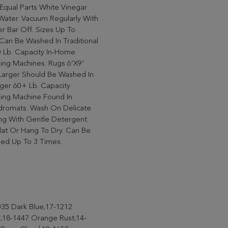
Equal Parts White Vinegar
Water. Vacuum Regularly With
r Bar Off. Sizes Up To
can Be Washed In Traditional
 Lb. Capacity In-Home
ing Machines. Rugs 6’X9’
Larger Should Be Washed In
ger 60+ Lb. Capacity
ing Machine Found In
dromats. Wash On Delicate
ng With Gentle Detergent.
lat Or Hang To Dry. Can Be
ed Up To 3 Times.
35 Dark Blue;17-1212
;18-1447 Orange Rust;14-