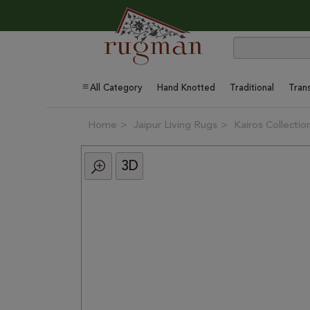
All Category
Hand Knotted
Traditional
Trans
Home
Jaipur Living Rugs
Kairos Collectio
3D