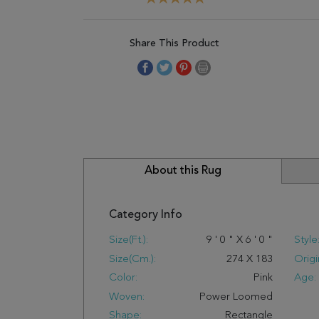
Share This Product
About this Rug
Category Info
Size(ft.):
9
'
0
"
X
6
'
0
"
Style
Size(cm.):
274
X
183
Origi
Color:
Pink
Age:
Woven:
Power Loomed
Shape:
Rectangle