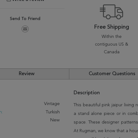
Send To Friend
Free Shipping
Within the
contiguous US &
Canada
Review
Customer Questions
Description
:
Vintage
This beautiful pink jaipur living 
n:
Turkish
a stand alone piece or in comb
New
space. These designer patterns
At Rugman, we know that a house