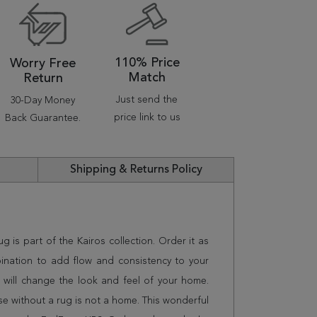
110% Price
Worry Free
Match
Return
Just send the
30-Day Money
price link to us
Back Guarantee.
Shipping & Returns Policy
rug is part of the Kairos collection. Order it as
ination to add flow and consistency to your
 will change the look and feel of your home.
 without a rug is not a home. This wonderful