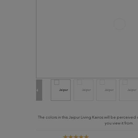
The colors in this Jaipur Living Kairos will be perceive
you view it from.