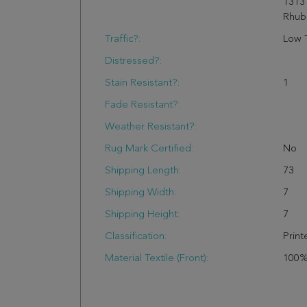
1313
Rhub
Traffic?:
Low T
Distressed?:
Stain Resistant?:
1
Fade Resistant?:
Weather Resistant?:
Rug Mark Certified:
No
Shipping Length:
73
Shipping Width:
7
Shipping Height:
7
Classification:
Print
Material Textile (Front):
100%