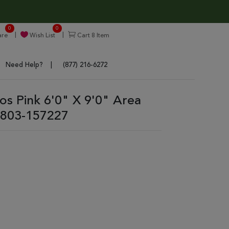
0
0
re
Wish List
Cart
8
Item
Need Help?
(877) 216-6272
ros Pink 6'0" X 9'0" Area
803-157227