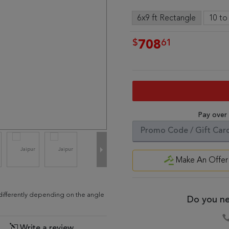
6x9 ft Rectangle
10 to
$
61
708
Pay over
Make An Offer
d differently depending on the angle
Do you ne
Write a review