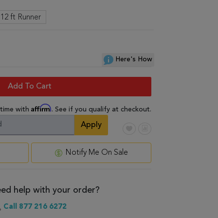
 12 ft Runner
Here's How
Add To Cart
Affirm
 time with
. See if you qualify at checkout.
Apply
Notify Me On Sale
ed help with your order?
Call 877 216 6272