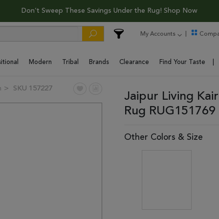
Don’t Sweep These Savings Under the Rug! Shop Now
My Accounts
Compa
itional
Modern
Tribal
Brands
Clearance
Find Your Taste
n
SKU 157227
Jaipur Living Kai
Rug RUG151769 
Other Colors & Size