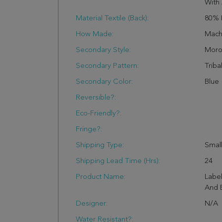
With 
Material Textile (Back):
80% 
How Made:
Mach
Secondary Style:
Moro
Secondary Pattern:
Triba
Secondary Color:
Blue
Reversible?:
Eco-Friendly?:
Fringe?:
Shipping Type:
Small
Shipping Lead Time (hrs):
24
Product Name:
Label
And B
Designer:
N/A
Water Resistant?: