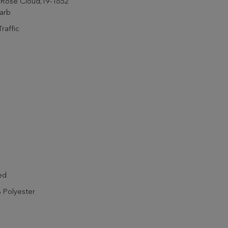
 Rose Cloud;19-1652
arb
raffic
ed
 Polyester