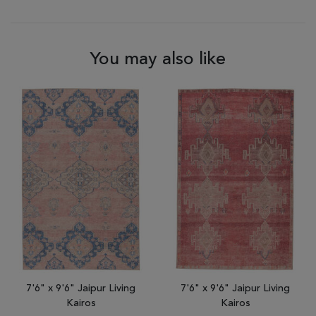
You may also like
7'6" x 9'6" Jaipur Living
7'6" x 9'6" Jaipur Living
Kairos
Kairos