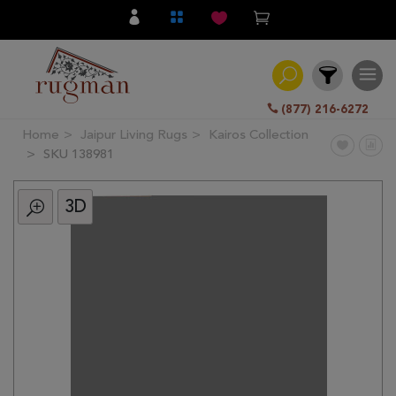
(877) 216-6272
Home
Jaipur Living Rugs
Kairos Collection
Filter
SKU 138981
3D
All
Category
Hand
Knotted
Traditional
Transitional
Modern