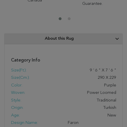
Canada
Guarantee.
About this Rug
Category Info
Size(ft.):
9
'
6
"
X
7
'
6
"
Size(cm.):
290
X
229
Color:
Purple
Woven:
Power Loomed
Style:
Traditional
Origin:
Turkish
Age:
New
Design Name:
Faron