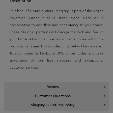
Description
This beautiful purple jaipur living rug is part of the Kairos
collection. Order it as a stand alone piece or in
combination to add flow and consistency to your space.
These designer patterns will change the look and feel of
your home. At Rugman, we know that a house without a
rug is not a home. This wonderful carpet will be delivered
to your home by FedEx or UPS. Order today and take
advantage of our free shipping and exceptional
customer service.
Review
Customer Questions
Shipping & Returns Policy