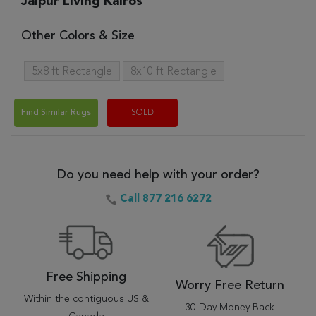
Jaipur Living Kairos
Other Colors & Size
5x8 ft Rectangle
8x10 ft Rectangle
Find Similar Rugs
SOLD
Do you need help with your order?
Call 877 216 6272
Free Shipping
Worry Free Return
Within the contiguous US &
30-Day Money Back