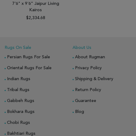
7'6" x 9'6" Jaipur Living
Kairos
$2,334.68
Rugs On Sale
About Us
Persian Rugs For Sale
About Rugman
Oriental Rugs For Sale
Privacy Policy
Indian Rugs
Shipping & Delivery
Tribal Rugs
Return Policy
Gabbeh Rugs
Guarantee
Bokhara Rugs
Blog
Chobi Rugs
Bakhtiari Rugs