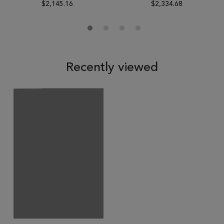
$2,145.16
$2,334.68
Recently viewed