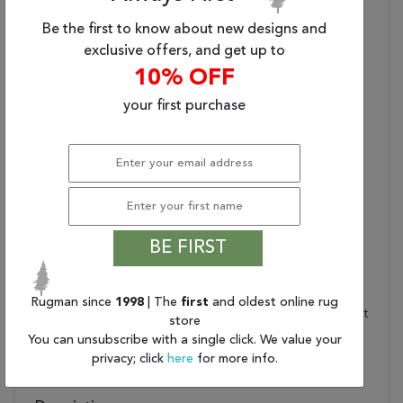
Power-Loomed
The Digitally Printed And
Performance:
Machine-Made Quality
Be the first to know about new designs and
Offer An Innovative
exclusive offers, and get up to
Vintage Style
10% OFF
Everyday Luxury:
100% Polyester With A
Subtle Luster
your first purchase
Low Pile:
Soft, Low Pile For An
Authentic Vintage Look
Care And Cleaning:
Blot Stains Immediately
And Clean Using A Mild
Soap Mixed With Equal
Parts White Vinegar And
BE FIRST
Water. Vacuum Regularly
With Beater Bar Off.
Rug Pad Recommended:
Provide Extra Cushioning
Rugman since
1998
| The
first
and oldest online rug
And Insulation With A Felt
store
Rug Pad
You can unsubscribe with a single click. We value your
Water Resistant?:
No
privacy; click
here
for more info.