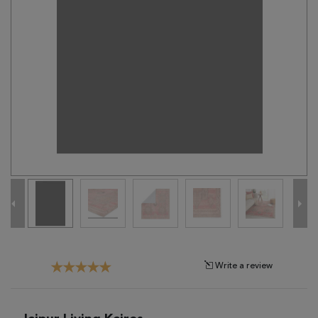
Tribal
Brands
Clearance
Blog
Find
Your
Taste
Need
Help?
Write a review