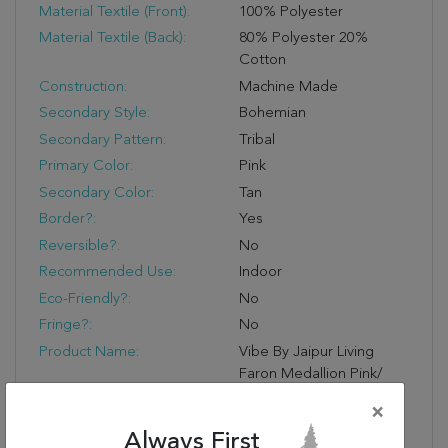
Material Textile (Front):
100% Polyester
Material Textile (Back):
80% Polyester 20%
Cotton
Construction:
Machine Made
Secondary Style:
Bohemian
Secondary Pattern:
Tribal
Primary Color:
Pink
Secondary Color:
Tan
Border?:
Yes
Reversible?:
No
Recommended Use:
Indoor
Eco-Friendly?:
No
Fringe?:
No
Product Name:
Vibe By Jaipur Living
Faron Medallion Pink/
Tan Area Rug (7'6"X9'6")
×
Primary Style:
Updated Traditional
Always First