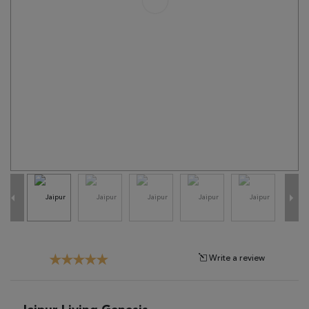
Tribal
Brands
Clearance
Blog
Find
Your
Taste
Need
Help?
Write a review