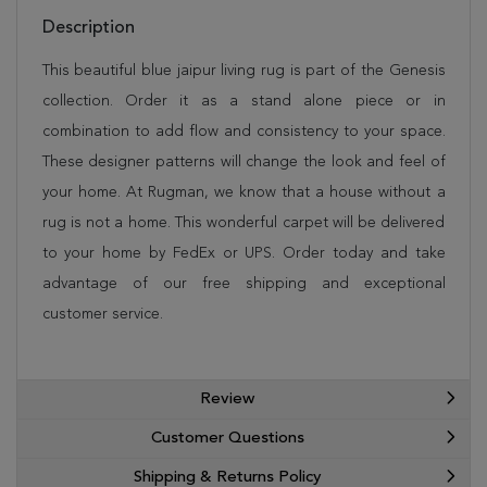
Description
This beautiful blue jaipur living rug is part of the Genesis
collection. Order it as a stand alone piece or in
combination to add flow and consistency to your space.
These designer patterns will change the look and feel of
your home. At Rugman, we know that a house without a
rug is not a home. This wonderful carpet will be delivered
to your home by FedEx or UPS. Order today and take
advantage of our free shipping and exceptional
customer service.
Review
Customer Questions
Shipping & Returns Policy