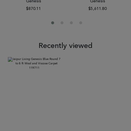
Genesis
Genesis
$870.11
$5,611.80
Recently viewed