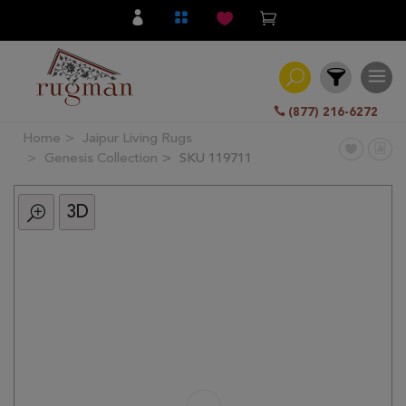
(877) 216-6272
Home
Jaipur Living Rugs
Filter
Genesis Collection
SKU 119711
3D
All
Category
Hand
Knotted
Traditional
Transitional
Modern