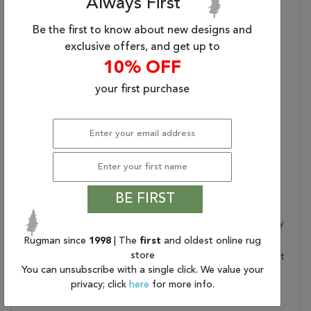
Always First
Blue/ Gray Round Area
Rug (8'X8')
Be the first to know about new designs and
Primary Style:
Contemporary
exclusive offers, and get up to
Handmade Quality:
Hand Tufted By Artisans
10% OFF
In India For Notable
your first purchase
Durability And Softness
Lustrous Durability:
Made Of 75% Wool And
25% Viscose For
Shimmering Durability
Plush Pile:
Plush Pile Highlights The
Soft Texture
Care And Cleaning:
Vacuum Regularly
BE FIRST
Without Beater Bar;
Professionally Clean Only
Rugman since
1998
| The
first
and oldest online rug
Rug Pad Recommended:
Provide Extra Cushioning
store
And Insulation With A Felt
You can unsubscribe with a single click. We value your
Rug Pad
privacy; click
here
for more info.
Water Resistant?:
No