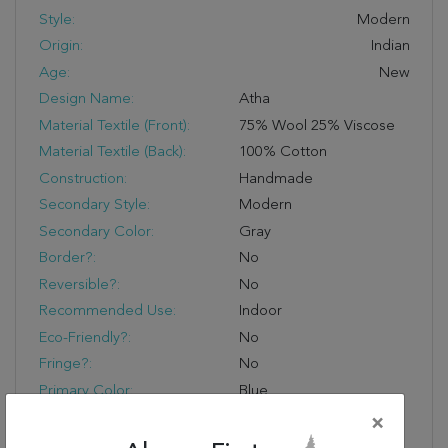
Style:
Modern
Origin:
Indian
Age:
New
Design Name:
Atha
Material Textile (Front):
75% Wool 25% Viscose
Material Textile (Back):
100% Cotton
Construction:
Handmade
Secondary Style:
Modern
Secondary Color:
Gray
Border?:
No
Reversible?:
No
Recommended Use:
Indoor
Eco-Friendly?:
No
Fringe?:
No
Primary Color:
Blue
Product Name:
Jaipur Living Atha
×
Handmade Abstract