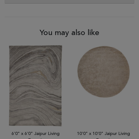
You may also like
6'0" x 6'0" Jaipur Living
10'0" x 10'0" Jaipur Living