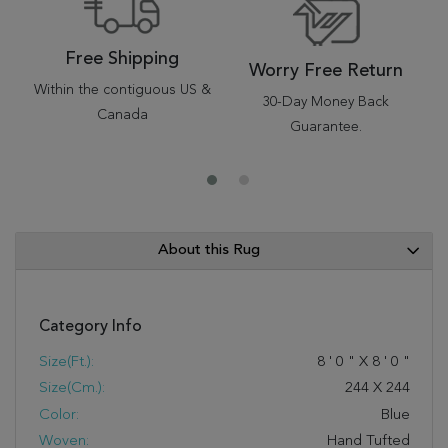
Free Shipping
Worry Free Return
Within the contiguous US &
30-Day Money Back
Canada
Guarantee.
About this Rug
Category Info
Size(ft.):
8
'
0
"
X
8
'
0
"
Size(cm.):
244
X
244
Color:
Blue
Woven:
Hand Tufted