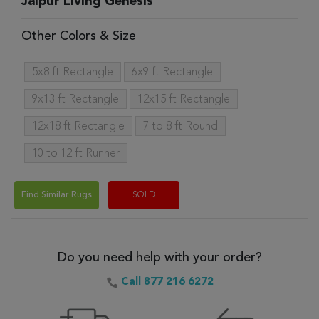
Jaipur Living Genesis
Other Colors & Size
5x8 ft Rectangle
6x9 ft Rectangle
9x13 ft Rectangle
12x15 ft Rectangle
12x18 ft Rectangle
7 to 8 ft Round
10 to 12 ft Runner
Find Similar Rugs
SOLD
Do you need help with your order?
Call 877 216 6272