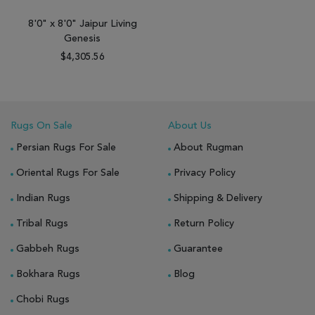
8'0" x 8'0" Jaipur Living
Genesis
$4,305.56
Rugs On Sale
About Us
Persian Rugs For Sale
About Rugman
Oriental Rugs For Sale
Privacy Policy
Indian Rugs
Shipping & Delivery
Tribal Rugs
Return Policy
Gabbeh Rugs
Guarantee
Bokhara Rugs
Blog
Chobi Rugs