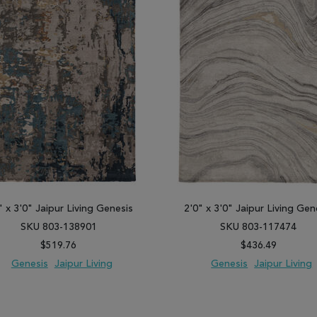
" x 3'0" Jaipur Living Genesis
2'0" x 3'0" Jaipur Living Gen
SKU 803-138901
SKU 803-117474
$519.76
$436.49
Genesis
Jaipur Living
Genesis
Jaipur Living
 TO WISH LIST
ADD TO COMPARE
ADD TO WISH LIST
ADD TO COM