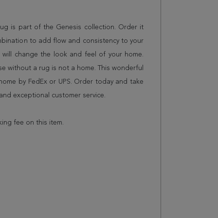
 rug is part of the Genesis collection. Order it
mbination to add flow and consistency to your
 will change the look and feel of your home.
 without a rug is not a home. This wonderful
r home by FedEx or UPS. Order today and take
and exceptional customer service.
king fee on this item.