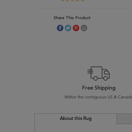
Share This Product
Free Shipping
Within the contiguous US & Canad
About this Rug