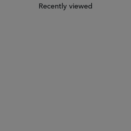
Recently viewed