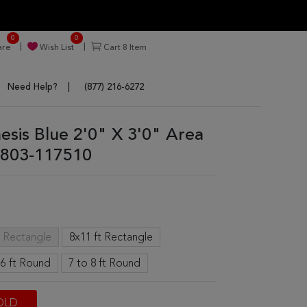
0
0
re
Wish List
Cart
8
Item
Need Help?
(877) 216-6272
nesis Blue 2'0" X 3'0" Area
803-117510
t Rectangle
8x11 ft Rectangle
 6 ft Round
7 to 8 ft Round
OLD