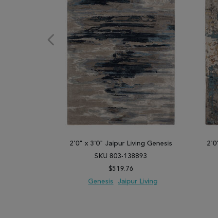
2'0" x 3'0" Jaipur Living Genesis
2'0
SKU 803-138893
$519.76
Genesis
Jaipur Living
ADD TO WISH LIST
ADD TO COMPARE
ADD