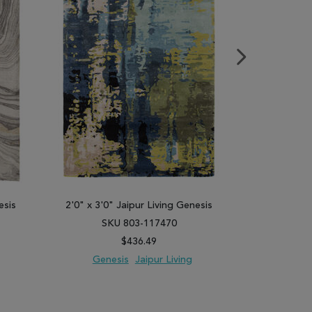
esis
2'0" x 3'0" Jaipur Living Genesis
2'0" x 3'0"
SKU 803-117470
SK
$436.49
Genesis
Jaipur Living
Gene
PARE
ADD TO WISH LIST
ADD TO COMPARE
ADD TO WISH 