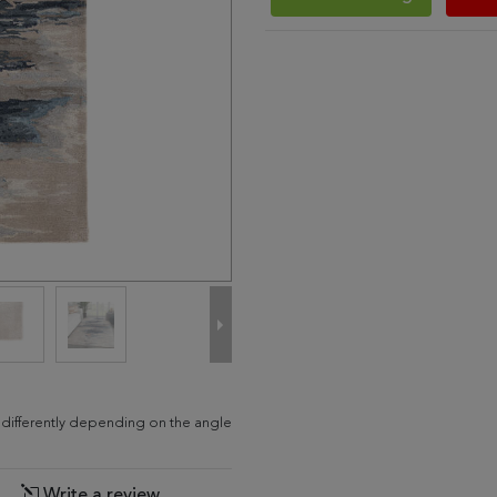
d differently depending on the angle
Write a review