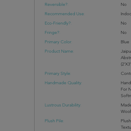
Reversible?:
No
Recommended Use:
Indo
Eco-Friendly?:
No
Fringe?:
No
Primary Color:
Blue
Product Name:
Jaip
Abstr
(2'X3'
Primary Style:
Cont
Handmade Quality:
Hand 
For N
Soft
Lustrous Durability:
Made
Wool 
Plush Pile:
Plush
Text