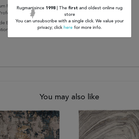
um Regularly Without Beater
Rugman since
1998
| The
first
and oldest online rug
Professionally Clean Only
store
You can unsubscribe with a single click. We value your
de Extra Cushioning And
privacy; click
here
for more info.
ation With A Felt Rug Pad
You may also like