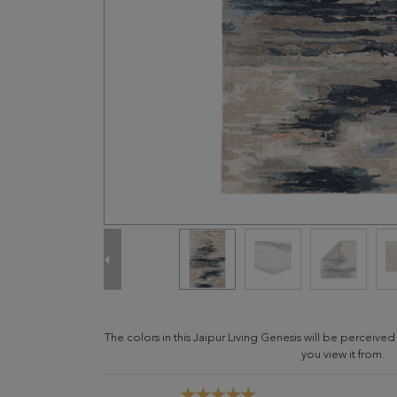
The colors in this Jaipur Living Genesis will be perceive
you view it from.