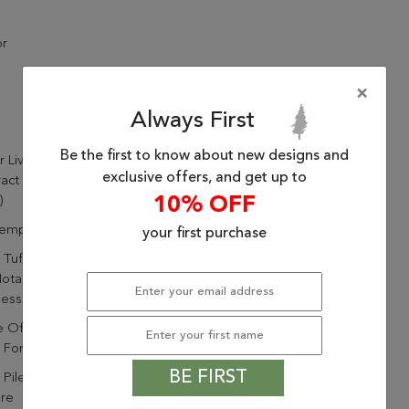
or
×
Always First
Be the first to know about new designs and
ur Living Ryenn Handmade
exclusive offers, and get up to
act Blue/ Pink Area Rug
10% OFF
)
emporary
your first purchase
Tufted By Artisans In India
otable Durability And
ness
 Of 65% Viscose And 35%
For Shimmering Durability
BE FIRST
 Pile Highlights The Soft
ure