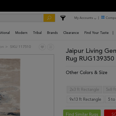
My Accounts
Compa
itional
Modern
Tribal
Brands
Clearance
Find Your Taste
ion
SKU 117510
Jaipur Living Ge
Rug RUG139350 
Other Colors & Size
2x3 ft Rectangle
5x8 f
9x13 ft Rectangle
5 to
Find Similar Rugs
S