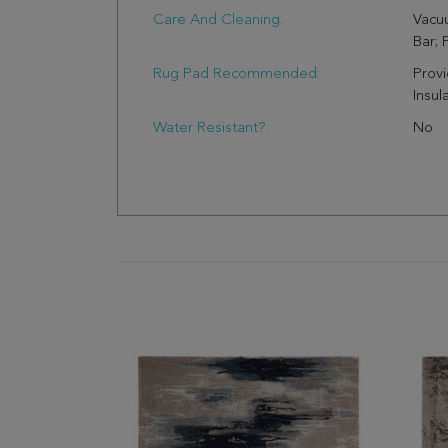
Care And Cleaning:
Vacu
Bar; 
Rug Pad Recommended:
Provi
Insul
Water Resistant?:
No