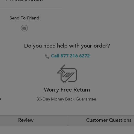
Send To Friend
Do you need help with your order?
Call 877 216 6272
Worry Free Return
a
30-Day Money Back Guarantee.
Review
Customer Questions