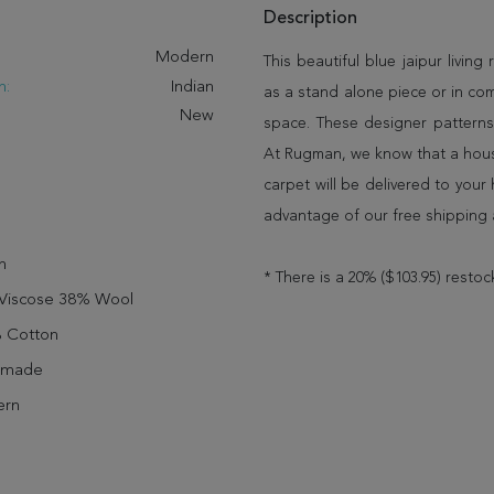
Description
:
Modern
This beautiful blue jaipur living
n:
Indian
as a stand alone piece or in co
New
space. These designer patterns
At Rugman, we know that a house
carpet will be delivered to you
advantage of our free shipping 
n
* There is a 20% ($103.95) restoc
Viscose 38% Wool
 Cotton
dmade
rn