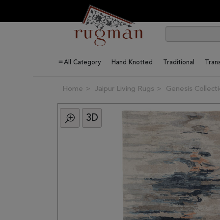
All Category
Hand Knotted
Traditional
Trans
Home
Jaipur Living Rugs
Genesis Collect
3D