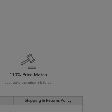
110% Price Match
Just send the price link to us
Shipping & Returns Policy