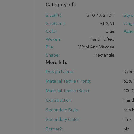
Category Info
Size(ft.):
3
'
0
"
X
2
'
0
"
Style
Size(cm.):
91
X
61
Origi
Color:
Blue
Age:
Woven:
Hand Tufted
Pile:
Wool And Viscose
Shape:
Rectangle
More Info
Design Name:
Ryen
Material Textile (Front):
62% 
Material Textile (Back):
100%
Construction:
Han
Secondary Style:
Mode
Secondary Color:
Pink
Border?:
No