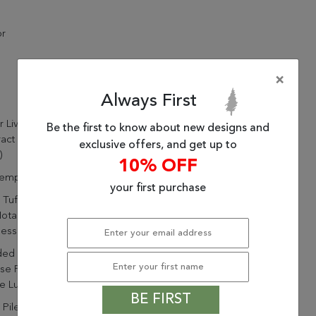
or
×
Always First
ur Living Matcha Handmade
Be the first to know about new designs and
ract Blue/ Green Area Rug
exclusive offers, and get up to
)
10% OFF
emporary
your first purchase
Tufted By Artisans In India
otable Durability And
ness
ded Of 75% Wool And 25%
se For Durability And A
e Luster
BE FIRST
 Pile Highlights The Soft