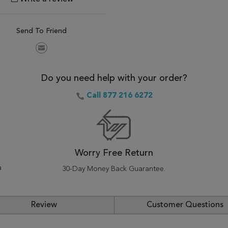
Send To Friend
Do you need help with your order?
Call 877 216 6272
Worry Free Return
a
30-Day Money Back Guarantee.
Review
Customer Questions