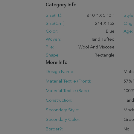
Category Info
Size(ft.):
8
'
0
"
X
5
'
0
"
Style
Size(cm.):
244
X
152
Origi
Color:
Blue
Age:
Woven:
Hand Tufted
Pile:
Wool And Viscose
Shape:
Rectangle
More Info
Design Name:
Matc
Material Textile (Front):
57% 
Material Textile (Back):
100%
Construction:
Han
Secondary Style:
Mode
Secondary Color:
Gree
Border?:
No