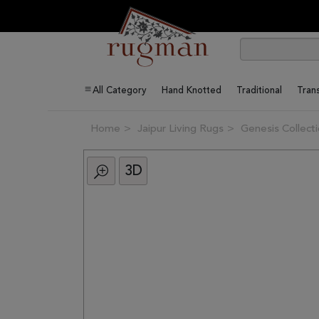
All Category
Hand Knotted
Traditional
Trans
Home
Jaipur Living Rugs
Genesis Collect
3D