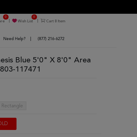
0
0
re
Wish List
Cart
8
Item
Need Help?
(877) 216-6272
nesis Blue 5'0" X 8'0" Area
803-117471
t Rectangle
OLD