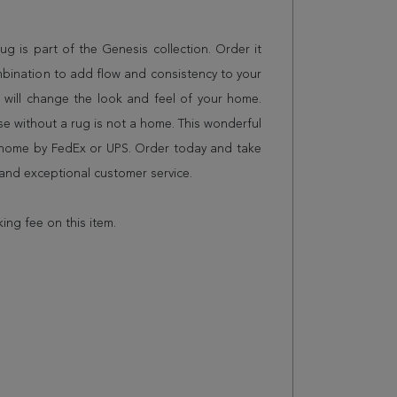
 rug is part of the Genesis collection. Order it
mbination to add flow and consistency to your
 will change the look and feel of your home.
 without a rug is not a home. This wonderful
r home by FedEx or UPS. Order today and take
and exceptional customer service.
king fee on this item.