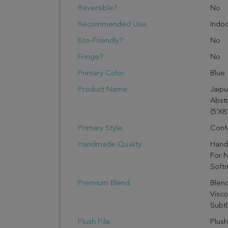
Reversible?:
No
Recommended Use:
Indo
Eco-Friendly?:
No
Fringe?:
No
Primary Color:
Blue
Product Name:
Jaip
Abst
(5'X8'
Primary Style:
Cont
Handmade Quality:
Hand 
For N
Soft
Premium Blend:
Blen
Visco
Subtl
Plush Pile:
Plush