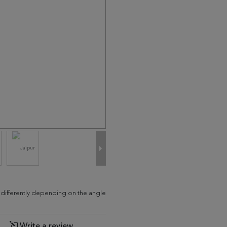
d differently depending on the angle
Write a review