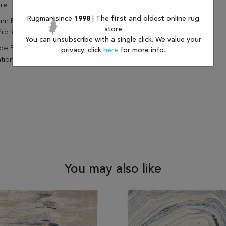
ure
Rugman since
1998
| The
first
and oldest online rug
um Regularly Without Beater
store
Professionally Clean Only
You can unsubscribe with a single click. We value your
de Extra Cushioning And
privacy; click
here
for more info.
ation With A Felt Rug Pad
You may also like