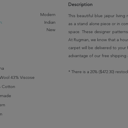
Description
:
Modern
This beautiful blue jaipur living
n:
Indian
as a stand alone piece or in co
New
space. These designer patterns
At Rugman, we know that a house
carpet will be delivered to you
advantage of our free shipping 
ha
* There is a 20% ($472.30) restoc
Wool 43% Viscose
 Cotton
dmade
rn
n