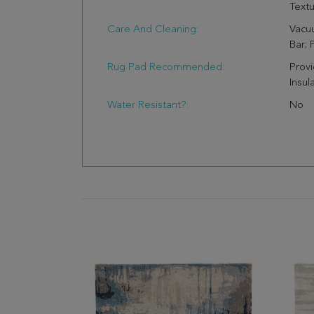
Text
Care And Cleaning:
Vacu
Bar; 
Rug Pad Recommended:
Provi
Insul
Water Resistant?:
No