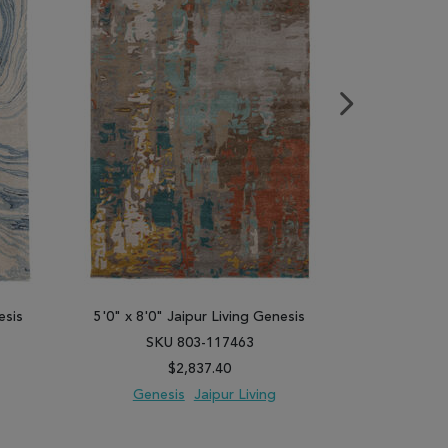
esis
5'0" x 8'0" Jaipur Living Genesis
5'0" x 8'0"
SKU 803-117463
SK
$2,837.40
Genesis
Jaipur Living
Gene
PARE
ADD TO WISH LIST
ADD TO COMPARE
ADD TO WISH 