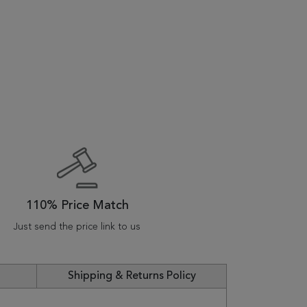
110% Price Match
Just send the price link to us
Shipping & Returns Policy