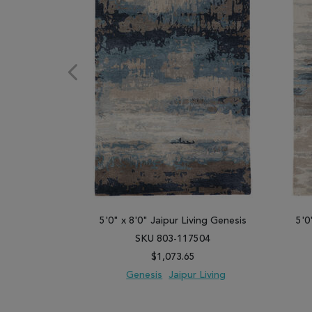
5'0" x 8'0" Jaipur Living Genesis
5'0
SKU 803-117504
$1,073.65
Genesis
Jaipur Living
ADD TO WISH LIST
ADD TO COMPARE
ADD