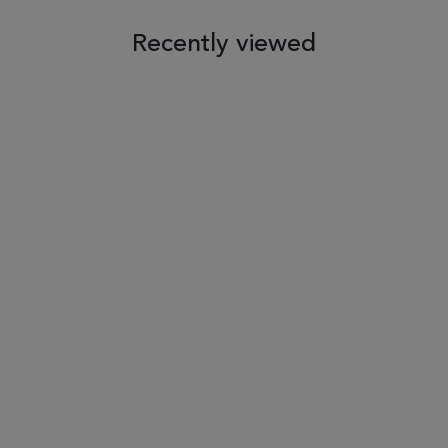
Recently viewed