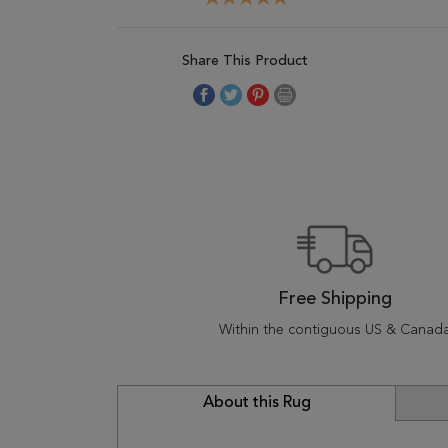
Share This Product
Free Shipping
Within the contiguous US & Canad
About this Rug