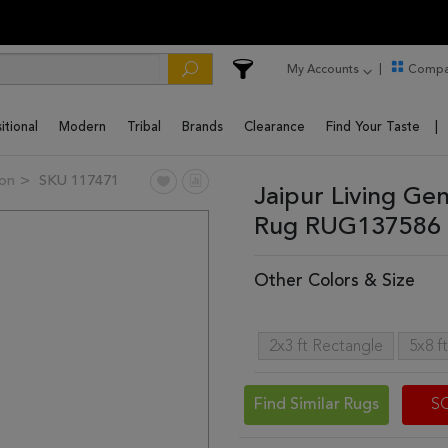
My Accounts
Compa
itional
Modern
Tribal
Brands
Clearance
Find Your Taste
ion
SKU 117471
Jaipur Living Ge
Rug RUG137586 
Other Colors & Size
2x3 ft Rectangle
5x8 f
Find Similar Rugs
S