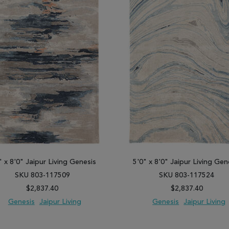
" x 8'0" Jaipur Living Genesis
5'0" x 8'0" Jaipur Living Gen
SKU 803-117509
SKU 803-117524
$2,837.40
$2,837.40
Genesis
Jaipur Living
Genesis
Jaipur Living
 TO WISH LIST
ADD TO COMPARE
ADD TO WISH LIST
ADD TO COM