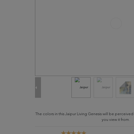
The colors in this Jaipur Living Genesis will be perceive
you view it from.