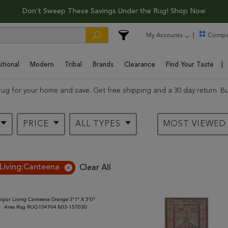
Don’t Sweep These Savings Under the Rug! Shop Now
My Accounts
Compa
itional
Modern
Tribal
Brands
Clearance
Find Your Taste
 rug for your home and save. Get free shipping and a 30 day return. Bu
PRICE
ALL TYPES
MOST VIEWE
 Living:Canteena
Clear All