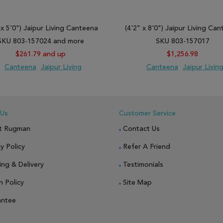
 x 5'0") Jaipur Living Canteena
(4'2" x 8'0") Jaipur Living Ca
SKU 803-157024 and more
SKU 803-157017
$261.79 and up
$1,256.98
Canteena
Jaipur Living
Canteena
Jaipur Livin
 TO WISH LIST
ADD TO COMPARE
ADD TO WISH LIST
ADD TO COMP
 Us
Customer Service
t Rugman
Contact Us
y Policy
Refer A Friend
ing & Delivery
Testimonials
n Policy
Site Map
antee