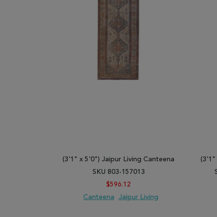
(3'1" x 5'0") Jaipur Living Canteena
(3'1"
SKU 803-157013
$596.12
Canteena
Jaipur Living