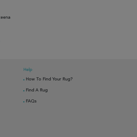
nteena
g
ARE
Help
How To Find Your Rug?
Find A Rug
FAQs