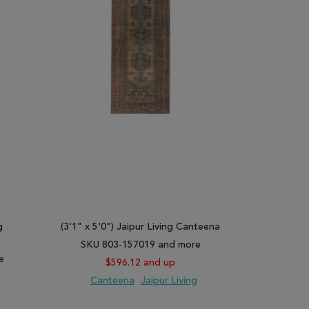
g
(3'1" x 5'0") Jaipur Living Canteena
SKU 803-157019 and more
e
$596.12 and up
Canteena
Jaipur Living
g