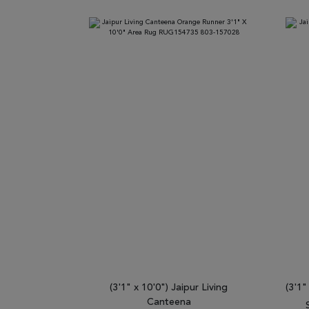
ADD TO WISH LIST
ADD TO COMPARE
ADD
(3'1" x 10'0") Jaipur Living
(3'1"
Canteena