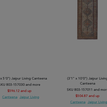
 x 5'0") Jaipur Living Canteena
(3'1" x 10'0") Jaipur Livin
Canteena
SKU 803-157030 and more
SKU 803-157011 and mor
$596.12 and up
$504.87 and up
Canteena
Jaipur Living
Canteena
Jaipur Livin