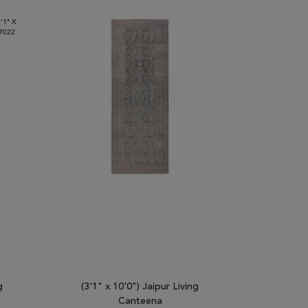
ARE
ADD TO WISH LIST
ADD TO COMPARE
g
(3'1" x 10'0") Jaipur Living
Canteena