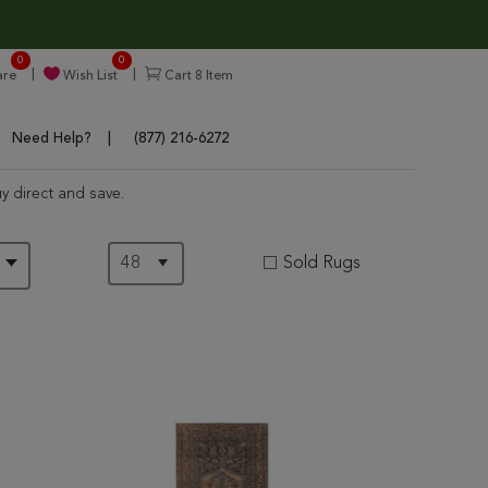
0
0
re
Wish List
Cart
8
Item
Need Help?
(877) 216-6272
y direct and save.
Sold Rugs
D