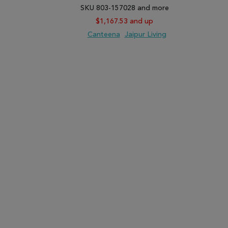
SKU 803-157028 and more
$1,167.53 and up
Canteena
Jaipur Living
ADD TO WISH LIST
ADD TO COMPARE
ADD