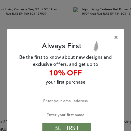
 TO WISH LIST
ADD TO COMPARE
ADD TO WISH LIST
ADD TO COMP
×
Always First
Be the first to know about new designs and
exclusive offers, and get up to
10% OFF
your first purchase
 x 5'0") Jaipur Living Canteena
(3'1" x 10'0") Jaipur Livin
BE FIRST
Canteena
SKU 803-157007 and more