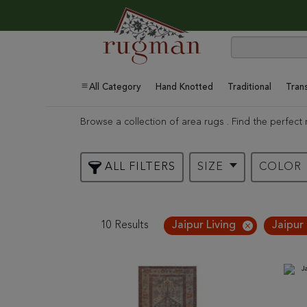
All Category
Hand Knotted
Traditional
Trans
Browse a collection of area rugs . Find the perfect
ALL FILTERS
SIZE
COLOR
10 Results
Jaipur Living
Jaipur