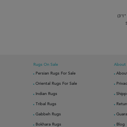
(3'1"
ADD
Rugs On Sale
About
Persian Rugs For Sale
Abou
Oriental Rugs For Sale
Privac
Indian Rugs
Shipp
Tribal Rugs
Retur
Gabbeh Rugs
Guar
Bokhara Rugs
Blog