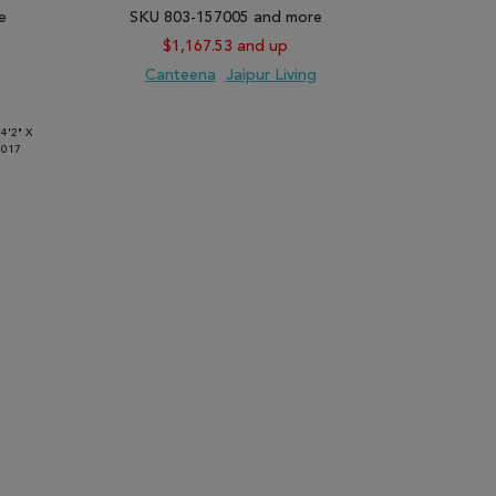
e
SKU 803-157005 and more
$1,167.53 and up
g
Canteena
Jaipur Living
ARE
ADD TO WISH LIST
ADD TO COMPARE