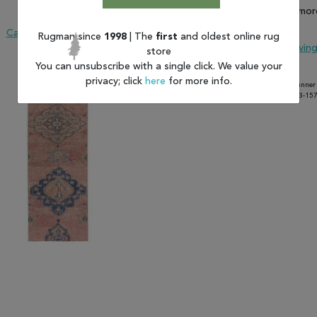
SKU 803-157022 and mor
$596.12 and up
$1,167.53 and up
Canteena
Jaipur Living
Rugman since
1998
| The
first
and oldest online rug
Canteena
Jaipur Livin
store
You can unsubscribe with a single click. We value your
 TO WISH LIST
ADD TO COMPARE
ADD TO WISH LIST
ADD TO COMP
privacy; click
here
for more info.