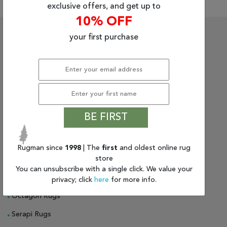
Tribal
exclusive offers, and get up to
10% OFF
Brands
Rugs On Sale
About Us
your first purchase
Clearance
Persian Rugs For Sale
About Rugman
Blog
Oriental Rugs For Sale
Privacy Policy
Find
Your
Indian Rugs
Shipping & Delivery
Taste
Tribal Rugs
Return Policy
Need
BE FIRST
Help?
Gabbeh Rugs
Guarantee
Bokhara Rugs
Blog
Rugman since
1998
| The
first
and oldest online rug
store
Chobi Rugs
You can unsubscribe with a single click. We value your
Bakhtiari Rugs
privacy; click
here
for more info.
Octagon Rugs
Serapi Rugs