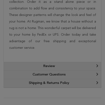
collection. Order it as a stand alone piece or in
combination to add flow and consistency to your space.
These designer patterns will change the look and feel of
your home. At Rugman, we know that a house without a
rug is not a home. This wonderful carpet will be delivered
to your home by FedEx or UPS. Order today and take
advantage of our free shipping and exceptional
customer service.
Review
Customer Questions
Shipping & Returns Policy