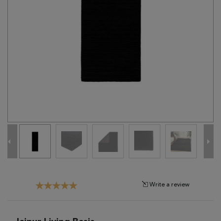
Tribal
Brands
Clearance
Blog
Find
Your
Taste
Need
Help?
Write a review