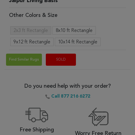
Jaipur Living Basis
Other Colors & Size
2x3 ft Rectangle
8x10 ft Rectangle
9x12 ft Rectangle
10x14 ft Rectangle
Find Similar Rugs
SOLD
Do you need help with your order?
Call 877 216 6272
Free Shipping
Worry Free Return