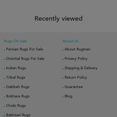
Recently viewed
Rugs On Sale
About Us
Persian Rugs For Sale
About Rugman
Oriental Rugs For Sale
Privacy Policy
Indian Rugs
Shipping & Delivery
Tribal Rugs
Return Policy
Gabbeh Rugs
Guarantee
Bokhara Rugs
Blog
Chobi Rugs
Bakhtiari Rugs