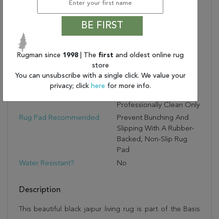
Quality
Lustrous Durability:
Made Of 65% Wool And
BE FIRST
35% Viscose For
Shimmering Durability
Textured Pile:
The Cut And Loop Pile
Rugman since
1998
| The
first
and oldest online rug
Creates A Soft, Ridged
store
Feel And Luxurious Style
You can unsubscribe with a single click. We value your
Care And Cleaning:
Vacuum Regularly
privacy; click
here
for more info.
Without Beater Bar;
Professionally Clean Only
Rug Pad Recommended:
Prevent Bunching And
Slipping With A Rubber-
Backed, Non-Slip Rug
Pad
Water Resistant?:
No
Description
This beautiful black jaipur living rug is part of the Basis