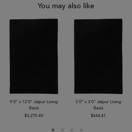
You may also like
9'0" x 12'0" Jaipur Living
2'0" x 3'0" Jaipur Living
Basis
Basis
$3,275.40
$444.41