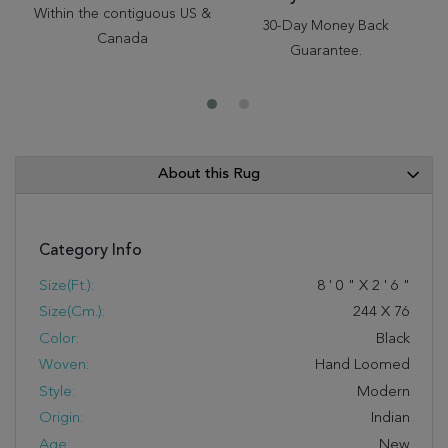
Within the contiguous US &
30-Day Money Back
Canada
Guarantee.
About this Rug
Category Info
Size(ft.):
8
'
0
"
X
2
'
6
"
Size(cm.):
244
X
76
Color:
Black
Woven:
Hand Loomed
Style:
Modern
Origin:
Indian
Age:
New