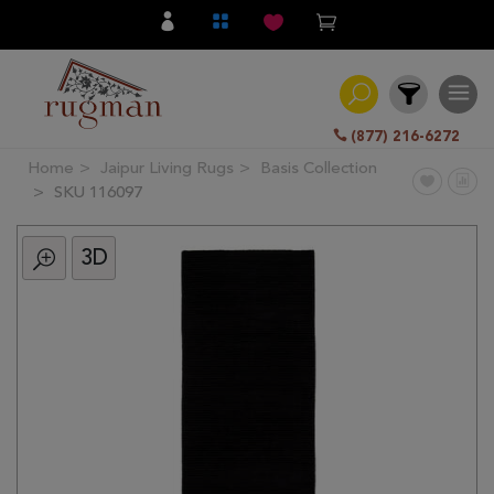
(877) 216-6272
Home
Jaipur Living Rugs
Basis Collection
Filter
SKU 116097
3D
All
Category
Hand
Knotted
Traditional
Transitional
Modern