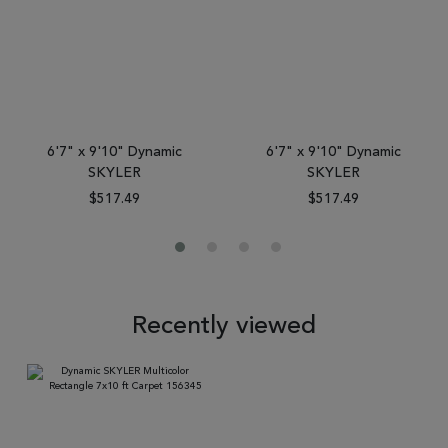
6'7" x 9'10" Dynamic
6'7" x 9'10" Dynamic
SKYLER
SKYLER
$517.49
$517.49
Recently viewed