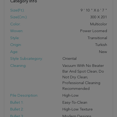
Category Info
Size(ft.):
9
'
10
"
X
6
'
7
"
Size(cm.):
300
X
201
Color:
Multicolor
Woven:
Power Loomed
Style:
Transitional
Origin:
Turkish
Age:
New
Style Subcategory:
Oriental
Cleaning:
Vacuum With No Beater
Bar And Spot Clean; Do
Not Dry Clean;
Professional Cleaning
Recommended
Pile Description:
High-Low
Bullet 1:
Easy-To-Clean
Bullet 2:
High-Low Texture
Bullet 3:
Modern Designs