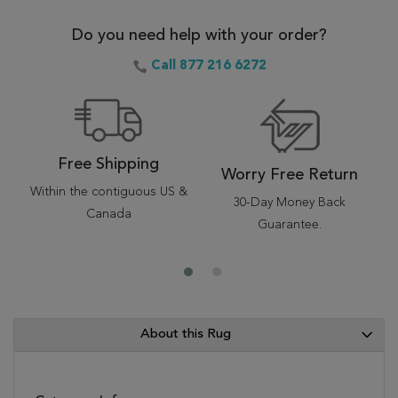
Do you need help with your order?
Call 877 216 6272
Free Shipping
Worry Free Return
Within the contiguous US &
30-Day Money Back
Canada
Guarantee.
About this Rug