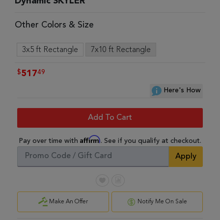
Dynamic SKYLER
Other Colors & Size
3x5 ft Rectangle
7x10 ft Rectangle
$
49
517
Here's How
Add To Cart
Affirm
Pay over time with
. See if you qualify at checkout.
Apply
Make An Offer
Notify Me On Sale