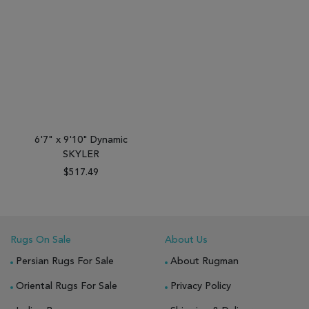
6'7" x 9'10" Dynamic
SKYLER
$517.49
Rugs On Sale
About Us
Persian Rugs For Sale
About Rugman
Oriental Rugs For Sale
Privacy Policy