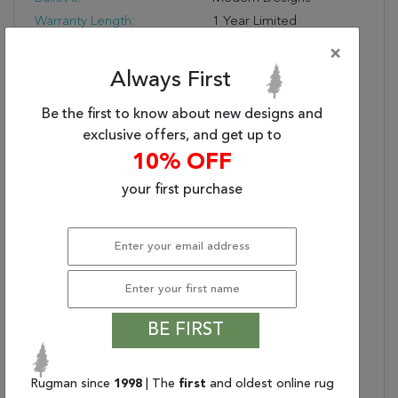
Warranty Length:
1 Year Limited
Manufacturer's Defect
×
Warranty
Always First
Design:
6713
Product Name:
SKYLER 6.7X9.10 6713-
Be the first to know about new designs and
999 GREY/MULTI
exclusive offers, and get up to
Collection Description:
The Skyler Collection
10% OFF
Combines An Interesting
your first purchase
Orange Look With
Neutral Grey Tones To
Create A Visually
Appealing Group Of
Rugs. Thanks To The
Neutral Grey, Skyler
Works In Many Different
Décor Styles, But Also
BE FIRST
Pops Courtesy Of The
Orange. This Color
Rugman since
1998
| The
first
and oldest online rug
Scheme Is