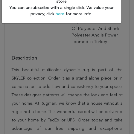
store
Complimented By
You can unsubscribe with a single click. We value your
Unique Designs That Will
privacy; click
here
for more info.
Capture The Eye. The
Skyler Collection Is Made
Of Polyester And Shrink
Polyester And Is Power
Loomed In Turkey.
Description
This beautiful multicolor dynamic rug is part of the
SKYLER collection. Order it as a stand alone piece or in
combination to add flow and consistency to your space.
These designer patterns will change the look and feel of
your home. At Rugman, we know that a house without a
rug is not a home. This wonderful carpet will be delivered
to your home by FedEx or UPS. Order today and take
advantage of our free shipping and exceptional