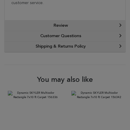
customer service.
Review
Customer Questions
Shipping & Returns Policy
You may also like