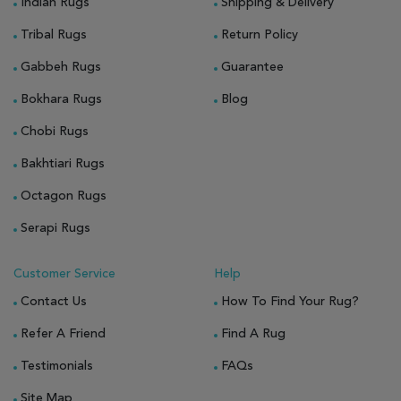
Indian Rugs
Shipping & Delivery
Tribal Rugs
Return Policy
Gabbeh Rugs
Guarantee
Bokhara Rugs
Blog
Chobi Rugs
Bakhtiari Rugs
Octagon Rugs
Serapi Rugs
Customer Service
Help
Contact Us
How To Find Your Rug?
Refer A Friend
Find A Rug
Testimonials
FAQs
Site Map