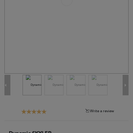
Tribal
Brands
Clearance
Blog
Find
Your
Taste
Need
Help?
Write a review