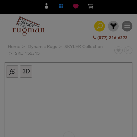
(877) 216-6272
Home
Dynamic Rugs
SKYLER Collection
Filter
SKU 156345
3D
All
Category
Hand
Knotted
Traditional
Transitional
Modern