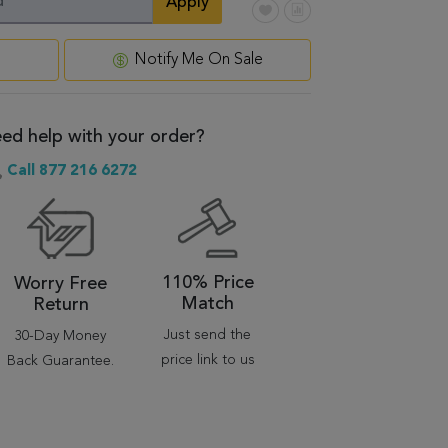
Apply
Notify Me On Sale
ed help with your order?
Call 877 216 6272
110% Price
Worry Free
Match
Return
Just send the
30-Day Money
price link to us
Back Guarantee.