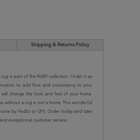
Shipping & Returns Policy
 rug is part of the RUBY collection. Order it as
ination to add flow and consistency to your
 will change the look and feel of your home.
 without a rug is not a home. This wonderful
r home by FedEx or UPS. Order today and take
and exceptional customer service.