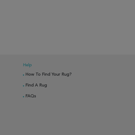
Help
How To Find Your Rug?
Find A Rug
FAQs