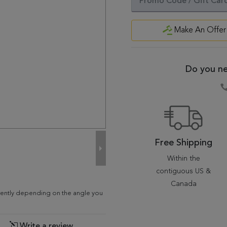
Make An Offer
Do you ne
Free Shipping
Within the
contiguous US &
Canada
erently depending on the angle you
Write a review