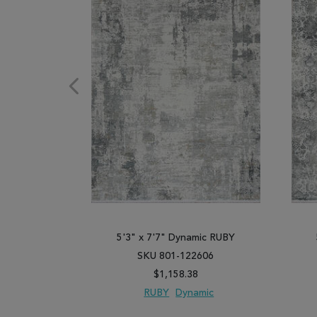
5'3" x 7'7" Dynamic RUBY
SKU 801-122606
$1,158.38
RUBY
Dynamic