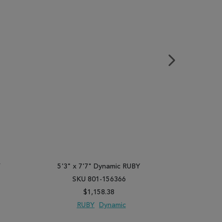
Y
5'3" x 7'7" Dynamic RUBY
5'3" x 
SKU 801-156366
SK
$1,158.38
RUBY
Dynamic
R