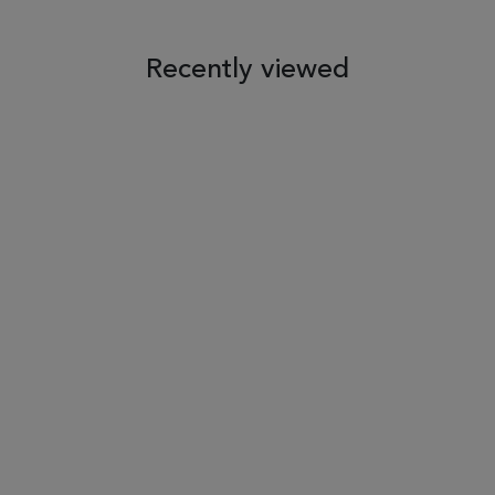
 TO WISH LIST
ADD TO COMPARE
ADD TO WISH LIST
ADD TO COM
Recently viewed