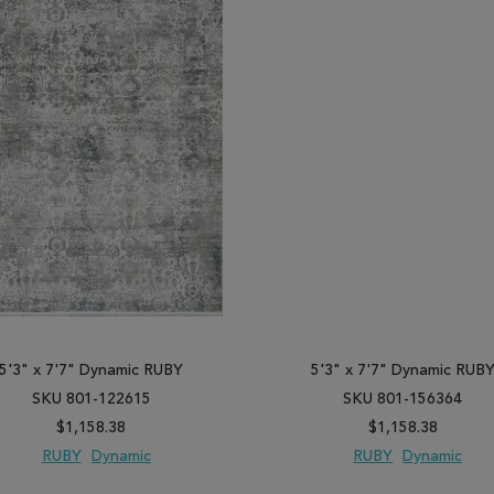
5'3" x 7'7" Dynamic RUBY
5'3" x 7'7" Dynamic RUB
SKU 801-122615
SKU 801-156364
$1,158.38
$1,158.38
RUBY
Dynamic
RUBY
Dynamic