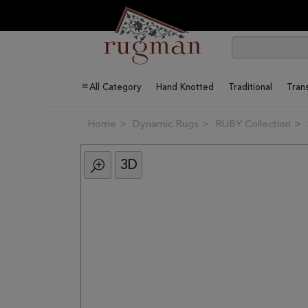
All Category
Hand Knotted
Traditional
Trans
Home
Dynamic Rugs
RUBY Collection
3D