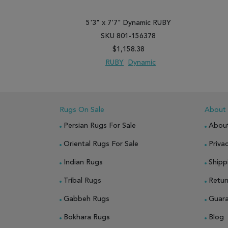
5'3" x 7'7" Dynamic RUBY
SKU 801-156378
$1,158.38
RUBY
Dynamic
ADD TO WISH LIST
ADD TO COMPARE
Rugs On Sale
About
Persian Rugs For Sale
Abou
Oriental Rugs For Sale
Privac
Indian Rugs
Shipp
Tribal Rugs
Retur
Gabbeh Rugs
Guar
Bokhara Rugs
Blog