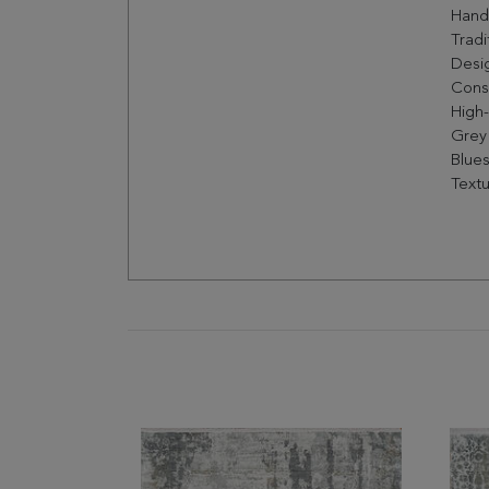
Hand
Tradi
Desig
Const
High
Grey
Blues
Textu