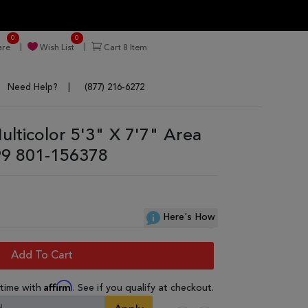
0
0
re
Wish List
Cart
8
Item
Need Help?
(877) 216-6272
lticolor 5'3" X 7'7" Area
9 801-156378
Here's How
Add To Cart
Affirm
 time with
. See if you qualify at checkout.