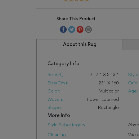
Share This Product
About this Rug
Category Info
Size(ft.):
7
'
7
"
X
5
'
3
"
Style
Size(cm.):
231
X
160
Origi
Color:
Multicolor
Age:
Woven:
Power Loomed
Shape:
Rectangle
More Info
Style Subcategory:
Abstr
Cleaning:
Vacu