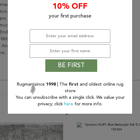
made Look With Stunning
10% OFF
tional, Abstract, And Modern
your first purchase
ns. The 2 Million
ruction Point Creates A
-End Look With Soft Hues Of
 With Pops Of Captivating
 And Folds In Its Mosaic Like
re.
BE FIRST
Rugman since
1998
| The
first
and oldest online rug
store
You can unsubscribe with a single click. We value your
privacy; click
here
for more info.
You may also like