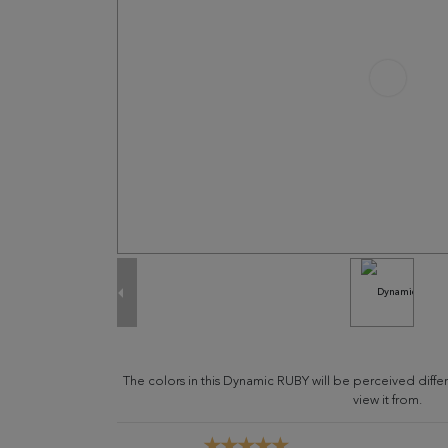
The colors in this Dynamic RUBY will be perceived diff
view it from.