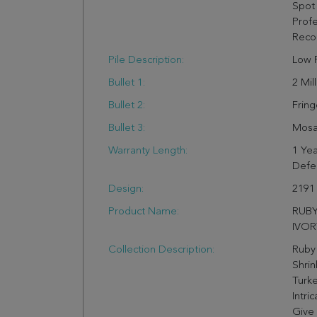
Spot 
Profe
Rec
Pile Description:
Low P
Bullet 1:
2 Mil
Bullet 2:
Fring
Bullet 3:
Mosai
Warranty Length:
1 Yea
Defe
Design:
2191
Product Name:
RUBY
IVOR
Collection Description:
Ruby
Shrin
Turke
Intri
Give