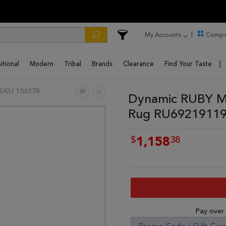
My Accounts
Compa
itional
Modern
Tribal
Brands
Clearance
Find Your Taste
SKU 156378
Dynamic RUBY Mu
Rug RU69219119
$
38
1,158
Pay over