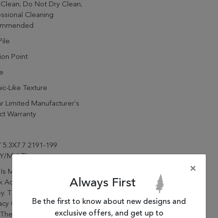
Clean; Do Not Dry Clean;
ssional Cleaning
ommended
ile
lion Point
e
c-Like Texture
r Limited Manufacturer's
ct Warranty
 5.3X7.7 2191-199
Y/MULTI
×
 Is Made Of Viscose And
Always First
k Acrylic, Power Loomed In
y. The Construction And The
Be the first to know about new designs and
cacy Of The Design Work
exclusive offers, and get up to
 These Rugs A True Valuable