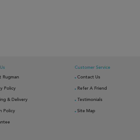
 Us
Customer Service
t Rugman
Contact Us
y Policy
Refer A Friend
ing & Delivery
Testimonials
n Policy
Site Map
antee