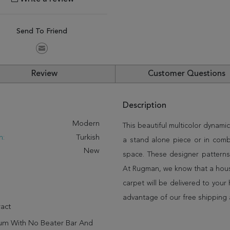
Send To Friend
Review
Customer Questions
Description
:
Modern
This beautiful multicolor dynamic
n:
Turkish
a stand alone piece or in comb
New
space. These designer patterns
At Rugman, we know that a house
carpet will be delivered to you
advantage of our free shipping 
act
um With No Beater Bar And