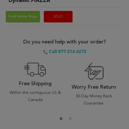
Dynamic PIAZZA
Find Similar Rugs
SOLD
Do you need help with your order?
Call 877 216 6272
Free Shipping
Worry Free Return
Within the contiguous US &
30-Day Money Back
Canada
Guarantee.