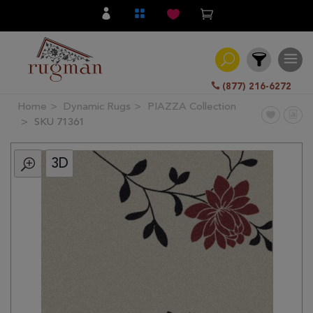
(877) 216-6272
Home
Dynamic Rugs
PIAZZA Collection
Filter
SKU 71361
3D
All
Category
Hand
Knotted
Traditional
Transitional
Modern