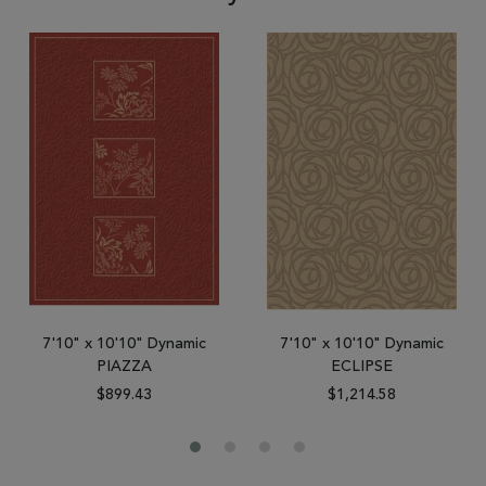
7'10" x 10'10" Dynamic
7'10" x 10'10" Dynamic
PIAZZA
ECLIPSE
$899.43
$1,214.58