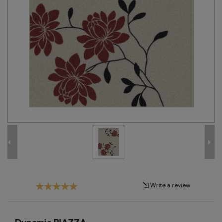
Tribal
Brands
Clearance
Blog
Find
Your
Taste
Need
Help?
Write a review