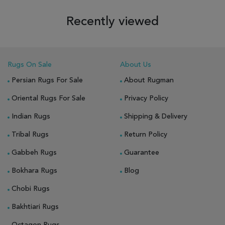
Recently viewed
Rugs On Sale
About Us
Persian Rugs For Sale
About Rugman
Oriental Rugs For Sale
Privacy Policy
Indian Rugs
Shipping & Delivery
Tribal Rugs
Return Policy
Gabbeh Rugs
Guarantee
Bokhara Rugs
Blog
Chobi Rugs
Bakhtiari Rugs
Octagon Rugs