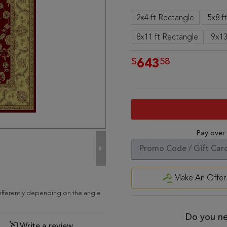
2x4 ft Rectangle
5x8 f
8x11 ft Rectangle
9x13
$
58
643
Pay over
Make An Offer
ifferently depending on the angle
Do you ne
Write a review