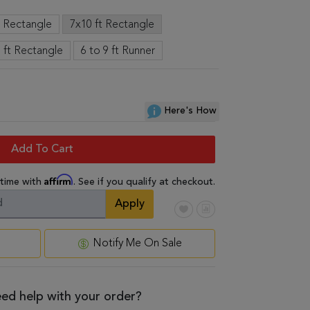
t Rectangle
7x10 ft Rectangle
 ft Rectangle
6 to 9 ft Runner
Here's How
Add To Cart
Affirm
 time with
. See if you qualify at checkout.
Apply
Notify Me On Sale
ed help with your order?