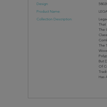
Design:
5802
Product Name:
LEGA
Collection Description:
Legac
That 
The C
Class
Comb
The 
Wove
Polyp
But D
Of Co
Tradi
Has A