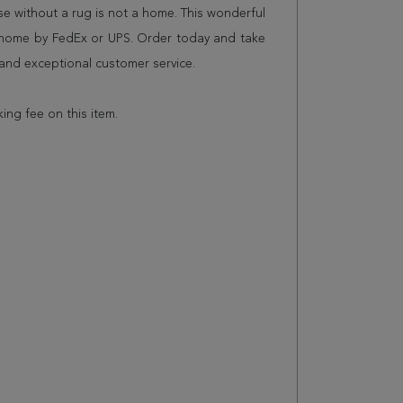
 without a rug is not a home. This wonderful
r home by FedEx or UPS. Order today and take
and exceptional customer service.
king fee on this item.