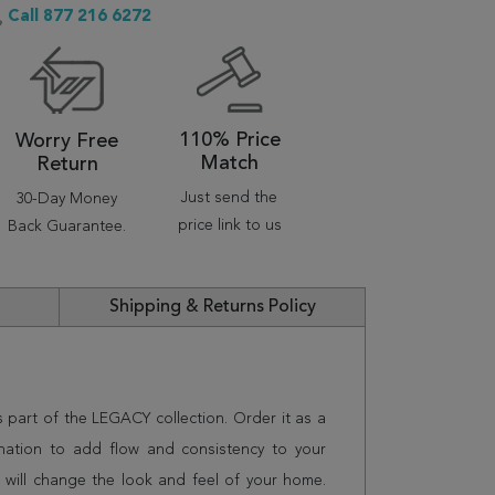
Call 877 216 6272
110% Price
Worry Free
Match
Return
Just send the
30-Day Money
price link to us
Back Guarantee.
Shipping & Returns Policy
s part of the LEGACY collection. Order it as a
nation to add flow and consistency to your
 will change the look and feel of your home.