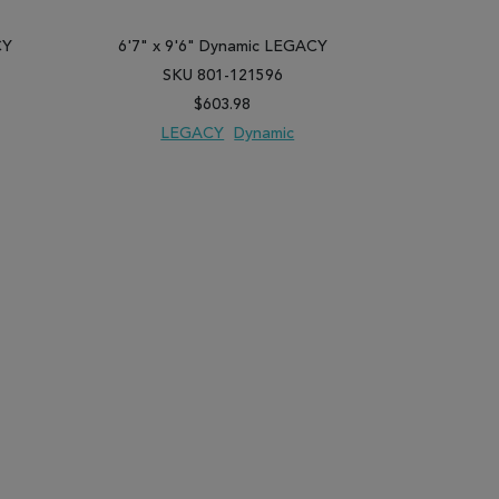
CY
6'7" x 9'6" Dynamic LEGACY
6'7" x 9
SKU 801-121596
SK
$603.98
LEGACY
Dynamic
LE
PARE
ADD TO WISH LIST
ADD TO COMPARE
ADD TO WISH 