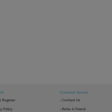
 Us
Customer Service
t Rugman
Contact Us
y Policy
Refer A Friend