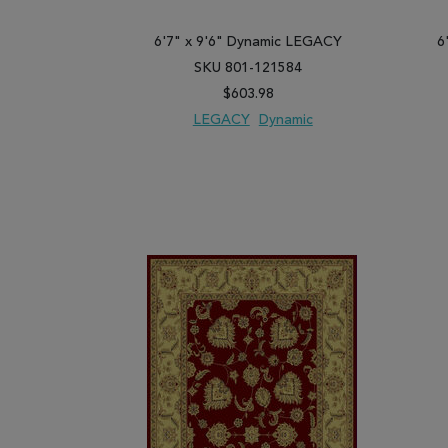
6'7" x 9'6" Dynamic LEGACY
6
SKU 801-121584
$603.98
LEGACY
Dynamic
ADD TO WISH LIST
ADD TO COMPARE
ADD