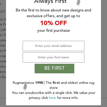
Always First
0
Be the first to know about new designs and
CY 6.7X9.6 58020-330 RED
exclusive offers, and get up to
y Is A Magnificent Collection
10% OFF
Is Priced To Fit Any Budget.
ollection Is Designed In
your first purchase
ic Traditional Color
inations That Have Stood
Test Of Time. Densely
n With Heat Set
ropylene The Quality Is Soft
urable. With A Wide Variance
lor, From Neutrals To
BE FIRST
tional Jewel Tones, Legacy
 Rug For Any Classic Space.
Rugman since
1998
| The
first
and oldest online rug
store
You can unsubscribe with a single click. We value your
privacy; click
here
for more info.