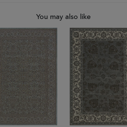
You may also like