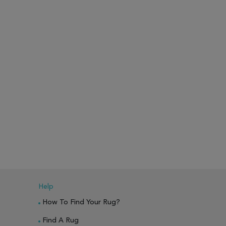
Help
How To Find Your Rug?
Find A Rug