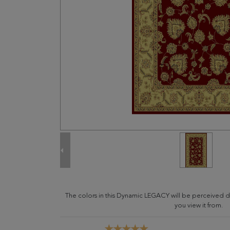
The colors in this Dynamic LEGACY will be perceived d
you view it from.