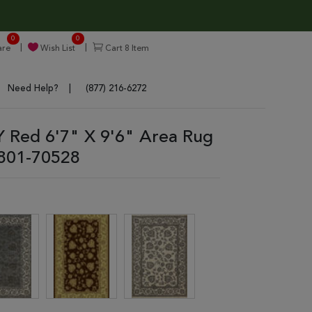
0
0
re
Wish List
Cart
8
Item
Need Help?
(877) 216-6272
Red 6'7" X 9'6" Area Rug
801-70528