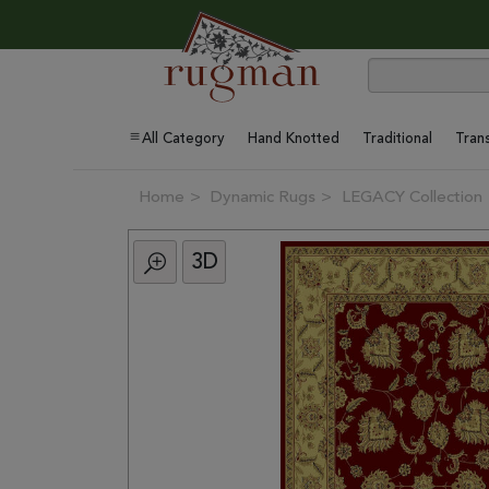
All Category
Hand Knotted
Traditional
Trans
Home
Dynamic Rugs
LEGACY Collection
3D