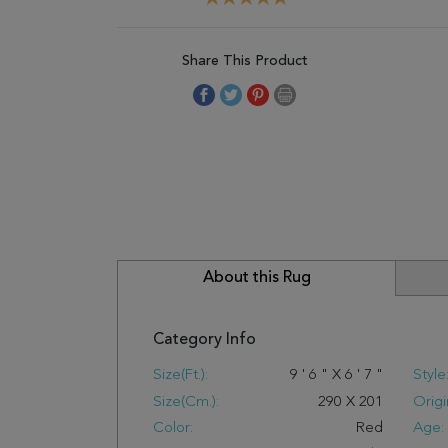
Share This Product
About this Rug
Category Info
Size(ft.):
9
'
6
"
X
6
'
7
"
Style
Size(cm.):
290
X
201
Origi
Color:
Red
Age: