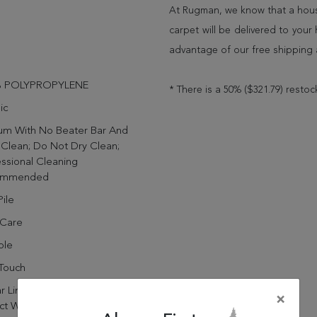
At Rugman, we know that a house
carpet will be delivered to you
advantage of our free shipping 
% POLYPROPYLENE
* There is a 50% ($321.79) restoc
ic
um With No Beater Bar And
Clean; Do Not Dry Clean;
ssional Cleaning
ommended
ile
 Care
ble
Touch
r Limited Manufacturer's
×
ct Warranty