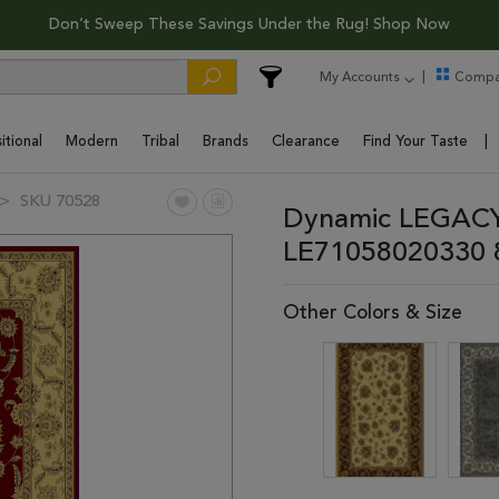
Don’t Sweep These Savings Under the Rug! Shop Now
My Accounts
Compa
itional
Modern
Tribal
Brands
Clearance
Find Your Taste
SKU 70528
Dynamic LEGACY 
LE71058020330 
Other Colors & Size