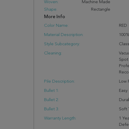
Woven:
Machine Made
Shape:
Rectangle
More Info
Color Name:
RED
Material Description:
100
Style Subcategory:
Class
Cleaning:
Vacu
Spot 
Profe
Rec
Pile Description:
Low P
Bullet 1:
Easy
Bullet 2:
Dura
Bullet 3:
Soft 
Warranty Length:
1 Yea
Defe