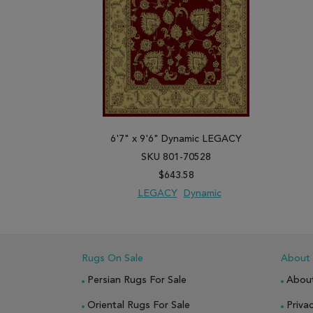
6'7" x 9'6" Dynamic LEGACY
SKU 801-70528
$643.58
LEGACY
Dynamic
ADD TO WISH LIST
ADD TO COMPARE
Rugs On Sale
About
Persian Rugs For Sale
Abou
Oriental Rugs For Sale
Privac