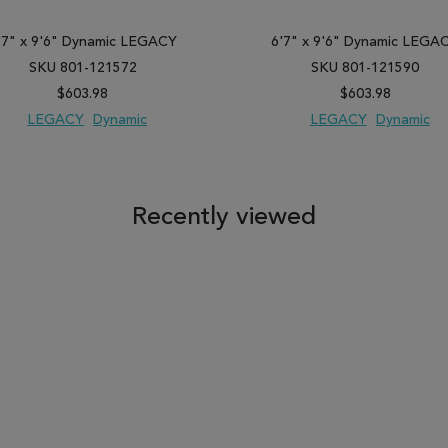
'7" x 9'6" Dynamic LEGACY
6'7" x 9'6" Dynamic LEGA
SKU 801-121572
SKU 801-121590
$603.98
$603.98
LEGACY
Dynamic
LEGACY
Dynamic
 TO WISH LIST
ADD TO COMPARE
ADD TO WISH LIST
ADD TO COM
Recently viewed