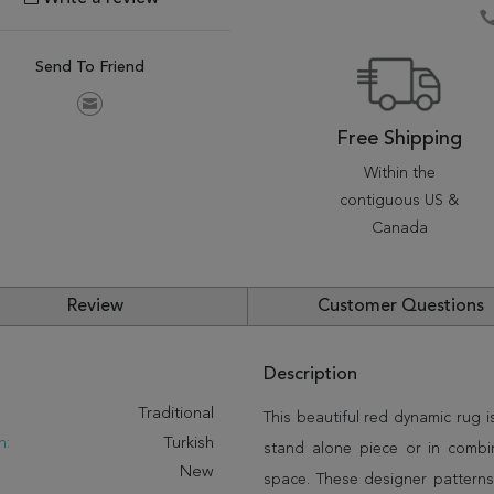
Send To Friend
Free Shipping
Within the
contiguous US &
Canada
Review
Customer Questions
Description
:
Traditional
This beautiful red dynamic rug i
n:
Turkish
stand alone piece or in combi
New
space. These designer patterns