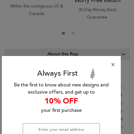
Worry Free Return
Within the contiguous US &
30-Day Money Back
Canada
Guarantee.
About this Rug
×
Always First
Category Info
Be the first to know about new designs and
Size(ft.):
9
'
6
"
X
6
'
7
"
exclusive offers, and get up to
Size(cm.):
290
X
201
10% OFF
Color:
Multicolor
your first purchase
Woven:
Machine Made
Style:
Transitional
Origin:
Belgium