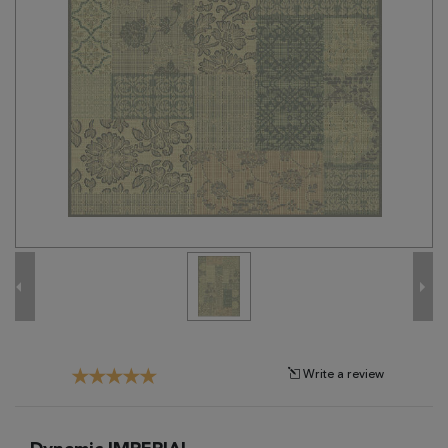
Tribal
Brands
Clearance
Blog
Find
Your
Taste
Need
Help?
Write a review