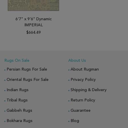
6'7" x 9'6" Dynamic
IMPERIAL
$664.49
Rugs On Sale
About Us
Persian Rugs For Sale
About Rugman
Oriental Rugs For Sale
Privacy Policy
Indian Rugs
Shipping & Delivery
Tribal Rugs
Return Policy
Gabbeh Rugs
Guarantee
Bokhara Rugs
Blog