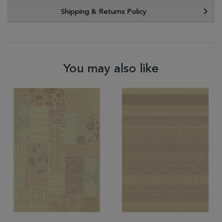
Shipping & Returns Policy
You may also like