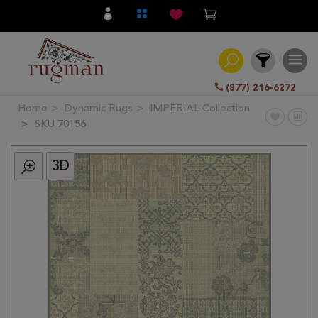
(877) 216-6272
Home
Dynamic Rugs
IMPERIAL Collection
Filter
SKU 70156
3D
All
Category
Hand
Knotted
Traditional
Transitional
Modern