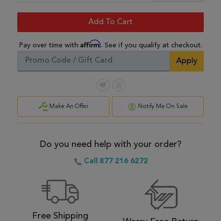
Add To Cart
Affirm
Pay over time with
. See if you qualify at checkout.
Apply
Make An Offer
Notify Me On Sale
Do you need help with your order?
Call 877 216 6272
Free Shipping