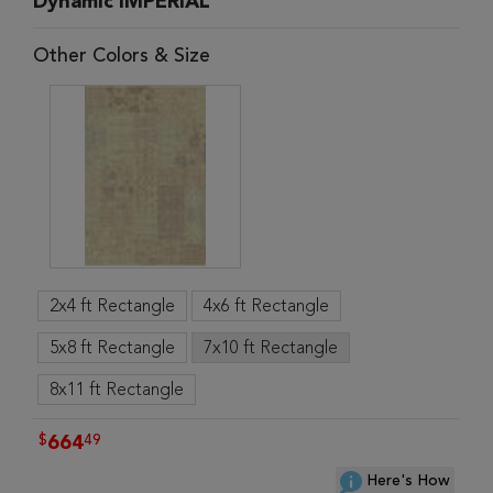
Dynamic IMPERIAL
Other Colors & Size
2x4 ft Rectangle
4x6 ft Rectangle
5x8 ft Rectangle
7x10 ft Rectangle
8x11 ft Rectangle
$
49
664
Here's How