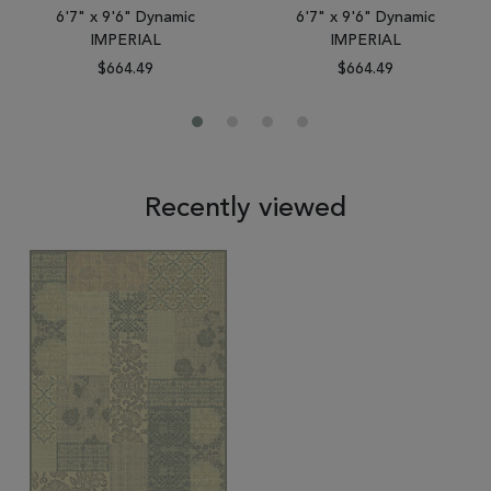
6'7" x 9'6" Dynamic
6'7" x 9'6" Dynamic
IMPERIAL
IMPERIAL
$664.49
$664.49
Recently viewed