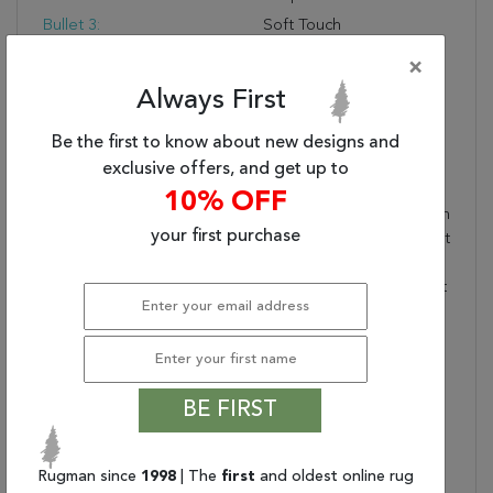
Bullet 3:
Soft Touch
Warranty Length:
1 Year Manufacturing
×
Defect Warranty
Always First
Design:
989783
Product Name:
HORIZON 5.3X7.7
Be the first to know about new designs and
989783-6220
exclusive offers, and get up to
TAUPE/CREAM
10% OFF
Collection Description:
The Rugs Of The Horizon
your first purchase
Collection Are As Elegant
As They Are Versatile.
Containing Both Abstract
And Transitional Designs
Done In Neutral And
Subtle Color Palettes,
Horizon Rugs Are
BE FIRST
Suitable For Any Motif.
The Silky Smooth Touch
That Comes From Being
Rugman since
1998
| The
first
and oldest online rug
100% Viscose Only Adds