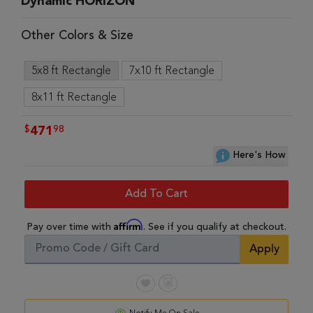
Dynamic HORIZON
Other Colors & Size
5x8 ft Rectangle
7x10 ft Rectangle
8x11 ft Rectangle
$
98
471
Here's How
Add To Cart
Affirm
Pay over time with
. See if you qualify at checkout.
Apply