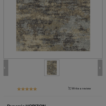
Tribal
Brands
Clearance
Blog
Find
Your
Taste
Need
Help?
Write a review