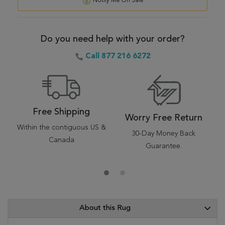
Notify Me On Sale
Do you need help with your order?
Call 877 216 6272
Free Shipping
Worry Free Return
Within the contiguous US &
30-Day Money Back
Canada
Guarantee.
About this Rug