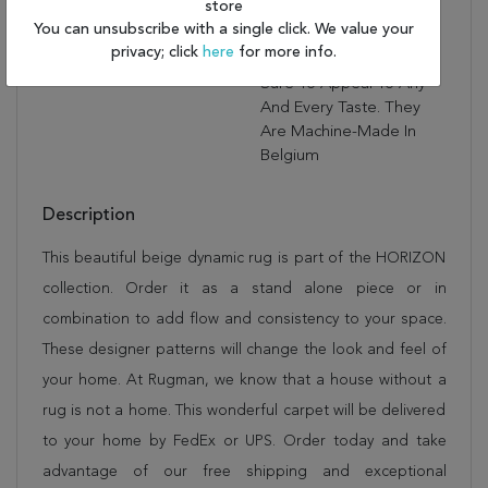
store
To The Elegance And
You can unsubscribe with a single click. We value your
Sophistication Of These
privacy; click
here
for more info.
Rugs. Horizon Rugs Are
Sure To Appeal To Any
And Every Taste. They
Are Machine-Made In
Belgium
Description
This beautiful beige dynamic rug is part of the HORIZON
collection. Order it as a stand alone piece or in
combination to add flow and consistency to your space.
These designer patterns will change the look and feel of
your home. At Rugman, we know that a house without a
rug is not a home. This wonderful carpet will be delivered
to your home by FedEx or UPS. Order today and take
advantage of our free shipping and exceptional