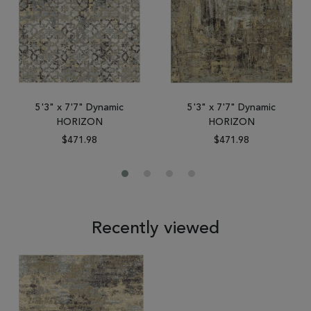
5'3" x 7'7" Dynamic
5'3" x 7'7" Dynamic
HORIZON
HORIZON
$471.98
$471.98
Recently viewed