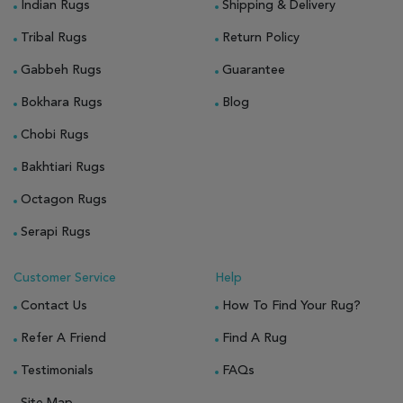
Indian Rugs
Shipping & Delivery
Tribal Rugs
Return Policy
Gabbeh Rugs
Guarantee
Bokhara Rugs
Blog
Chobi Rugs
Bakhtiari Rugs
Octagon Rugs
Serapi Rugs
Customer Service
Help
Contact Us
How To Find Your Rug?
Refer A Friend
Find A Rug
Testimonials
FAQs
Site Map