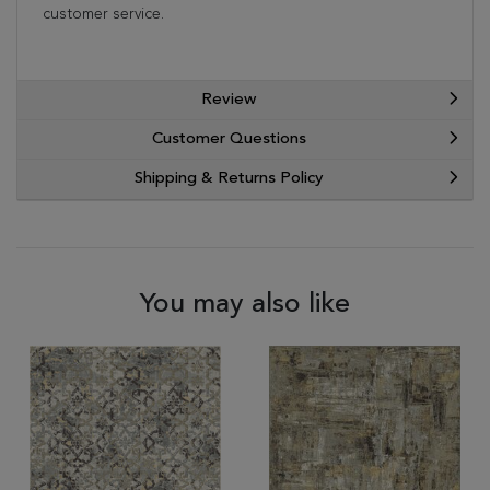
customer service.
Review
Customer Questions
Shipping & Returns Policy
You may also like