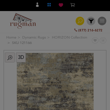
(877) 216-6272
Home
Dynamic Rugs
HORIZON Collection
Filter
SKU 121166
3D
All
Category
Hand
Knotted
Traditional
Transitional
Modern