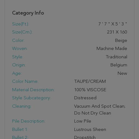
Category Info
Size(ft.):
7
'
7
"
X
5
'
3
"
Size(cm.):
231
X
160
Color:
Beige
Woven:
Machine Made
Style:
Traditional
Origin:
Belgium
Age:
New
Color Name:
TAUPE/CREAM
Material Description:
100% VISCOSE
Style Subcategory:
Distressed
Cleaning:
Vacuum And Spot Clean;
Do Not Dry Clean
Pile Description:
Low Pile
Bullet 1:
Lustrous Sheen
Bullet 2:
Dropstitch