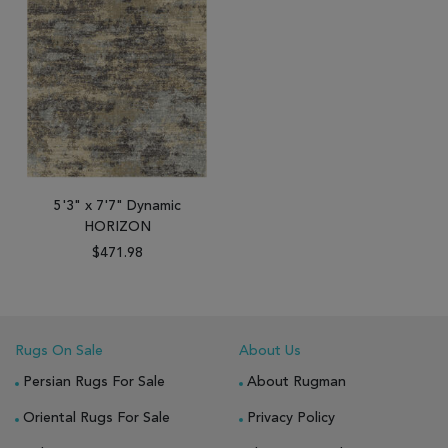
5'3" x 7'7" Dynamic
HORIZON
$471.98
Rugs On Sale
About Us
Persian Rugs For Sale
About Rugman
Oriental Rugs For Sale
Privacy Policy