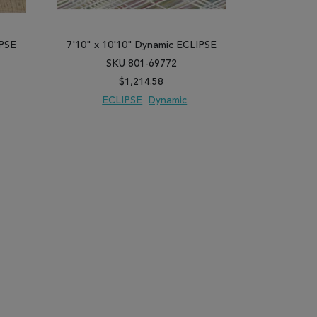
IPSE
7'10" x 10'10" Dynamic ECLIPSE
7'10" x 10
SKU 801-69772
SK
$1,214.58
ECLIPSE
Dynamic
EC
PARE
ADD TO WISH LIST
ADD TO COMPARE
ADD TO WISH 