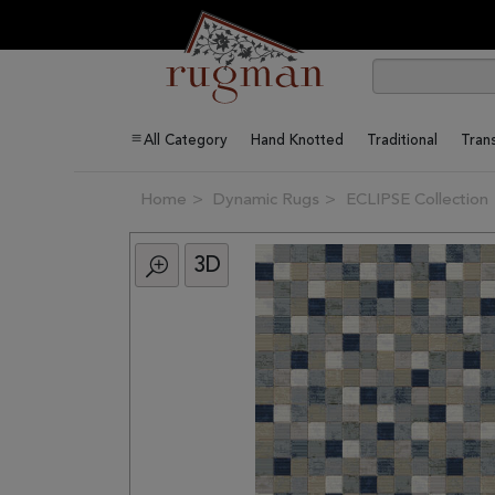
All Category
Hand Knotted
Traditional
Trans
Home
Dynamic Rugs
ECLIPSE Collection
3D