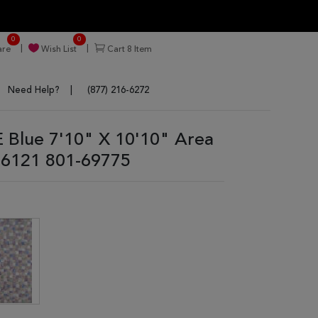
0
0
re
Wish List
Cart
8
Item
Need Help?
(877) 216-6272
 Blue 7'10" X 10'10" Area
6121 801-69775