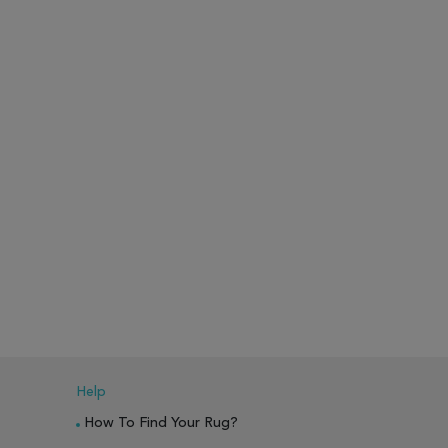
Help
How To Find Your Rug?