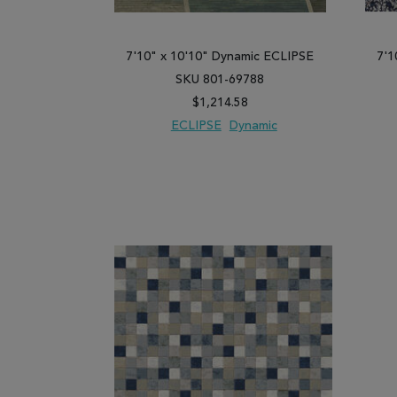
7'10" x 10'10" Dynamic ECLIPSE
7'1
SKU 801-69788
$1,214.58
ECLIPSE
Dynamic
ADD TO WISH LIST
ADD TO COMPARE
ADD