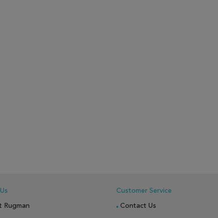
 Us
Customer Service
t Rugman
Contact Us