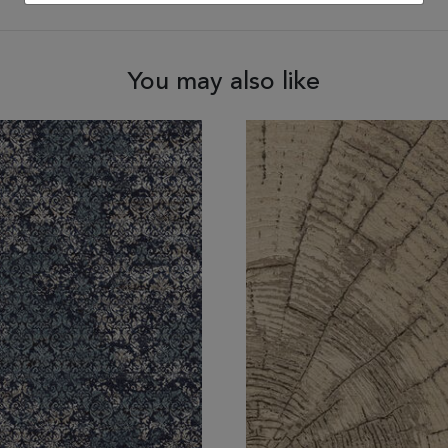
You may also like