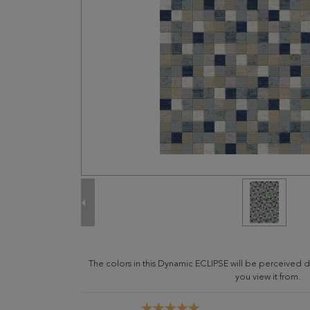
The colors in this Dynamic ECLIPSE will be perceived 
you view it from.