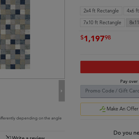
2x4 ft Rectangle
4x6 f
7x10 ft Rectangle
8x11
$
98
1,197
Pay over
Make An Offer
differently depending on the angle
Do you ne
Write a review