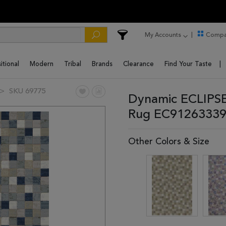
My Accounts
Compa
itional
Modern
Tribal
Brands
Clearance
Find Your Taste
SKU 69775
Dynamic ECLIPSE
Rug EC91263339
Other Colors & Size