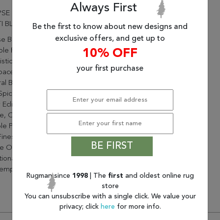
Always First
PSE 7.10X10.10 63339-6121
I BLUE
Be the first to know about new designs and
exclusive offers, and get up to
se Brings A Soft Touch,
le Pile And Timeless
10% OFF
stication To A Wide Range
your first purchase
paces. On Trend Colors From
al Blue And Grey Tones To
 Spice Reds And Browns
 Eclipse To Be Soft And
e, Or Bold And Vivid. The
e Point Technique Brings
inest Of Details In A Varied
BE FIRST
e Of Designs From
tional Distressed To
emporary Abstract.
Rugman since
1998
| The
first
and oldest online rug
store
You can unsubscribe with a single click. We value your
privacy; click
here
for more info.