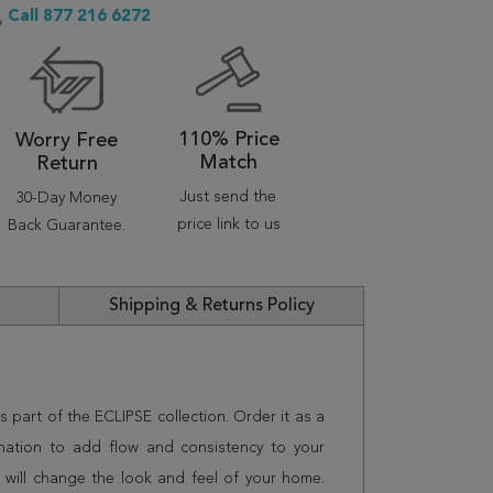
Call 877 216 6272
110% Price
Worry Free
Match
Return
Just send the
30-Day Money
price link to us
Back Guarantee.
Shipping & Returns Policy
s part of the ECLIPSE collection. Order it as a
nation to add flow and consistency to your
 will change the look and feel of your home.