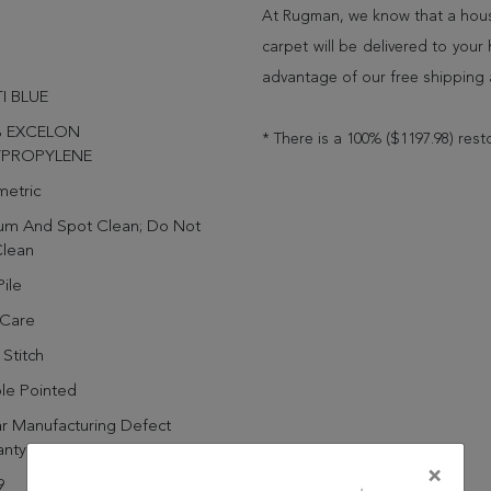
At Rugman, we know that a house
carpet will be delivered to you
advantage of our free shipping 
I BLUE
% EXCELON
* There is a 100% ($1197.98) rest
YPROPYLENE
etric
um And Spot Clean; Do Not
Clean
ile
 Care
Stitch
le Pointed
r Manufacturing Defect
anty
×
9