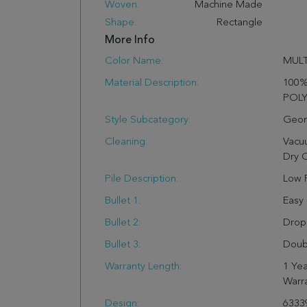
Woven:
Machine Made
Shape:
Rectangle
More Info
Color Name:
MULT
Material Description:
100
POL
Style Subcategory:
Geom
Cleaning:
Vacu
Dry 
Pile Description:
Low P
Bullet 1:
Easy
Bullet 2:
Drop 
Bullet 3:
Doub
Warranty Length:
1 Yea
Warr
Design:
6333