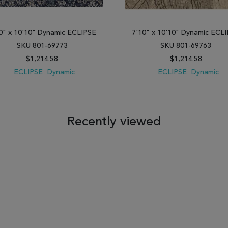
0" x 10'10" Dynamic ECLIPSE
7'10" x 10'10" Dynamic ECL
SKU 801-69773
SKU 801-69763
$1,214.58
$1,214.58
ECLIPSE
Dynamic
ECLIPSE
Dynamic
 TO WISH LIST
ADD TO COMPARE
ADD TO WISH LIST
ADD TO COM
Recently viewed