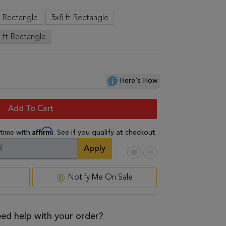
t Rectangle
5x8 ft Rectangle
 ft Rectangle
Here's How
Add To Cart
Affirm
 time with
. See if you qualify at checkout.
Apply
Notify Me On Sale
ed help with your order?