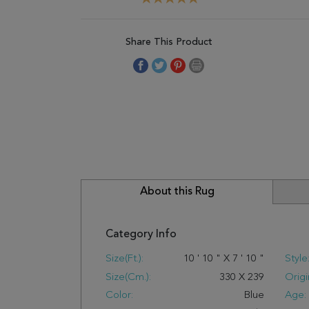
Share This Product
About this Rug
Category Info
Size(ft.):
10
'
10
"
X
7
'
10
"
Style
Size(cm.):
330
X
239
Origi
Color:
Blue
Age: