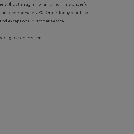
 without a rug is not a home. This wonderful
r home by FedEx or UPS. Order today and take
and exceptional customer service.
ocking fee on this item.