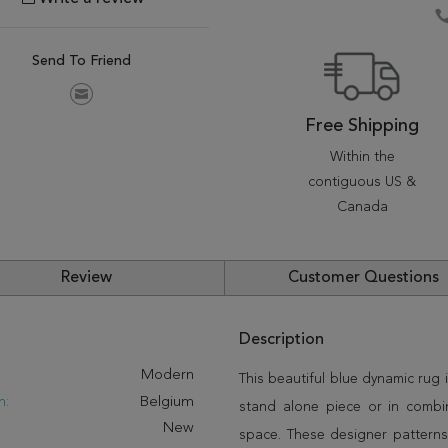
Send To Friend
Free Shipping
Within the
contiguous US &
Canada
Review
Customer Questions
Description
:
Modern
This beautiful blue dynamic rug i
n:
Belgium
stand alone piece or in combi
New
space. These designer patterns