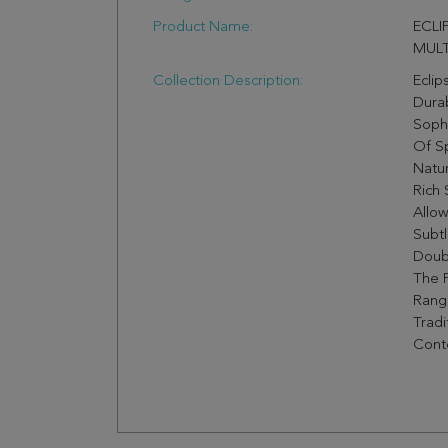
Product Name:
ECLI
MULT
Collection Description:
Eclip
Durab
Sophi
Of S
Natur
Rich
Allow
Subtl
Doubl
The F
Rang
Tradi
Cont