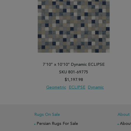
7'10" x 10'10" Dynamic ECLIPSE
SKU 801-69775
$1,197.98
Geometric
ECLIPSE
Dynamic
ADD TO WISH LIST
ADD TO COMPARE
Rugs On Sale
About
Persian Rugs For Sale
Abou