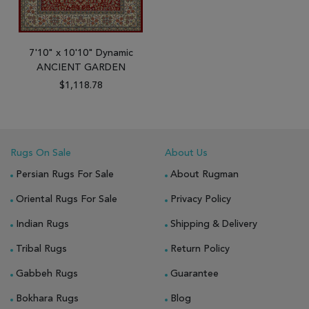
7'10" x 10'10" Dynamic
ANCIENT GARDEN
$1,118.78
Rugs On Sale
About Us
Persian Rugs For Sale
About Rugman
Oriental Rugs For Sale
Privacy Policy
Indian Rugs
Shipping & Delivery
Tribal Rugs
Return Policy
Gabbeh Rugs
Guarantee
Bokhara Rugs
Blog