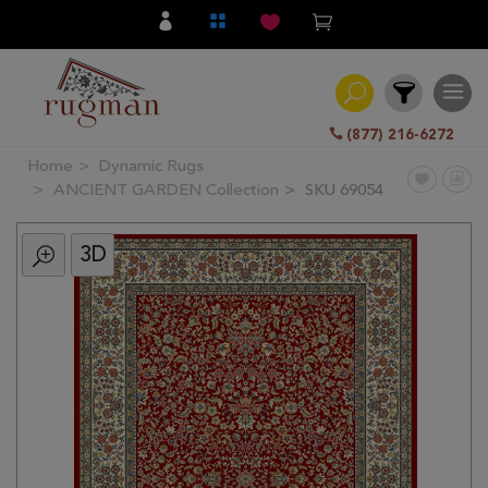
(877) 216-6272
Home
Dynamic Rugs
Filter
ANCIENT GARDEN Collection
SKU 69054
3D
All
Category
Hand
Knotted
Traditional
Transitional
Modern