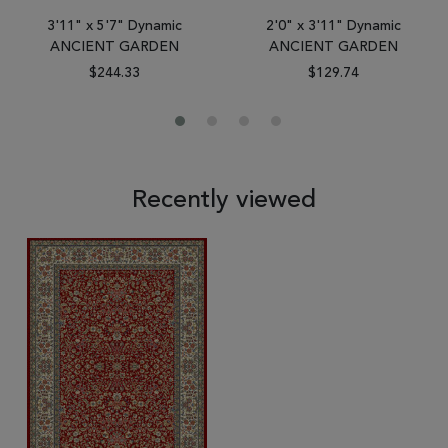
3'11" x 5'7" Dynamic
2'0" x 3'11" Dynamic
ANCIENT GARDEN
ANCIENT GARDEN
$244.33
$129.74
Recently viewed