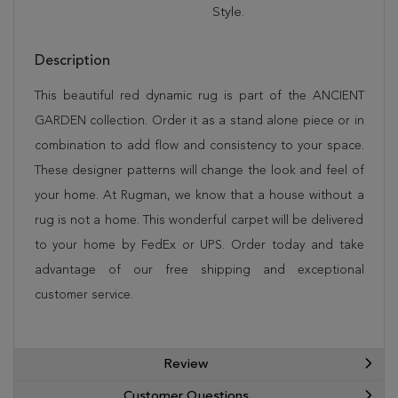
Style.
Description
This beautiful red dynamic rug is part of the ANCIENT
GARDEN collection. Order it as a stand alone piece or in
combination to add flow and consistency to your space.
These designer patterns will change the look and feel of
your home. At Rugman, we know that a house without a
rug is not a home. This wonderful carpet will be delivered
to your home by FedEx or UPS. Order today and take
advantage of our free shipping and exceptional
customer service.
Review
Customer Questions