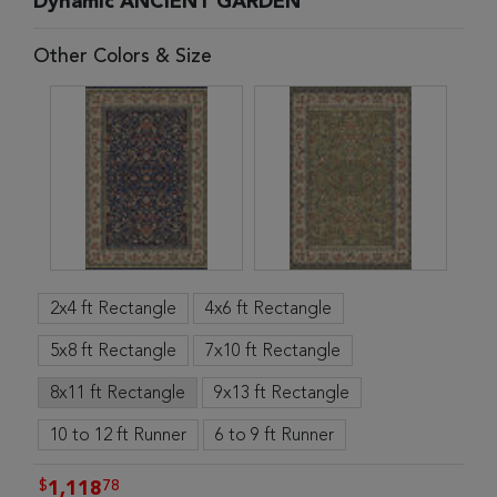
Dynamic ANCIENT GARDEN
Other Colors & Size
2x4 ft Rectangle
4x6 ft Rectangle
5x8 ft Rectangle
7x10 ft Rectangle
8x11 ft Rectangle
9x13 ft Rectangle
10 to 12 ft Runner
6 to 9 ft Runner
$
78
1,118