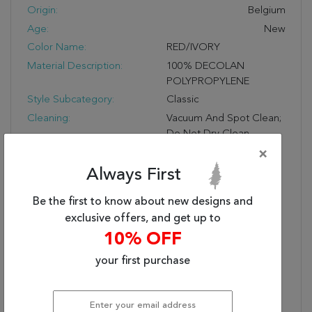
Origin:
Belgium
Age:
New
Color Name:
RED/IVORY
Material Description:
100% DECOLAN
POLYPROPYLENE
Style Subcategory:
Classic
Cleaning:
Vacuum And Spot Clean;
Do Not Dry Clean
Pile Description:
Low Pile
×
Bullet 1:
Easy Care
Always First
Bullet 2:
No Shedding
Be the first to know about new designs and
Bullet 3:
Turn Of The Century
exclusive offers, and get up to
Persian Designs
10% OFF
Warranty Length:
1 Year Manufacturing
Defect Warranty
your first purchase
Design:
57078
Product Name:
ANCIENT GARDEN
7.10X11.2 57078-1414