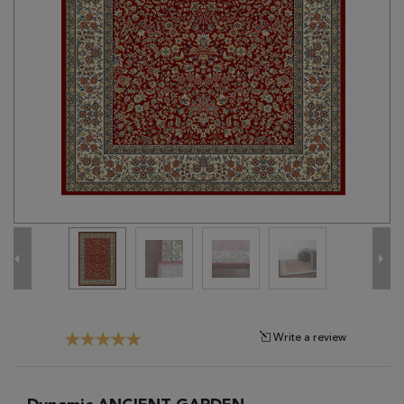
Tribal
Brands
Clearance
Blog
Find
Your
Taste
Need
Help?
Write a review