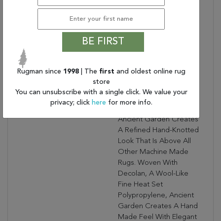
RED/IVORY
Collection Description:
Ancient Garden
Combines Traditional
BE FIRST
Classic Persian Patterns
With An Updated Fresh
Modern Look. Using A
Rugman since
1998
| The
first
and oldest online rug
Sophisticated Color
store
Palette, Focusing On
You can unsubscribe with a single click. We value your
Antique Shades And
privacy; click
here
for more info.
Intricate Design Details,
Ancient Garden Creates
A Refined Hand-Knotted
Look That Is Above All
Other Machine Made
Rugs. Woven With
Decolan, A Wool-Like
Fine Heat Set
Polypropylene, Ancient
Garden Creates A Hand
Made Feel With Elegant