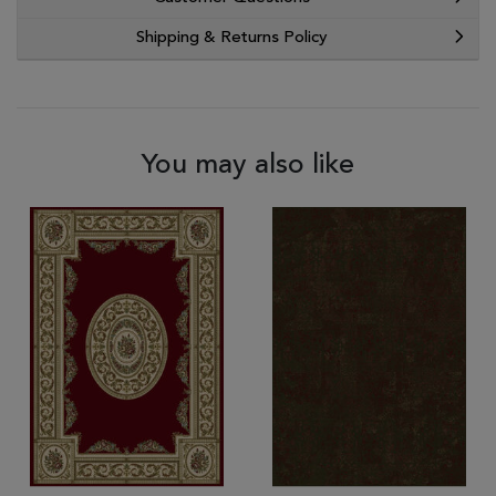
Shipping & Returns Policy
You may also like