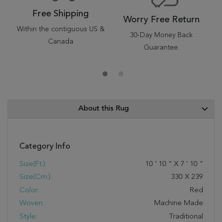
Free Shipping
Worry Free Return
Within the contiguous US &
30-Day Money Back
Canada
Guarantee.
About this Rug
Category Info
Size(ft.):
10
'
10
"
X
7
'
10
"
Size(cm.):
330
X
239
Color:
Red
Woven:
Machine Made
Style:
Traditional