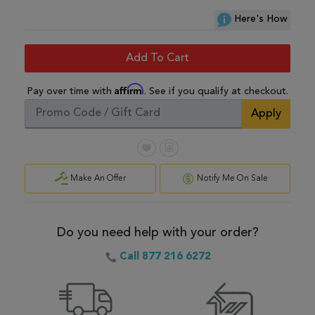
Here's How
Add To Cart
Affirm
Pay over time with
. See if you qualify at checkout.
Apply
Make An Offer
Notify Me On Sale
Do you need help with your order?
Call 877 216 6272