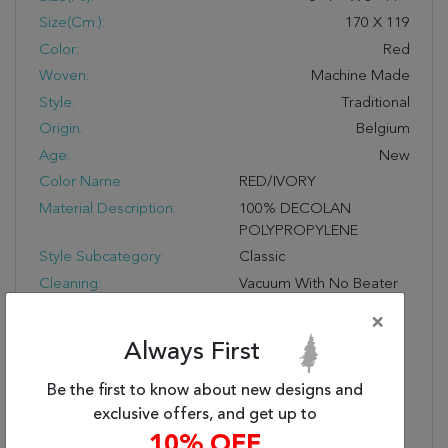
Size(cm.):
170
X
119
Color:
Red
Woven:
Machine Made
Style:
Traditional
Origin:
Belgium
Age:
New
Color Name:
RED/IVORY
Material Description:
100% DECOLAN
POLYPROPYLENE
Style Subcategory:
Classic
Cleaning:
Vacuum With No Beater
Bar And Spot Clean; Do
×
Not Dry Clean;
Always First
Professional Cleaning
Recommended
Be the first to know about new designs and
Pile Description:
Low Pile
exclusive offers, and get up to
Bullet 1:
Easy Care
10% OFF