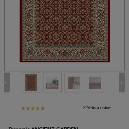
Tribal
Brands
Clearance
Blog
Find
Your
Taste
Need
Help?
Write a review