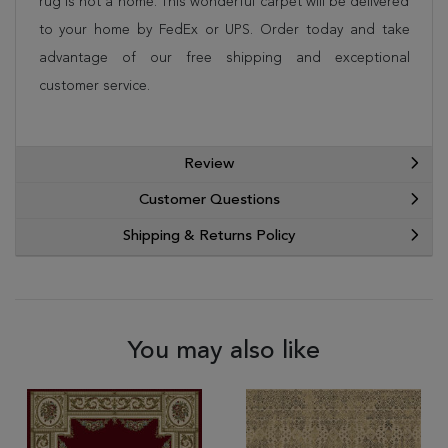
rug is not a home. This wonderful carpet will be delivered
to your home by FedEx or UPS. Order today and take
advantage of our free shipping and exceptional
customer service.
Review
Customer Questions
Shipping & Returns Policy
You may also like