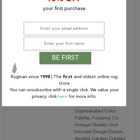
Bullet 2:
No Shedding
your first purchase
Bullet 3:
Turn Of The Century
Persian Designs
Warranty Length:
1 Year Limited
Manufacturer's Defect
Warranty
Design:
57011
Product Name:
ANCIENT GARDEN
BE FIRST
3.11X5.7 57011-1414
RED/IVORY
Rugman since
Collection Description:
1998
| The
first
and oldest online rug
Ancient Garden
store
Combines Traditional
You can unsubscribe with a single click. We value your
Classic Persian Patterns
privacy; click
here
for more info.
With An Updated Fresh
Modern Look. Using A
Sophisticated Color
Palette, Focusing On
Antique Shades And
Intricate Design Details,
Ancient Garden Creates