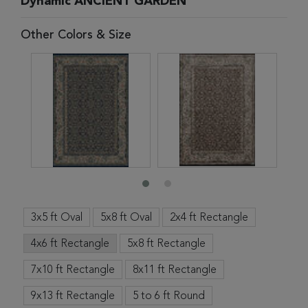
Dynamic ANCIENT GARDEN
Other Colors & Size
3x5 ft Oval
5x8 ft Oval
2x4 ft Rectangle
4x6 ft Rectangle
5x8 ft Rectangle
7x10 ft Rectangle
8x11 ft Rectangle
9x13 ft Rectangle
5 to 6 ft Round