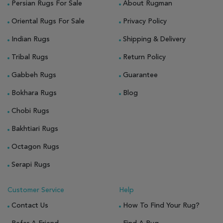
Persian Rugs For Sale
About Rugman
Oriental Rugs For Sale
Privacy Policy
Indian Rugs
Shipping & Delivery
Tribal Rugs
Return Policy
Gabbeh Rugs
Guarantee
Bokhara Rugs
Blog
Chobi Rugs
Bakhtiari Rugs
Octagon Rugs
Serapi Rugs
Customer Service
Help
Contact Us
How To Find Your Rug?