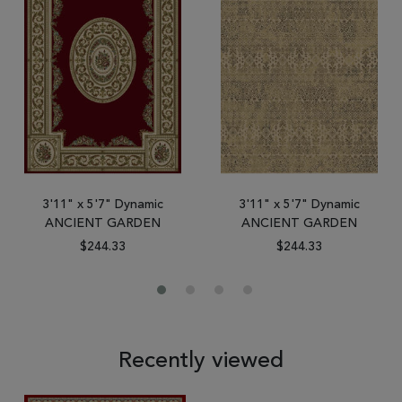
3'11" x 5'7" Dynamic
3'11" x 5'7" Dynamic
ANCIENT GARDEN
ANCIENT GARDEN
$244.33
$244.33
Recently viewed