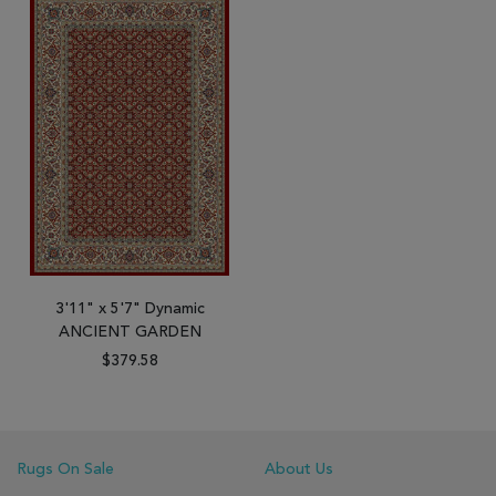
3'11" x 5'7" Dynamic
ANCIENT GARDEN
$379.58
Rugs On Sale
About Us