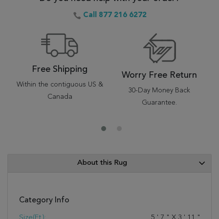
Call 877 216 6272
Free Shipping
Worry Free Return
Within the contiguous US &
30-Day Money Back
Canada
Guarantee.
About this Rug
Category Info
Size(ft.):
5
'
7
"
X
3
'
11
"