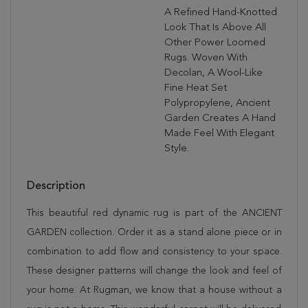
A Refined Hand-Knotted
Look That Is Above All
Other Power Loomed
Rugs. Woven With
Decolan, A Wool-Like
Fine Heat Set
Polypropylene, Ancient
Garden Creates A Hand
Made Feel With Elegant
Style.
Description
This beautiful red dynamic rug is part of the ANCIENT
GARDEN collection. Order it as a stand alone piece or in
combination to add flow and consistency to your space.
These designer patterns will change the look and feel of
your home. At Rugman, we know that a house without a