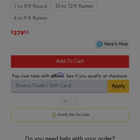
7 to 8 ft Round
10 to 12 ft Runner
6 to 9 ft Runner
$
58
379
Here's How
Add To Cart
Affirm
Pay over time with
. See if you qualify at checkout.
Apply
Notify Me On Sale
Do you need help with your order?