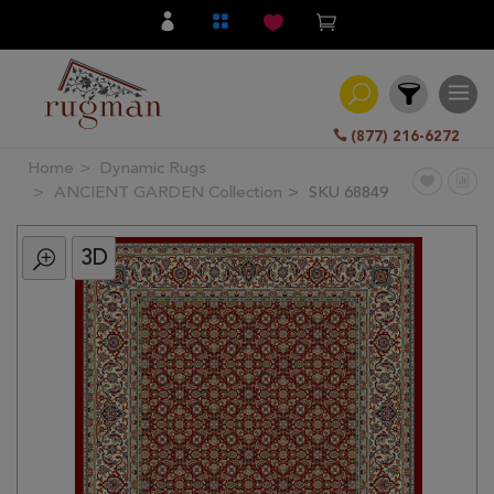
(877) 216-6272
Home
Dynamic Rugs
Filter
ANCIENT GARDEN Collection
SKU 68849
3D
All
Category
Hand
Knotted
Traditional
Transitional
Modern