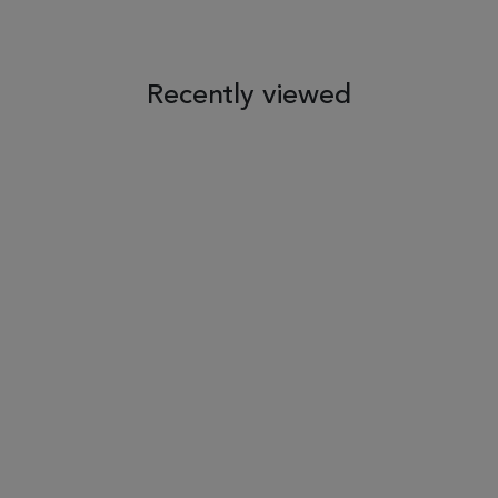
Recently viewed