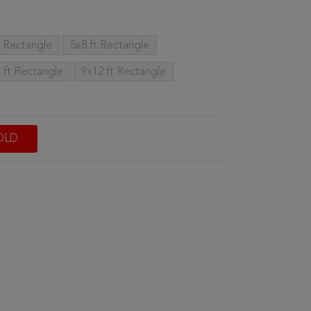
t Rectangle
5x8 ft Rectangle
 ft Rectangle
9x12 ft Rectangle
OLD