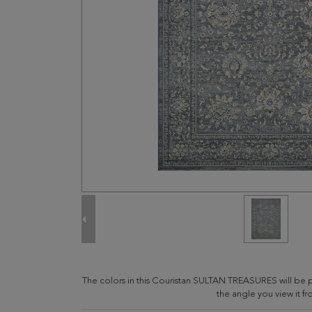
The colors in this Couristan SULTAN TREASURES will be
the angle you view it fr