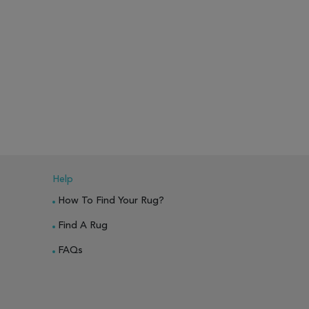
Help
How To Find Your Rug?
Find A Rug
FAQs