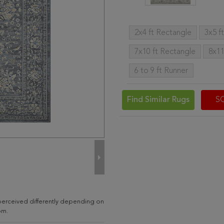
2x4 ft Rectangle
3x5 f
7x10 ft Rectangle
8x11
6 to 9 ft Runner
Find Similar Rugs
S
 perceived differently depending on
om.