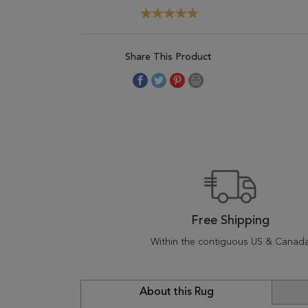
Share This Product
Free Shipping
Within the contiguous US & Canad
About this Rug