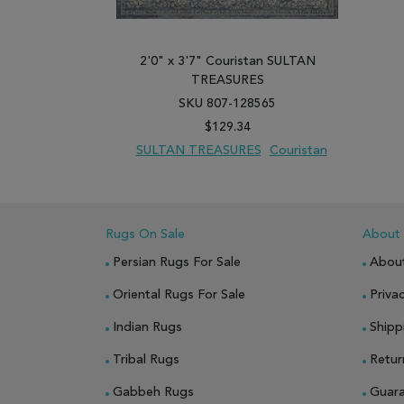
2'0" x 3'7" Couristan SULTAN
TREASURES
SKU 807-128565
$129.34
SULTAN TREASURES
Couristan
ADD TO WISH LIST
ADD TO COMPARE
Rugs On Sale
About
Persian Rugs For Sale
Abou
Oriental Rugs For Sale
Privac
Indian Rugs
Shipp
Tribal Rugs
Retur
Gabbeh Rugs
Guar