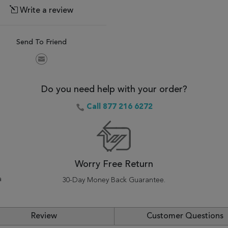
Write a review
Send To Friend
Do you need help with your order?
Call 877 216 6272
Worry Free Return
a
30-Day Money Back Guarantee.
Review
Customer Questions