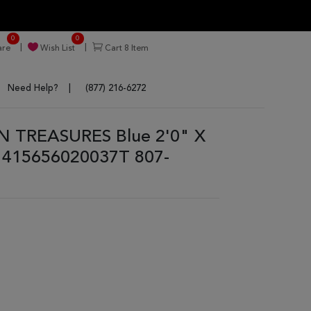
0
0
re
Wish List
Cart
8
Item
Need Help?
(877) 216-6272
N TREASURES Blue 2'0" X
1415656020037T 807-