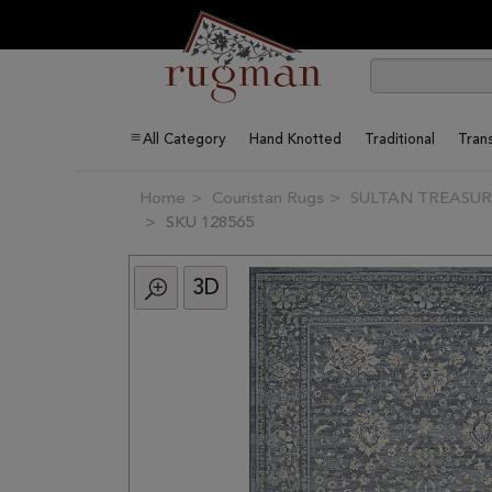
All Category
Hand Knotted
Traditional
Trans
Home
Couristan Rugs
SULTAN TREASURES
SKU 128565
3D