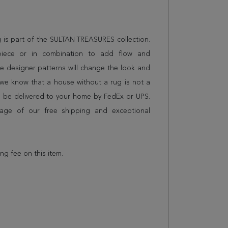
ug is part of the SULTAN TREASURES collection.
piece or in combination to add flow and
e designer patterns will change the look and
we know that a house without a rug is not a
l be delivered to your home by FedEx or UPS.
age of our free shipping and exceptional
ing fee on this item.