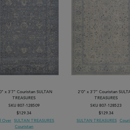
0" x 3'7" Couristan SULTAN
2'0" x 3'7" Couristan SUL
TREASURES
TREASURES
SKU 807-128509
SKU 807-128523
$129.34
$129.34
ll Over
SULTAN TREASURES
SULTAN TREASURES
Couri
Couristan
 TO WISH LIST
ADD TO COMPARE
ADD TO WISH LIST
ADD TO COM