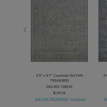
2'0" x 3'7" Couristan SULTAN
2'
TREASURES
SKU 807-128530
$129.34
SULTAN TREASURES
Couristan
A
ADD TO WISH LIST
ADD TO COMPARE
ADD