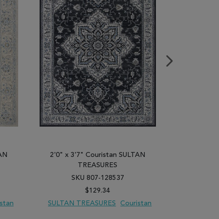
TAN
2'0" x 3'7" Couristan SULTAN
2'0" x 3'
TREASURES
SKU 807-128537
SK
$129.34
stan
SULTAN TREASURES
Couristan
SULTAN 
PARE
ADD TO WISH LIST
ADD TO COMPARE
ADD TO WISH 