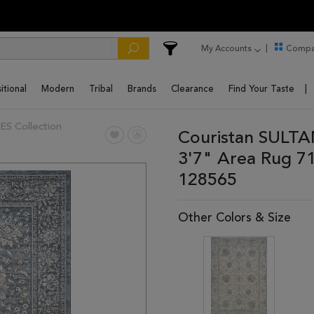
My Accounts
Compa
itional
Modern
Tribal
Brands
Clearance
Find Your Taste
 Collection
Couristan SULTA
3'7" Area Rug 7
128565
Other Colors & Size