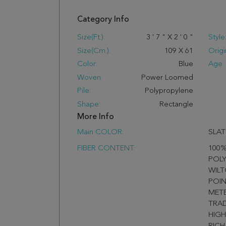
Category Info
Size(ft.):
3
'
7
"
X
2
'
0
"
Style
Size(cm.):
109
X
61
Origi
Color:
Blue
Age:
Woven:
Power Loomed
Pile:
Polypropylene
Shape:
Rectangle
More Info
Main COLOR:
SLAT
FIBER CONTENT:
100
POLY
WILT
POIN
METE
TRAD
HIGH