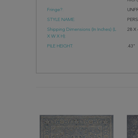
RIC
Fringe?:
UNF
STYLE NAME:
PERS
Shipping Dimensions (In Inches) (L
28 X 
X W X H):
PILE HEIGHT:
.43"