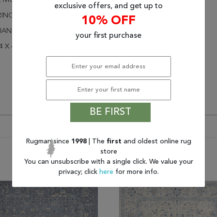
H, MODERN COLORS
exclusive offers, and get up to
RINGED
10% OFF
IAN ISFAHAN
your first purchase
4 X 4
BE FIRST
Rugman since
1998
| The
first
and oldest online rug
store
You may also like
You can unsubscribe with a single click. We value your
privacy; click
here
for more info.