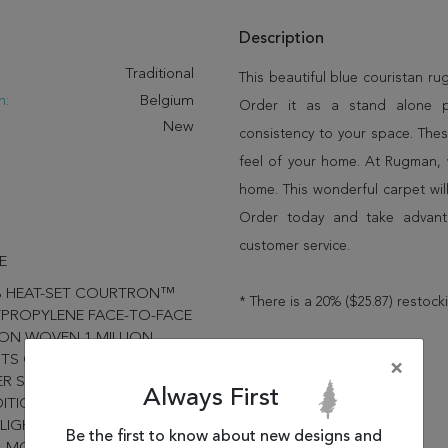
Description
:
Traditional
This beautiful blue couristan r
n:
Belgium
Order it as a stand alone 
New
consistency to your space. Thes
feel of your home. At Rugman, 
home. This wonderful carpet wil
Order today and take advant
customer service.
E
% HEAT-SET COURTRON™
* There is a 20% ($25.87) restock
PROPYLENE FACE-TO-FACE
ON WOVEN 1 MILLION
TS OF YARN PER SQUARE
×
R SOFT, LUXURIOUS FINISH
Always First
ITIONAL PERSIAN DESIGNS
LIGHTED IN A RANGE OF
Be the first to know about new designs and