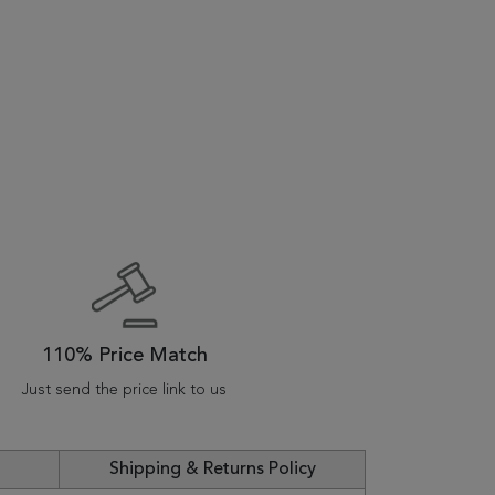
110% Price Match
Just send the price link to us
Shipping & Returns Policy