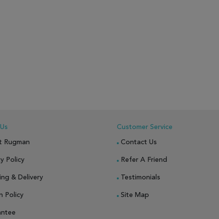
 Us
Customer Service
t Rugman
Contact Us
y Policy
Refer A Friend
ing & Delivery
Testimonials
n Policy
Site Map
antee