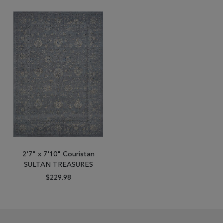
2'7" x 7'10" Couristan
SULTAN TREASURES
$229.98