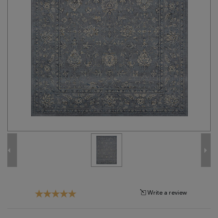
Tribal
Brands
Clearance
Blog
Find
Your
Taste
Need
Help?
Write a review