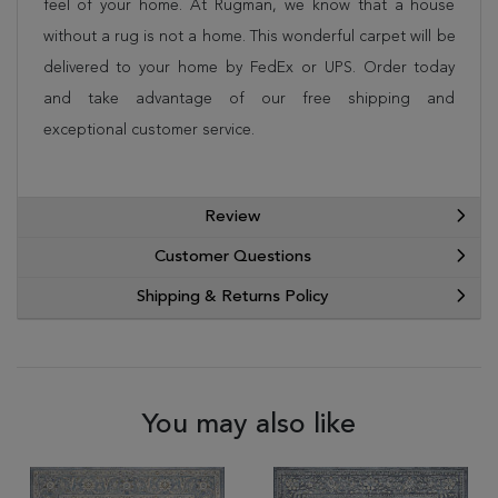
feel of your home. At Rugman, we know that a house
without a rug is not a home. This wonderful carpet will be
delivered to your home by FedEx or UPS. Order today
and take advantage of our free shipping and
exceptional customer service.
Review
Customer Questions
Shipping & Returns Policy
You may also like