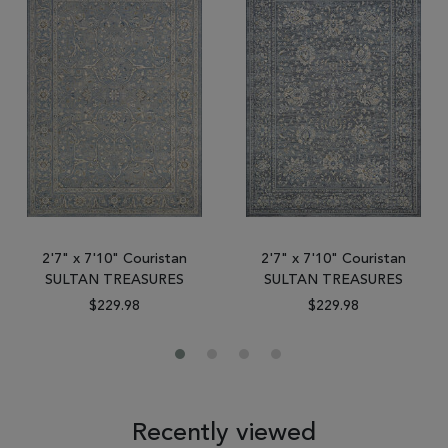
2'7" x 7'10" Couristan
2'7" x 7'10" Couristan
SULTAN TREASURES
SULTAN TREASURES
$229.98
$229.98
Recently viewed