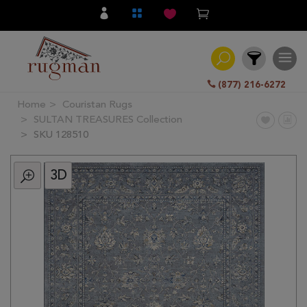
(877) 216-6272
Home
Couristan Rugs
Filter
SULTAN TREASURES Collection
SKU 128510
All
Category
3D
Hand
Knotted
Traditional
Transitional
Modern