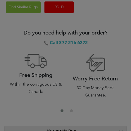
Find Similar Rugs
SOLD
Do you need help with your order?
Call 877 216 6272
Free Shipping
Worry Free Return
Within the contiguous US &
30-Day Money Back
Canada
Guarantee.