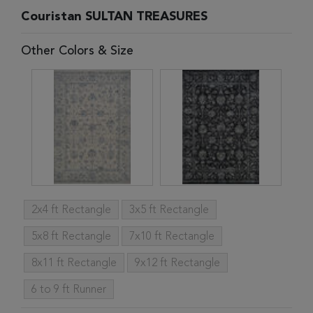
Couristan SULTAN TREASURES
Other Colors & Size
2x4 ft Rectangle
3x5 ft Rectangle
5x8 ft Rectangle
7x10 ft Rectangle
8x11 ft Rectangle
9x12 ft Rectangle
6 to 9 ft Runner