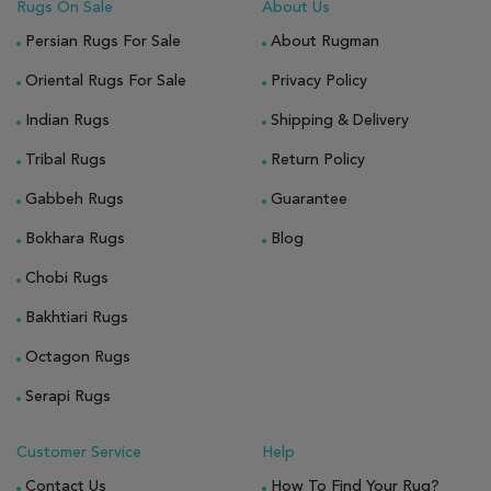
Rugs On Sale
About Us
Persian Rugs For Sale
About Rugman
Oriental Rugs For Sale
Privacy Policy
Indian Rugs
Shipping & Delivery
Tribal Rugs
Return Policy
Gabbeh Rugs
Guarantee
Bokhara Rugs
Blog
Chobi Rugs
Bakhtiari Rugs
Octagon Rugs
Serapi Rugs
Customer Service
Help
Contact Us
How To Find Your Rug?