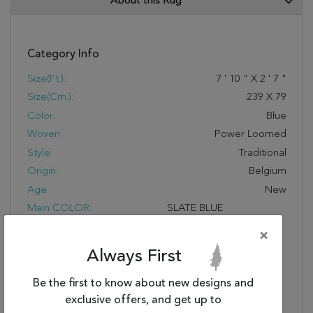
About this Rug
Category Info
Size(ft.):
7
'
10
"
X
2
'
7
"
Size(cm.):
239
X
79
Color:
Blue
Woven:
Power Loomed
Style:
Traditional
Origin:
Belgium
Age:
New
Main COLOR:
SLATE BLUE
FIBER CONTENT:
100% HEAT-SET
×
COURTRON™
Always First
POLYPROPYLENE FACE-
TO-FACE WILTON
Be the first to know about new designs and
WOVEN 1 MILLION
exclusive offers, and get up to
POINTS OF YARN PER