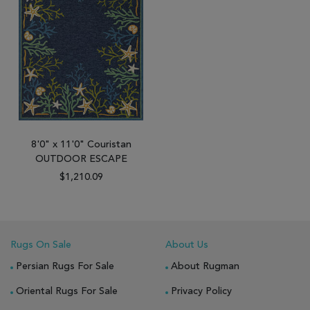
8'0" x 11'0" Couristan
OUTDOOR ESCAPE
$1,210.09
Rugs On Sale
About Us
Persian Rugs For Sale
About Rugman
Oriental Rugs For Sale
Privacy Policy