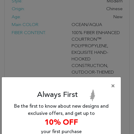
Style:
Modern
Origin:
Chinese
Age:
New
Main COLOR:
OCEAN/AQUA
FIBER CONTENT:
100% FIBER ENHANCED
COURTRON™
POLYPROPYLENE,
EXQUISITE HAND-
HOOKED
CONSTRUCTION,
OUTDOOR-THEMED
NOVELTY MOTIFS,
×
WATER RESISTANT,
MOLD-MILDEW
Always First
RESISTANT, PROVIDES
DURABLE
Be the first to know about new designs and
PERFORMANCE IN
exclusive offers, and get up to
FREQUENTLY USED
10% OFF
SPACES INSIDE &
your first purchase
OUTSIDE THE HOME