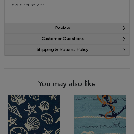
customer service.
Review
Customer Questions
Shipping & Returns Policy
You may also like