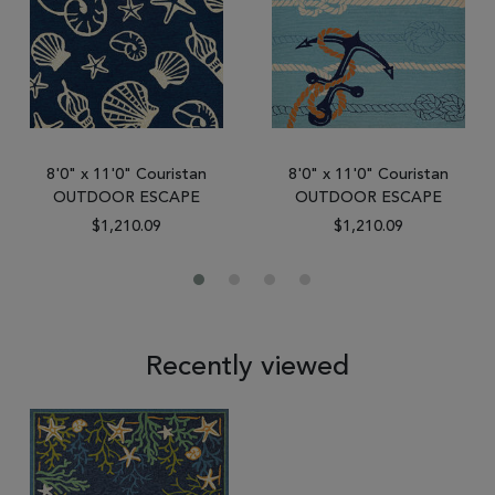
8'0" x 11'0" Couristan
8'0" x 11'0" Couristan
OUTDOOR ESCAPE
OUTDOOR ESCAPE
$1,210.09
$1,210.09
Recently viewed