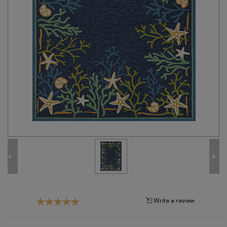
Tribal
Brands
Clearance
Blog
Find
Your
Taste
Need
Help?
Write a review