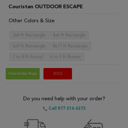
Couristan OUTDOOR ESCAPE
Other Colors & Size
2x4 ft Rectangle
4x6 ft Rectangle
6x9 ft Rectangle
8x11 ft Rectangle
7 to 8 ft Round
6 to 9 ft Runner
Find Similar Rugs
SOLD
Do you need help with your order?
Call 877 216 6272