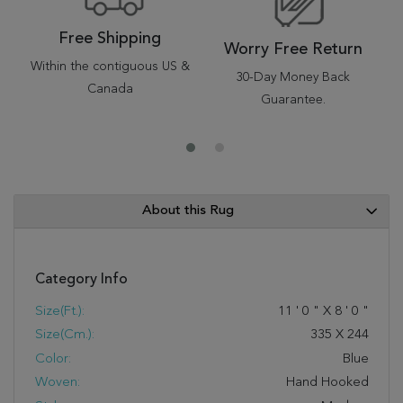
Free Shipping
Worry Free Return
Within the contiguous US &
30-Day Money Back
Canada
Guarantee.
About this Rug
Category Info
Size(ft.):
11
'
0
"
X
8
'
0
"
Size(cm.):
335
X
244
Color:
Blue
Woven:
Hand Hooked