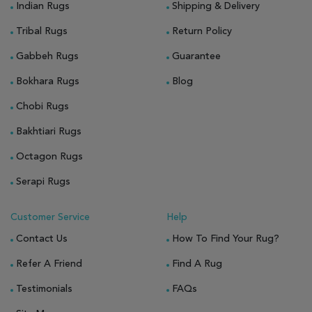
Indian Rugs
Shipping & Delivery
Tribal Rugs
Return Policy
Gabbeh Rugs
Guarantee
Bokhara Rugs
Blog
Chobi Rugs
Bakhtiari Rugs
Octagon Rugs
Serapi Rugs
Customer Service
Help
Contact Us
How To Find Your Rug?
Refer A Friend
Find A Rug
Testimonials
FAQs