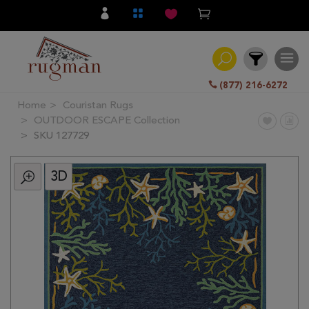
(877) 216-6272
Home
Couristan Rugs
Filter
OUTDOOR ESCAPE Collection
SKU 127729
All
Category
3D
Hand
Knotted
Traditional
Transitional
Modern