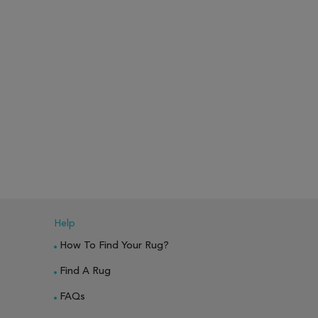
Help
How To Find Your Rug?
Find A Rug
FAQs