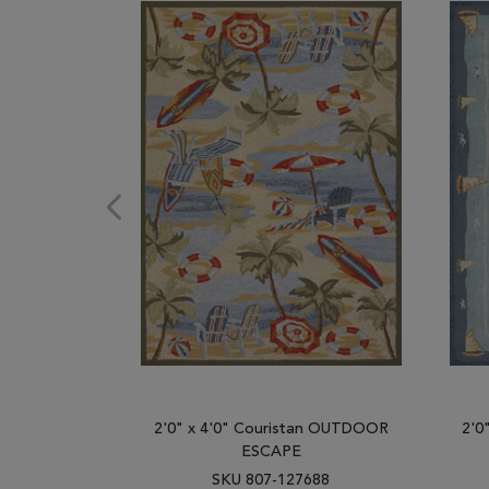
2'0" x 4'0" Couristan OUTDOOR
2'0
ESCAPE
SKU 807-127688