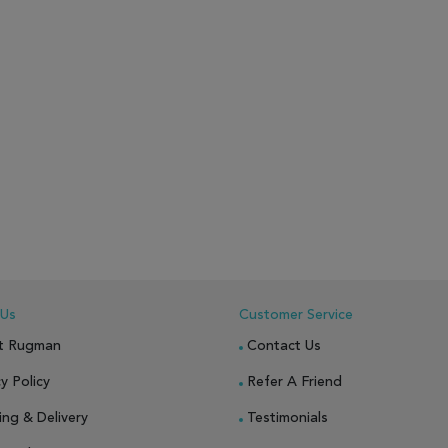
 Us
Customer Service
t Rugman
Contact Us
y Policy
Refer A Friend
ing & Delivery
Testimonials