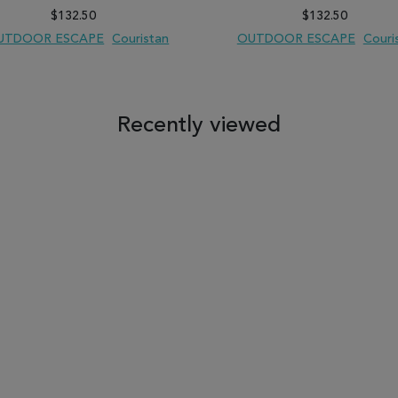
$132.50
$132.50
UTDOOR ESCAPE
Couristan
OUTDOOR ESCAPE
Couri
 TO WISH LIST
ADD TO COMPARE
ADD TO WISH LIST
ADD TO COM
Recently viewed