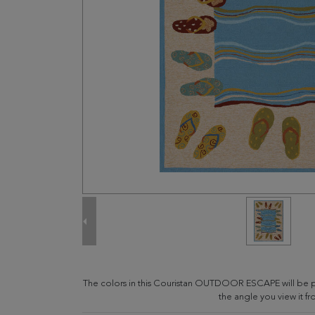
The colors in this Couristan OUTDOOR ESCAPE will be 
the angle you view it fr