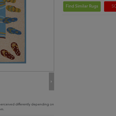
Find Similar Rugs
S
perceived differently depending on
om.