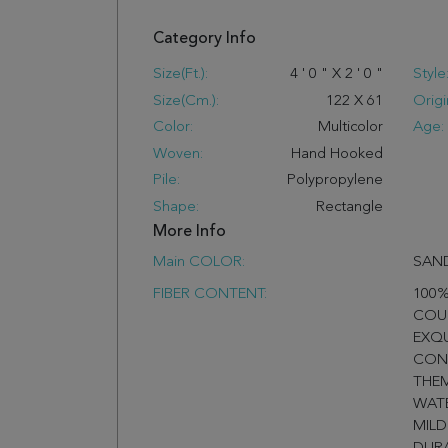
Category Info
Size(ft.):
4
'
0
"
X
2
'
0
"
Style
Size(cm.):
122
X
61
Origi
Color:
Multicolor
Age:
Woven:
Hand Hooked
Pile:
Polypropylene
Shape:
Rectangle
More Info
Main COLOR:
SAND
FIBER CONTENT:
100%
COU
EXQ
CON
THEM
WATE
MILD