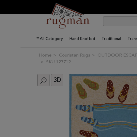
All Category
Hand Knotted
Traditional
Trans
Home
Couristan Rugs
OUTDOOR ESCAPE 
SKU 127712
3D