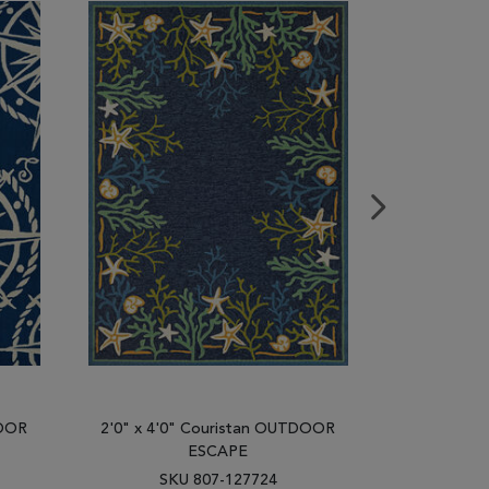
DOOR
2'0" x 4'0" Couristan OUTDOOR
2'0" x 4'
ESCAPE
SKU 807-127724
SK