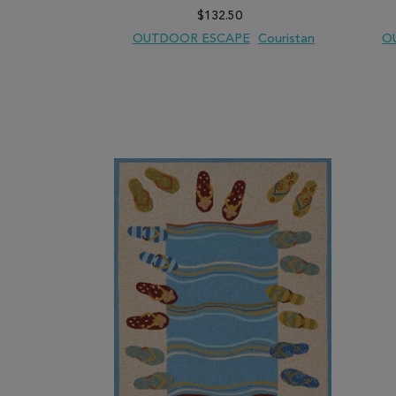
$132.50
OUTDOOR ESCAPE
Couristan
O
ADD TO WISH LIST
ADD TO COMPARE
ADD