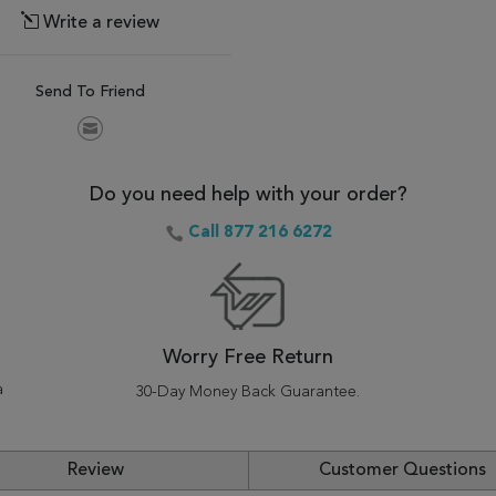
Write a review
Send To Friend
Do you need help with your order?
Call 877 216 6272
Worry Free Return
a
30-Day Money Back Guarantee.
Review
Customer Questions