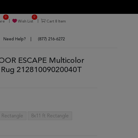
0
0
re
Wish List
Cart
8
Item
Need Help?
(877) 216-6272
OOR ESCAPE Multicolor
a Rug 21281009020040T
t Rectangle
8x11 ft Rectangle