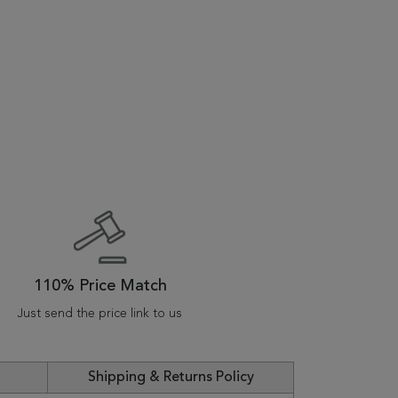
110% Price Match
Just send the price link to us
Shipping & Returns Policy