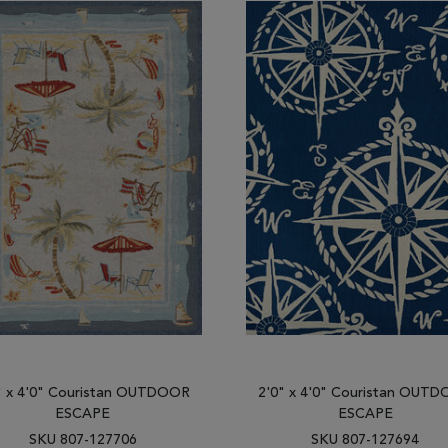
" x 4'0" Couristan OUTDOOR
2'0" x 4'0" Couristan OUT
ESCAPE
ESCAPE
SKU 807-127706
SKU 807-127694