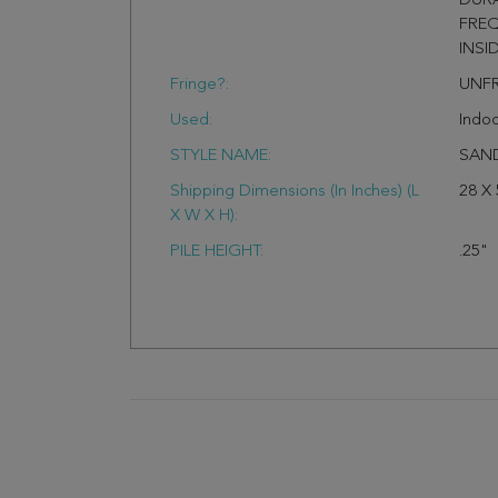
DURA
FREQ
INSI
Fringe?:
UNF
Used:
Indo
STYLE NAME:
SAN
Shipping Dimensions (In Inches) (L
28 X 
X W X H):
PILE HEIGHT:
.25"