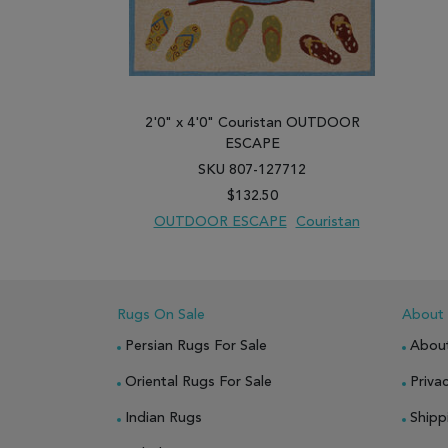
2'0" x 4'0" Couristan OUTDOOR
ESCAPE
SKU 807-127712
$132.50
OUTDOOR ESCAPE
Couristan
ADD TO WISH LIST
ADD TO COMPARE
Rugs On Sale
About
Persian Rugs For Sale
Abou
Oriental Rugs For Sale
Privac
Indian Rugs
Shipp