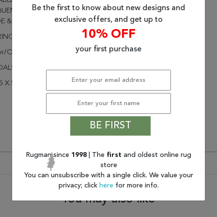
BLE PERFORMANCE IN
Be the first to know about new designs and
UENTLY USED SPACES
exclusive offers, and get up to
DE & OUTSIDE THE HOME
10% OFF
RINGED
your first purchase
or/Outdoor
DALS
5 X 5
BE FIRST
Rugman since
1998
| The
first
and oldest online rug
store
You can unsubscribe with a single click. We value your
privacy; click
here
for more info.
You may also like