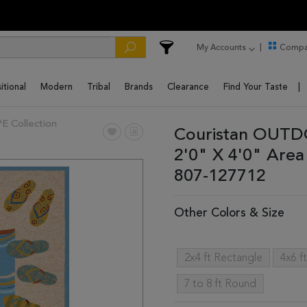
My Accounts
Compa
itional
Modern
Tribal
Brands
Clearance
Find Your Taste
Collection
Couristan OUTD
2'0" X 4'0" Are
807-127712
Other Colors & Size
2x4 ft Rectangle
4x6 f
7 to 8 ft Round