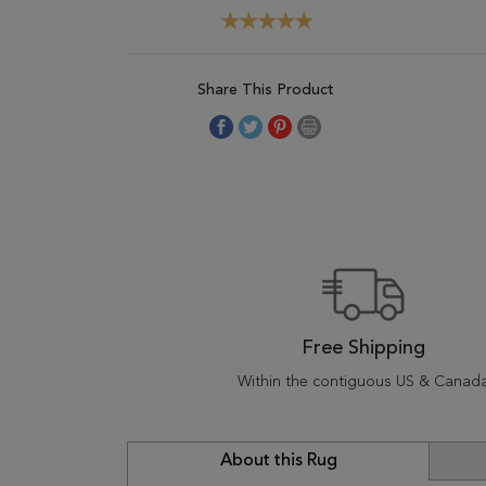
Share This Product
Free Shipping
Within the contiguous US & Canad
About this Rug