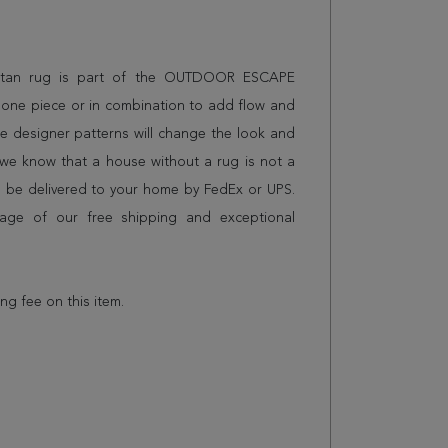
uristan rug is part of the OUTDOOR ESCAPE
 alone piece or in combination to add flow and
e designer patterns will change the look and
we know that a house without a rug is not a
l be delivered to your home by FedEx or UPS.
age of our free shipping and exceptional
ing fee on this item.