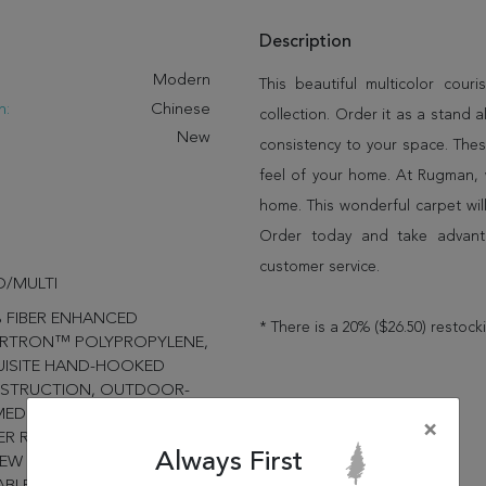
Description
:
Modern
This beautiful multicolor co
n:
Chinese
collection. Order it as a stand
New
consistency to your space. Thes
feel of your home. At Rugman, 
home. This wonderful carpet wil
Order today and take advant
customer service.
/MULTI
 FIBER ENHANCED
* There is a 20% ($26.50) restock
RTRON™ POLYPROPYLENE,
UISITE HAND-HOOKED
STRUCTION, OUTDOOR-
ED NOVELTY MOTIFS,
×
R RESISTANT, MOLD-
Always First
EW RESISTANT, PROVIDES