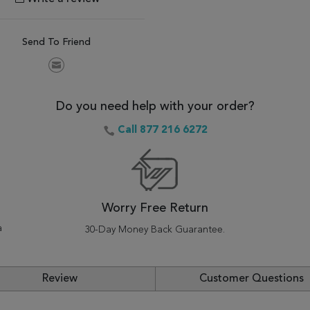
Send To Friend
Do you need help with your order?
Call 877 216 6272
Worry Free Return
a
30-Day Money Back Guarantee.
Review
Customer Questions