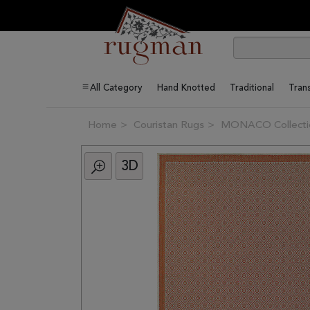
All Category
Hand Knotted
Traditional
Trans
Home
Couristan Rugs
MONACO Collecti
3D