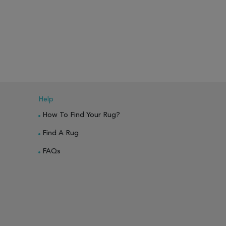
Help
How To Find Your Rug?
Find A Rug
FAQs