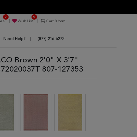
0
0
re
Wish List
Cart
8
Item
Need Help?
(877) 216-6272
CO Brown 2'0" X 3'7"
472020037T 807-127353