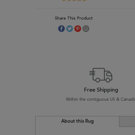
Share This Product
Free Shipping
Within the contiguous US & Canad
About this Rug