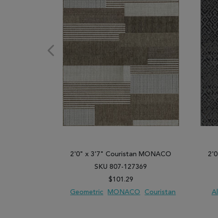
2'0" x 3'7" Couristan MONACO
2'
SKU 807-127369
$101.29
Geometric
MONACO
Couristan
Al
ADD TO WISH LIST
ADD TO COMPARE
ADD