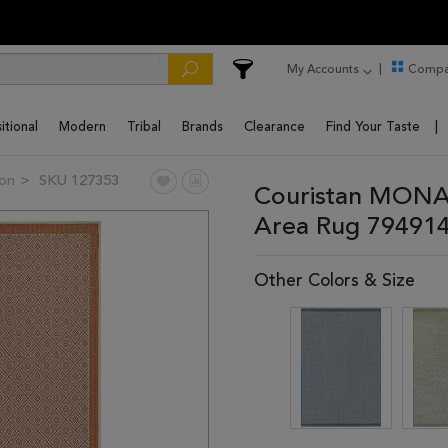
My Accounts
Compa
itional
Modern
Tribal
Brands
Clearance
Find Your Taste
on
SKU 127353
Couristan MONA
Area Rug 79491
Other Colors & Size