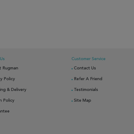
 Us
Customer Service
t Rugman
Contact Us
y Policy
Refer A Friend
ing & Delivery
Testimonials
n Policy
Site Map
antee