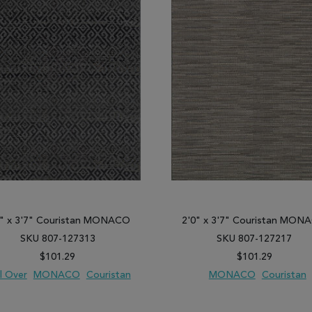
0" x 3'7" Couristan MONACO
2'0" x 3'7" Couristan MON
SKU 807-127313
SKU 807-127217
$101.29
$101.29
l Over
MONACO
Couristan
MONACO
Couristan
 TO WISH LIST
ADD TO COMPARE
ADD TO WISH LIST
ADD TO COM