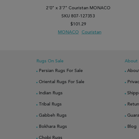
2'0" x 3'7" Couristan MONACO
SKU 807-127353
$101.29
MONACO
Couristan
ADD TO WISH LIST
ADD TO COMPARE
Rugs On Sale
About
Persian Rugs For Sale
Abou
Oriental Rugs For Sale
Privac
Indian Rugs
Shipp
Tribal Rugs
Retur
Gabbeh Rugs
Guar
Bokhara Rugs
Blog
Chobi Rugs