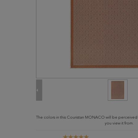
The colors in this Couristan MONACO will be perceived
you view it from.