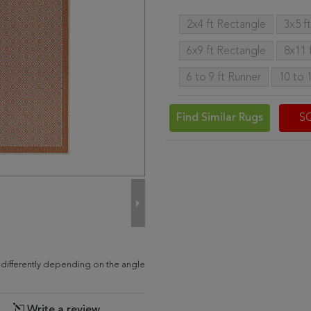
2x4 ft Rectangle
3x5 f
6x9 ft Rectangle
8x11 
6 to 9 ft Runner
10 to 
Find Similar Rugs
S
 differently depending on the angle
Write a review