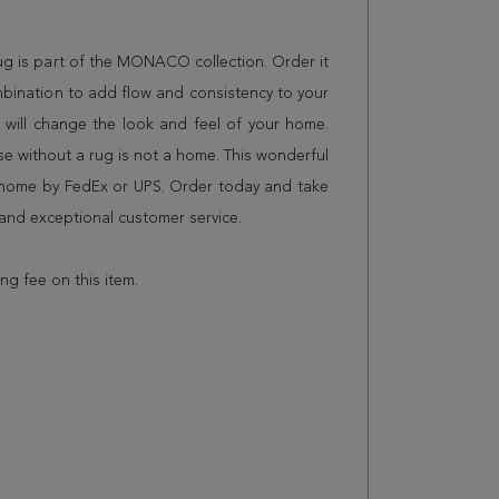
rug is part of the MONACO collection. Order it
mbination to add flow and consistency to your
 will change the look and feel of your home.
 without a rug is not a home. This wonderful
r home by FedEx or UPS. Order today and take
and exceptional customer service.
ing fee on this item.