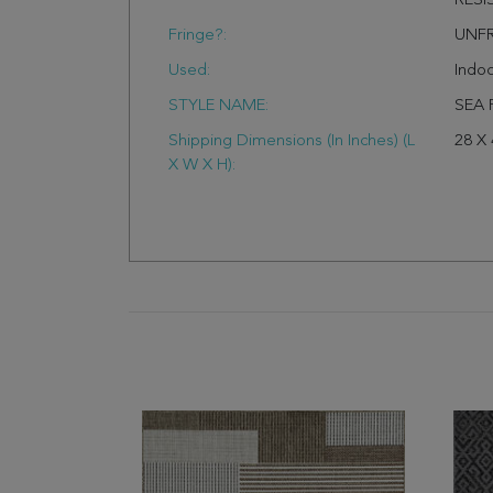
RESI
Fringe?:
UNF
Used:
Indo
STYLE NAME:
SEA 
Shipping Dimensions (In Inches) (L
28 X 
X W X H):