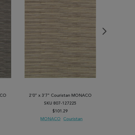
ACO
2'0" x 3'7" Couristan MONACO
2'0" x 3'
SKU 807-127225
SK
$101.29
MONACO
Couristan
MO
PARE
ADD TO WISH LIST
ADD TO COMPARE
ADD TO WISH 