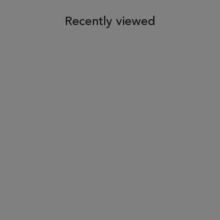
Recently viewed