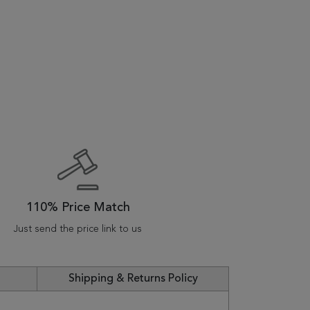
110% Price Match
Just send the price link to us
Shipping & Returns Policy