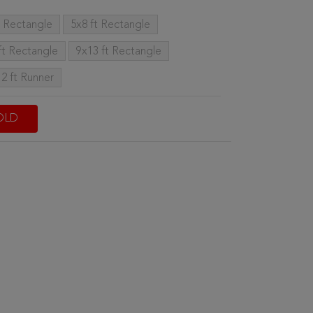
t Rectangle
5x8 ft Rectangle
ft Rectangle
9x13 ft Rectangle
12 ft Runner
OLD