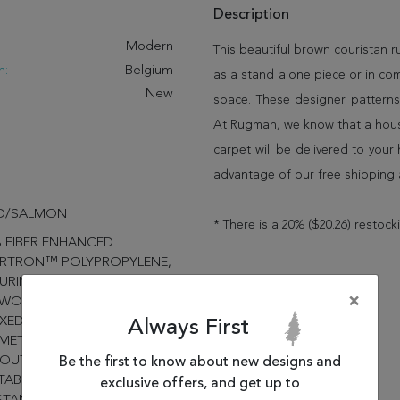
Description
:
Modern
This beautiful brown couristan 
n:
Belgium
as a stand alone piece or in co
New
space. These designer patterns
At Rugman, we know that a house
carpet will be delivered to you
advantage of our free shipping 
D/SALMON
* There is a 20% ($20.26) restock
 FIBER ENHANCED
RTRON™ POLYPROPYLENE,
URING A STRUCTURED
×
TWOVEN CONSTRUCTION,
XED CASUAL LIVING AND
Always First
ETRIC DESIGNS SUITABLE
 OUTDOOR/INDOOR USE,
Be the first to know about new designs and
TABILIZED; MOLD/MILDEW
exclusive offers, and get up to