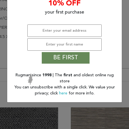
STANT
10% OFF
RINGED
your first purchase
or/Outdoor
PIER
4.5 X 4.6
BE FIRST
Rugman since
1998
| The
first
and oldest online rug
store
You can unsubscribe with a single click. We value your
privacy; click
here
for more info.
You may also like