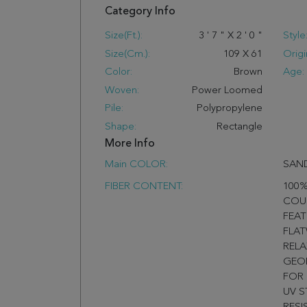
Category Info
Size(ft.):
3
'
7
"
X
2
'
0
"
Style
Size(cm.):
109
X
61
Origi
Color:
Brown
Age:
Woven:
Power Loomed
Pile:
Polypropylene
Shape:
Rectangle
More Info
Main COLOR:
SAN
FIBER CONTENT:
100%
COU
FEAT
FLA
RELA
GEOM
FOR
UV S