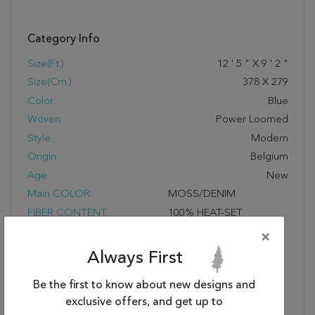
Category Info
Size(ft.):
12
'
5
"
X
9
'
2
"
Size(cm.):
378
X
279
Color:
Blue
Woven:
Power Loomed
Style:
Modern
Origin:
Belgium
Age:
New
Main COLOR:
MOSS/DENIM
FIBER CONTENT:
100% HEAT-SET
COURTRON™ ULTRA-
×
FINE POLYPROPYLENE,
Always First
FACE-TO-FACE WILTON
WOVEN, DESIGNS ARE
Be the first to know about new designs and
CREATED USING A
exclusive offers, and get up to
MULTI POINT AND