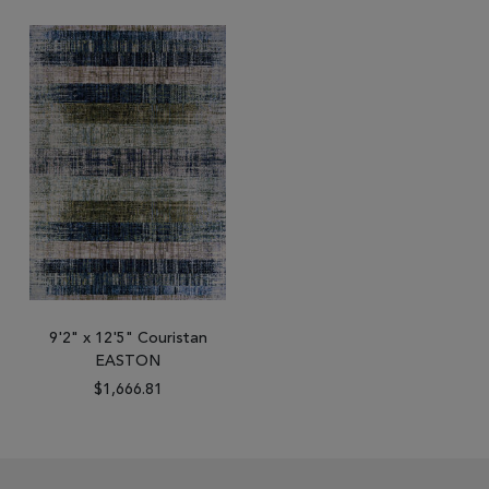
9'2" x 12'5" Couristan
EASTON
$1,666.81