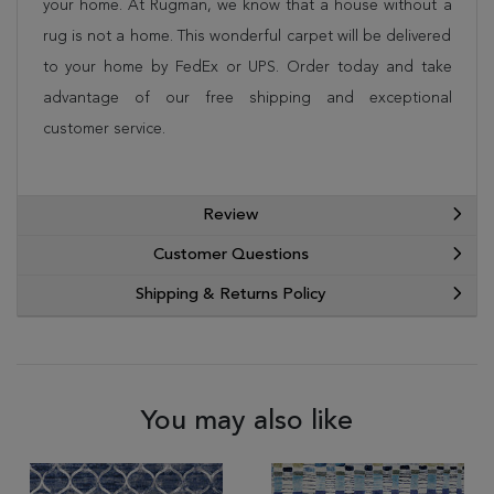
your home. At Rugman, we know that a house without a
rug is not a home. This wonderful carpet will be delivered
to your home by FedEx or UPS. Order today and take
advantage of our free shipping and exceptional
customer service.
Review
Customer Questions
Shipping & Returns Policy
You may also like