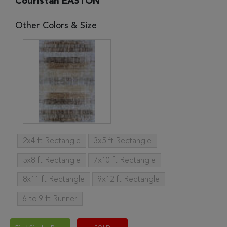
Couristan EASTON
Other Colors & Size
2x4 ft Rectangle
3x5 ft Rectangle
5x8 ft Rectangle
7x10 ft Rectangle
8x11 ft Rectangle
9x12 ft Rectangle
6 to 9 ft Runner