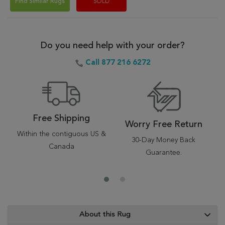
Find Similar Rugs
SOLD
Do you need help with your order?
Call 877 216 6272
Free Shipping
Worry Free Return
Within the contiguous US &
30-Day Money Back
Canada
Guarantee.
About this Rug