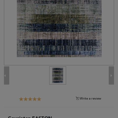
Tribal
Brands
Clearance
Blog
Find
Your
Taste
Need
Help?
Write a review