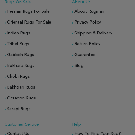
Rugs On Sale
About Us
Persian Rugs For Sale
About Rugman
Oriental Rugs For Sale
Privacy Policy
Indian Rugs
Shipping & Delivery
Tribal Rugs
Return Policy
Gabbeh Rugs
Guarantee
Bokhara Rugs
Blog
Chobi Rugs
Bakhtiari Rugs
Octagon Rugs
Serapi Rugs
Customer Service
Help
Contact Us
How To Find Your Rug?