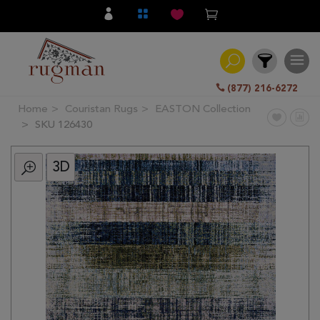
(877) 216-6272
Home
Couristan Rugs
EASTON Collection
Filter
SKU 126430
3D
All
Category
Hand
Knotted
Traditional
Transitional
Modern