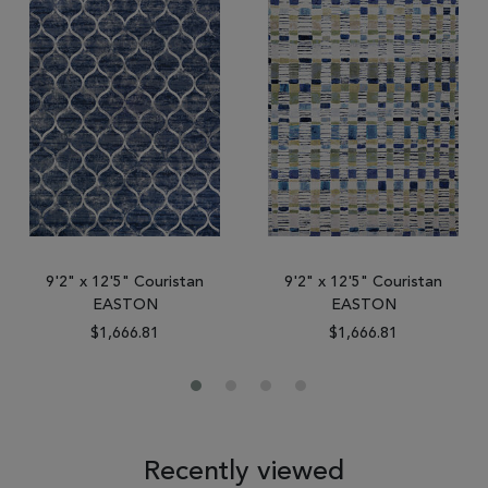
9'2" x 12'5" Couristan
9'2" x 12'5" Couristan
EASTON
EASTON
$1,666.81
$1,666.81
Recently viewed