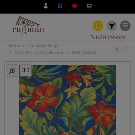
(877) 216-6272
Home
Couristan Rugs
Filter
COVINGTON Collection
SKU 126256
3D
All
Category
Hand
Knotted
Traditional
Transitional
Modern