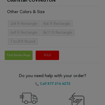
Couristan COVINGTON
Other Colors & Size
2x4 ft Rectangle
4x6 ft Rectangle
6x9 ft Rectangle
8x11 ft Rectangle
7 to 8 ft Round
Find Similar Rugs
SOLD
Do you need help with your order?
Call 877 216 6272