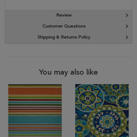
Review
Customer Questions
Shipping & Returns Policy
You may also like