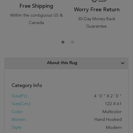
Free Shipping
Worry Free Return
Within the contiguous US &
30-Day Money Back
Canada
Guarantee.
About this Rug
Category Info
Size(ft.):
4
'
0
"
X
2
'
0
"
Size(cm.):
122
X
61
Color:
Multicolor
Woven:
Hand Hooked
Style:
Modern