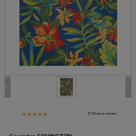
Tribal
Brands
Clearance
Blog
Find
Your
Taste
Need
Help?
Write a review