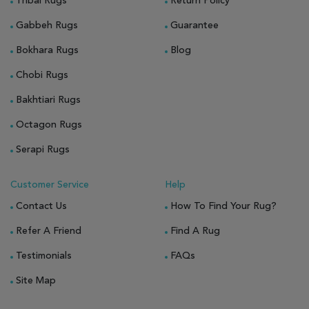
Tribal Rugs
Return Policy
Gabbeh Rugs
Guarantee
Bokhara Rugs
Blog
Chobi Rugs
Bakhtiari Rugs
Octagon Rugs
Serapi Rugs
Customer Service
Help
Contact Us
How To Find Your Rug?
Refer A Friend
Find A Rug
Testimonials
FAQs
Site Map