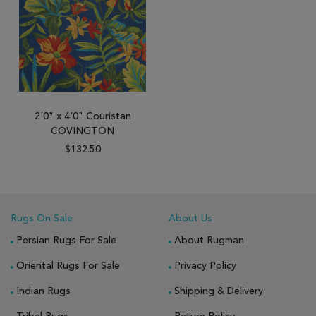
2'0" x 4'0" Couristan
COVINGTON
$132.50
Rugs On Sale
About Us
Persian Rugs For Sale
About Rugman
Oriental Rugs For Sale
Privacy Policy
Indian Rugs
Shipping & Delivery