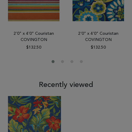
2'0" x 4'0" Couristan
2'0" x 4'0" Couristan
COVINGTON
COVINGTON
$132.50
$132.50
Recently viewed