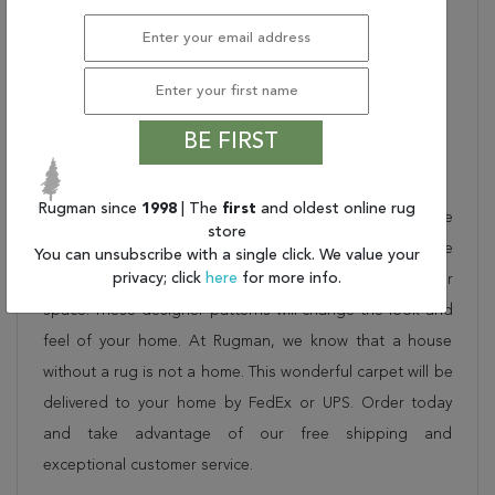
Used:
Indoor/Outdoor
STYLE NAME:
TROPICAL ORCHID
Shipping Dimensions (In
28 X 5 X 5
Inches) (L X W X H):
PILE HEIGHT:
.25"
BE FIRST
Description
Rugman since
1998
| The
first
and oldest online rug
This beautiful multicolor couristan rug is part of the
store
COVINGTON collection. Order it as a stand alone piece
You can unsubscribe with a single click. We value your
privacy; click
here
for more info.
or in combination to add flow and consistency to your
space. These designer patterns will change the look and
feel of your home. At Rugman, we know that a house
without a rug is not a home. This wonderful carpet will be
delivered to your home by FedEx or UPS. Order today
and take advantage of our free shipping and
exceptional customer service.