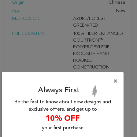
Origin:
Chinese
Age:
New
Main COLOR:
AZURE/FOREST
GREEN/RED
FIBER CONTENT:
100% FIBER-ENHANCED
COURTRON™
POLYPROPYLENE,
EXQUISITE HAND-
HOOKED
CONSTRUCTION
PROVIDES DURABLE
×
PERFORMANCE IN
FREQUENTLY USED
Always First
SPACES INSIDE &
OUTSIDE THE HOME,
Be the first to know about new designs and
WATER RESISTANT,
exclusive offers, and get up to
MOLD AND MILDEW
10% OFF
RESISTANT
your first purchase
Fringe?:
UNFRINGED