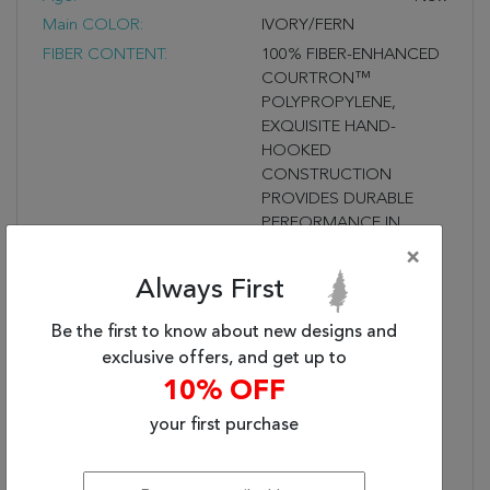
Main COLOR:
IVORY/FERN
FIBER CONTENT:
100% FIBER-ENHANCED
COURTRON™
POLYPROPYLENE,
EXQUISITE HAND-
HOOKED
CONSTRUCTION
PROVIDES DURABLE
PERFORMANCE IN
FREQUENTLY USED
×
SPACES INSIDE &
Always First
OUTSIDE THE HOME,
WATER RESISTANT,
Be the first to know about new designs and
MOLD AND MILDEW
exclusive offers, and get up to
RESISTANT
10% OFF
Fringe?:
UNFRINGED
your first purchase
Used:
Indoor/Outdoor
STYLE NAME:
SUMMER LAELIA
Shipping Dimensions (In
98 X 5 X 5