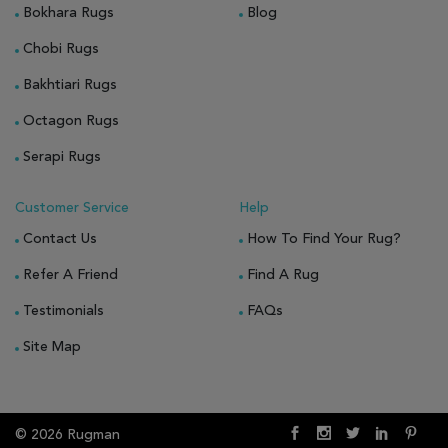
Bokhara Rugs
Blog
Chobi Rugs
Bakhtiari Rugs
Octagon Rugs
Serapi Rugs
Customer Service
Help
Contact Us
How To Find Your Rug?
Refer A Friend
Find A Rug
Testimonials
FAQs
Site Map
© 2026 Rugman