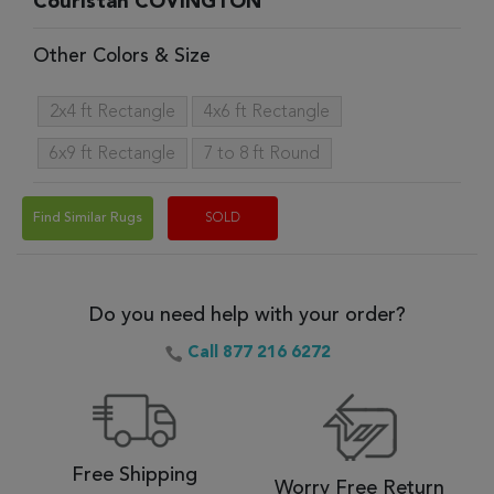
Couristan COVINGTON
Other Colors & Size
2x4 ft Rectangle
4x6 ft Rectangle
6x9 ft Rectangle
7 to 8 ft Round
Find Similar Rugs
SOLD
Do you need help with your order?
Call 877 216 6272
Free Shipping
Worry Free Return