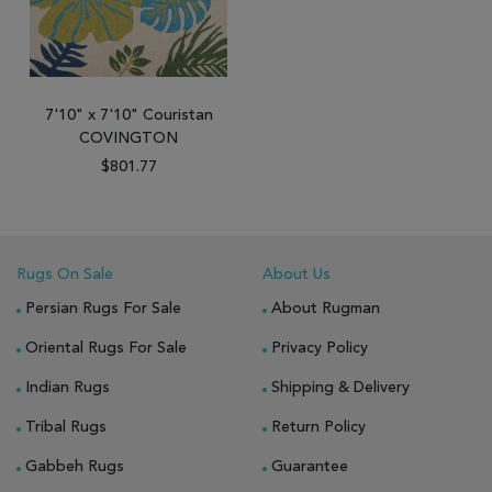
7'10" x 7'10" Couristan
COVINGTON
$801.77
Rugs On Sale
About Us
Persian Rugs For Sale
About Rugman
Oriental Rugs For Sale
Privacy Policy
Indian Rugs
Shipping & Delivery
Tribal Rugs
Return Policy
Gabbeh Rugs
Guarantee