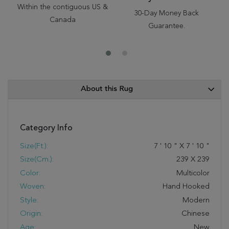
Within the contiguous US &
30-Day Money Back
Canada
Guarantee.
About this Rug
Category Info
Size(ft.):
7
'
10
"
X
7
'
10
"
Size(cm.):
239
X
239
Color:
Multicolor
Woven:
Hand Hooked
Style:
Modern
Origin:
Chinese
Age:
New