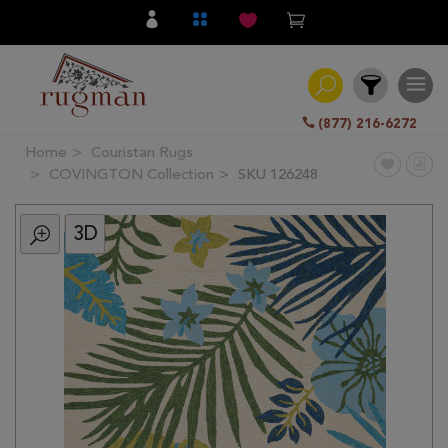
(877) 216-6272
Home
Couristan Rugs
Filter
COVINGTON Collection
SKU 126248
3D
All
Category
Hand
Knotted
Traditional
Transitional
Modern