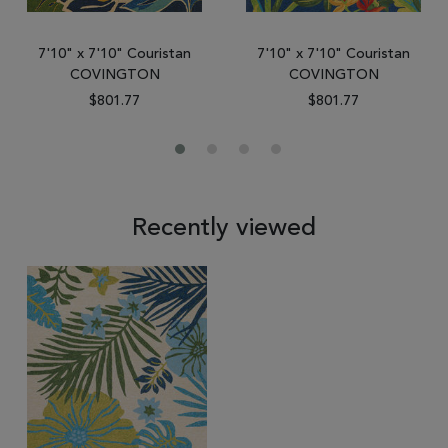
7'10" x 7'10" Couristan
7'10" x 7'10" Couristan
COVINGTON
COVINGTON
$801.77
$801.77
Recently viewed