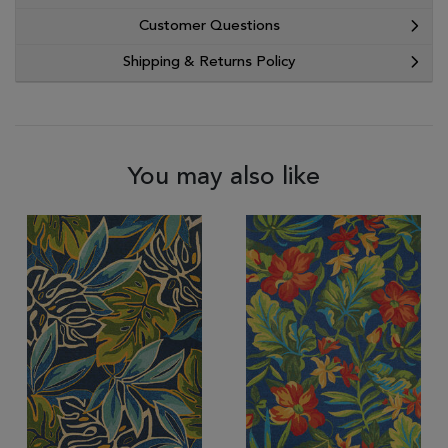
Customer Questions
Shipping & Returns Policy
You may also like