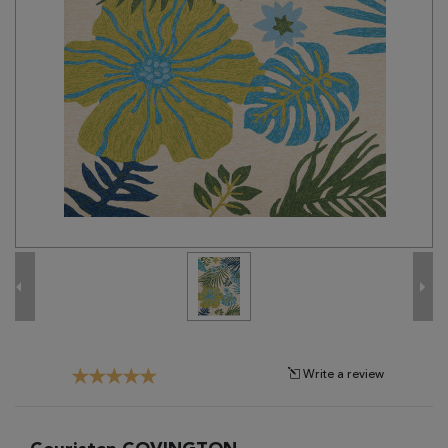
Tribal
Brands
Clearance
Blog
Find
Your
Taste
Need
Help?
Write a review