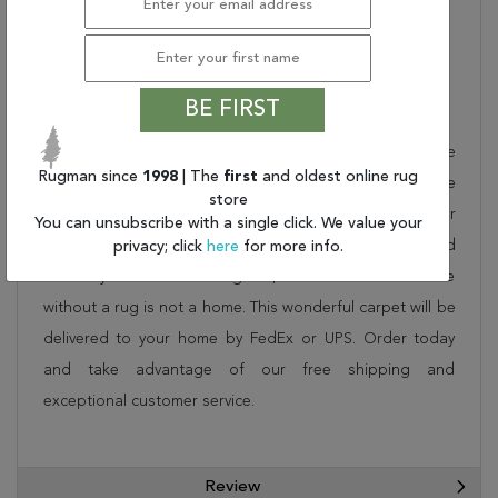
Inches) (L X W X H):
PILE HEIGHT:
.25"
BE FIRST
Description
This beautiful multicolor couristan rug is part of the
Rugman since
1998
| The
first
and oldest online rug
COVINGTON collection. Order it as a stand alone piece
store
or in combination to add flow and consistency to your
You can unsubscribe with a single click. We value your
space. These designer patterns will change the look and
privacy; click
here
for more info.
feel of your home. At Rugman, we know that a house
without a rug is not a home. This wonderful carpet will be
delivered to your home by FedEx or UPS. Order today
and take advantage of our free shipping and
exceptional customer service.
Review