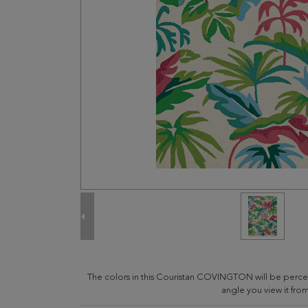
The colors in this Couristan COVINGTON will be perce
angle you view it from