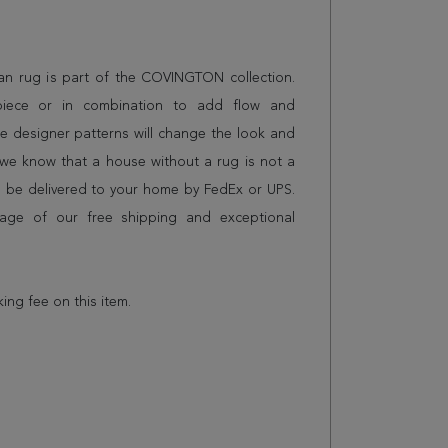
stan rug is part of the COVINGTON collection.
piece or in combination to add flow and
e designer patterns will change the look and
we know that a house without a rug is not a
l be delivered to your home by FedEx or UPS.
age of our free shipping and exceptional
king fee on this item.