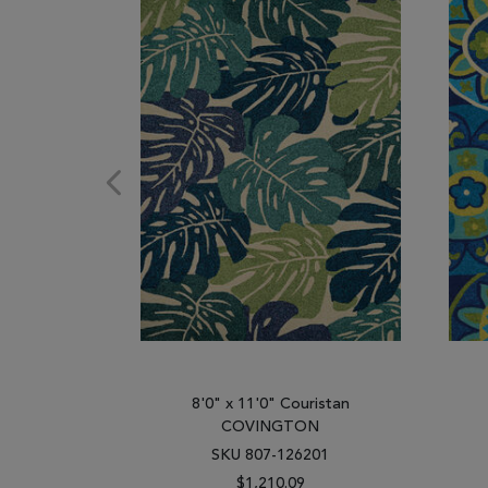
8'0" x 11'0" Couristan
COVINGTON
SKU 807-126201
$1,210.09