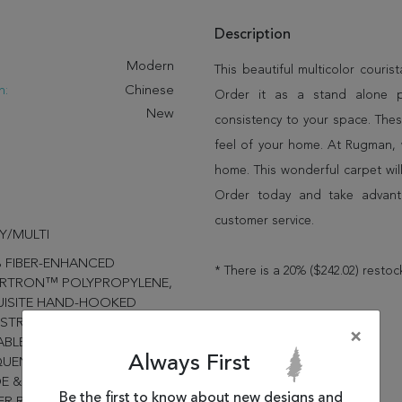
Description
:
Modern
This beautiful multicolor couri
n:
Chinese
Order it as a stand alone 
New
consistency to your space. Thes
feel of your home. At Rugman, 
home. This wonderful carpet wil
Order today and take advant
customer service.
Y/MULTI
 FIBER-ENHANCED
* There is a 20% ($242.02) restoc
RTRON™ POLYPROPYLENE,
UISITE HAND-HOOKED
STRUCTION PROVIDES
×
BLE PERFORMANCE IN
Always First
UENTLY USED SPACES
DE & OUTSIDE THE HOME,
Be the first to know about new designs and