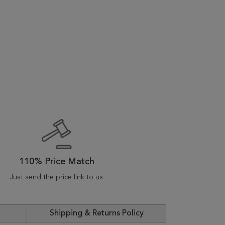
110% Price Match
Just send the price link to us
Shipping & Returns Policy