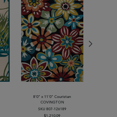
8'0" x 11'0" Couristan
8'0" 
COVINGTON
C
SKU 807-126189
SK
$1,210.09