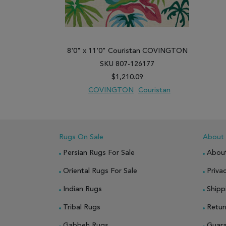
8'0" x 11'0" Couristan COVINGTON
SKU 807-126177
$1,210.09
COVINGTON
Couristan
ADD TO WISH LIST
ADD TO COMPARE
Rugs On Sale
About
Persian Rugs For Sale
Abou
Oriental Rugs For Sale
Privac
Indian Rugs
Shipp
Tribal Rugs
Retur
Gabbeh Rugs
Guar