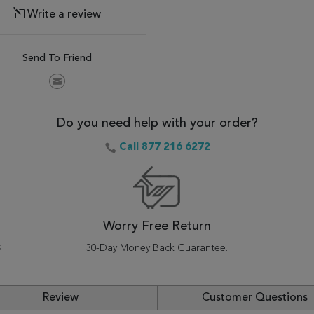
Write a review
Send To Friend
Do you need help with your order?
Call 877 216 6272
Worry Free Return
a
30-Day Money Back Guarantee.
Review
Customer Questions