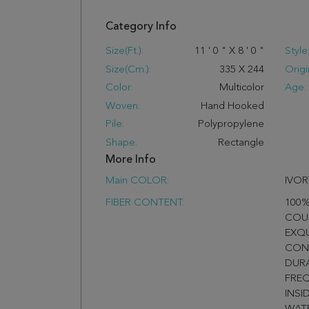
Category Info
Size(ft.):
11
'
0
"
X
8
'
0
"
Style
Size(cm.):
335
X
244
Origi
Color:
Multicolor
Age:
Woven:
Hand Hooked
Pile:
Polypropylene
Shape:
Rectangle
More Info
Main COLOR:
IVOR
FIBER CONTENT:
100%
COU
EXQ
CON
DURA
FREQ
INSI