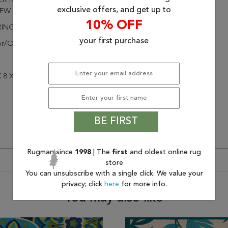
R RESISTANT, MOLD AND
exclusive offers, and get up to
EW RESISTANT
10% OFF
RINGED
your first purchase
or/Outdoor
 8 X 8
BE FIRST
Rugman since
1998
| The
first
and oldest online rug
store
You can unsubscribe with a single click. We value your
privacy; click
here
for more info.
You may also like