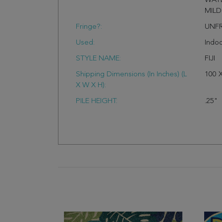
WATE
MILD
Fringe?:
UNF
Used:
Indo
STYLE NAME:
FIJI
Shipping Dimensions (In Inches) (L
100 X
X W X H):
PILE HEIGHT:
.25"