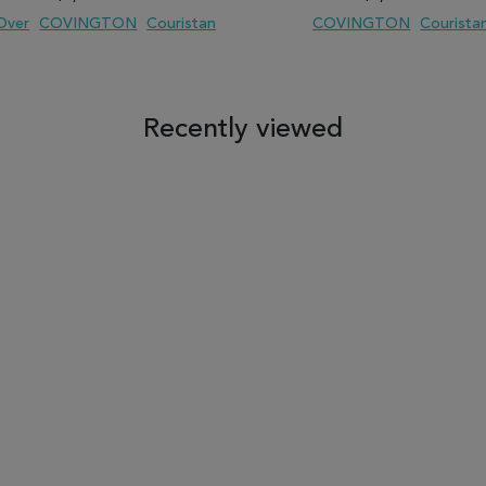
 Over
COVINGTON
Couristan
COVINGTON
Courista
 TO WISH LIST
ADD TO COMPARE
ADD TO WISH LIST
ADD TO COM
Recently viewed