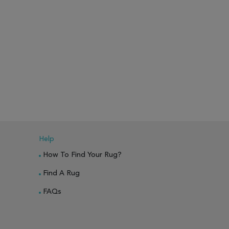
Help
How To Find Your Rug?
Find A Rug
FAQs