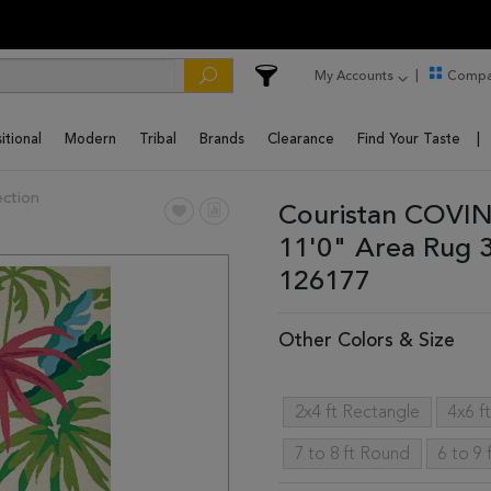
My Accounts
Compa
itional
Modern
Tribal
Brands
Clearance
Find Your Taste
ction
Couristan COVIN
11'0" Area Rug 
126177
Other Colors & Size
2x4 ft Rectangle
4x6 f
7 to 8 ft Round
6 to 9 