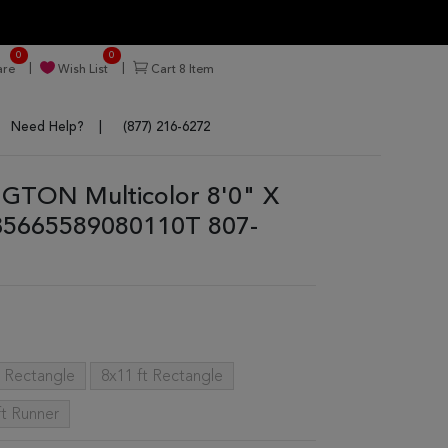
0
0
re
Wish List
Cart
8
Item
Need Help?
(877) 216-6272
GTON Multicolor 8'0" X
35665589080110T 807-
t Rectangle
8x11 ft Rectangle
ft Runner