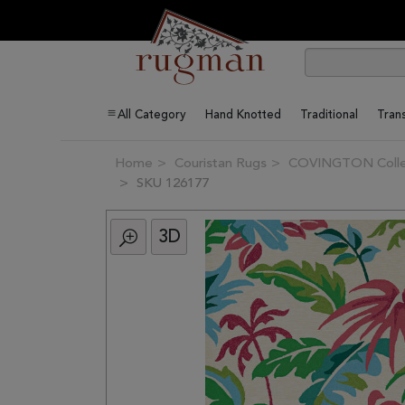
All Category
Hand Knotted
Traditional
Trans
Home
Couristan Rugs
COVINGTON Colle
SKU 126177
3D