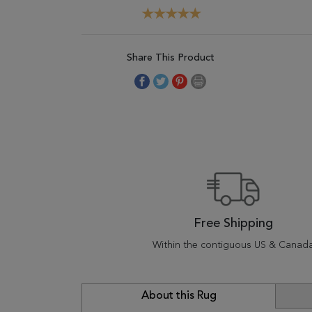
Share This Product
Free Shipping
Within the contiguous US & Canad
About this Rug