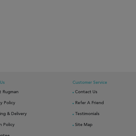
 Us
Customer Service
t Rugman
Contact Us
y Policy
Refer A Friend
ing & Delivery
Testimonials
n Policy
Site Map
antee