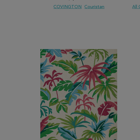
COVINGTON
Couristan
All
ADD TO WISH LIST
ADD TO COMPARE
ADD