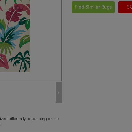
Find Similar Rugs
S
ived differently depending on the
.