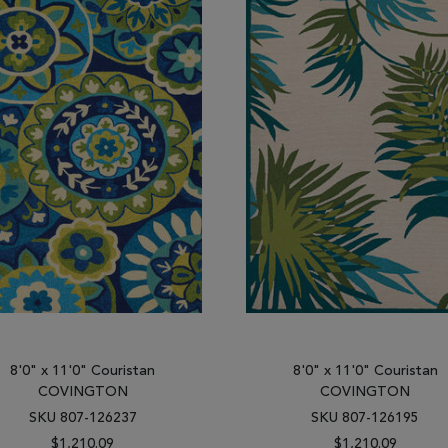
8'0" x 11'0" Couristan
8'0" x 11'0" Couristan
COVINGTON
COVINGTON
SKU 807-126237
SKU 807-126195
$1,210.09
$1,210.09