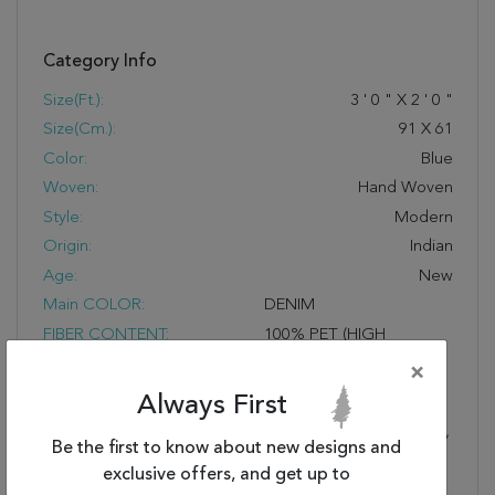
Category Info
Size(ft.):
3
'
0
"
X
2
'
0
"
Size(cm.):
91
X
61
Color:
Blue
Woven:
Hand Woven
Style:
Modern
Origin:
Indian
Age:
New
Main COLOR:
DENIM
FIBER CONTENT:
100% PET (HIGH
CONTENT RECYCLED
×
MATERIALS USED),
Always First
HAND-WOVEN
REVERSIBLE AREA RUGS,
Be the first to know about new designs and
RELAXED EASY LIVING
exclusive offers, and get up to
PATTERNS, FRESH