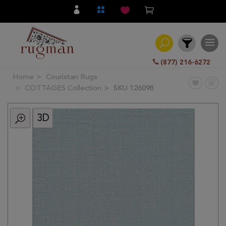
(877) 216-6272
Home
Couristan Rugs
Filter
COTTAGES Collection
SKU 126098
3D
All
Category
Hand
Knotted
Traditional
Transitional
Modern