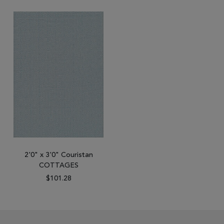
2'0" x 3'0" Couristan
COTTAGES
$101.28