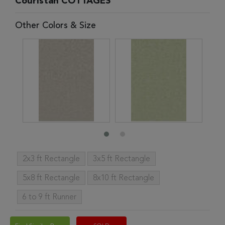
Couristan COTTAGES
Other Colors & Size
2x3 ft Rectangle
3x5 ft Rectangle
5x8 ft Rectangle
8x10 ft Rectangle
6 to 9 ft Runner