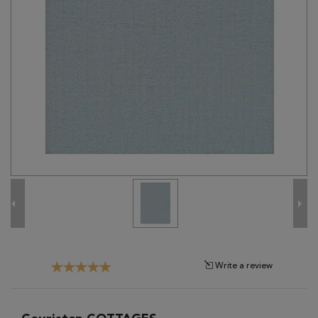
Tribal
Brands
Clearance
Blog
Find
Your
Taste
Need
Help?
Write a review