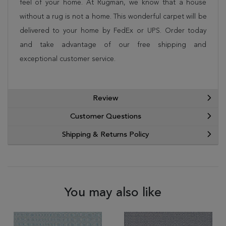
feel of your home. At Rugman, we know that a house
without a rug is not a home. This wonderful carpet will be
delivered to your home by FedEx or UPS. Order today
and take advantage of our free shipping and
exceptional customer service.
Review
Customer Questions
Shipping & Returns Policy
You may also like