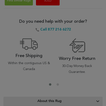
Find Similar Rugs
SOLD
Do you need help with your order?
Call 877 216 6272
Free Shipping
Worry Free Return
Within the contiguous US &
30-Day Money Back
Canada
Guarantee.
About this Rug