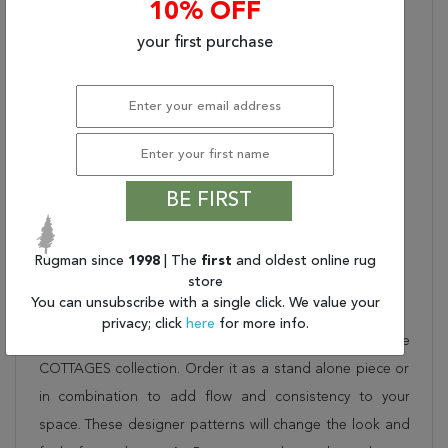
10% OFF
NATURAL COLOR
PALETTE, SUITABLE FOR
your first purchase
OUTDOOR/INDOOR
USE, UV STABILIZED,
MOLD AND MILDEW
RESISTANT
Fringe?:
UNFRINGED
Used:
Indoor/Outdoor
STYLE NAME:
BE FIRST
BUNGALOW
Shipping Dimensions (In
27 X 3 X 3
Inches) (L X W X H):
Rugman since
1998
| The
first
and oldest online rug
store
Description
You can unsubscribe with a single click. We value your
privacy; click
here
for more info.
This beautiful blue couristan rug is part of the
COTTAGES collection. Order it as a stand alone piece or
in combination to add flow and consistency to your
space. These designer patterns will change the look and