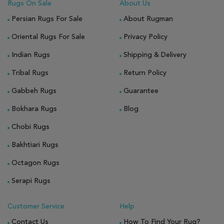
Rugs On Sale
About Us
Persian Rugs For Sale
About Rugman
Oriental Rugs For Sale
Privacy Policy
Indian Rugs
Shipping & Delivery
Tribal Rugs
Return Policy
Gabbeh Rugs
Guarantee
Bokhara Rugs
Blog
Chobi Rugs
Bakhtiari Rugs
Octagon Rugs
Serapi Rugs
Customer Service
Help
Contact Us
How To Find Your Rug?