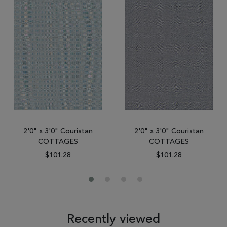
2'0" x 3'0" Couristan
2'0" x 3'0" Couristan
COTTAGES
COTTAGES
$101.28
$101.28
Recently viewed