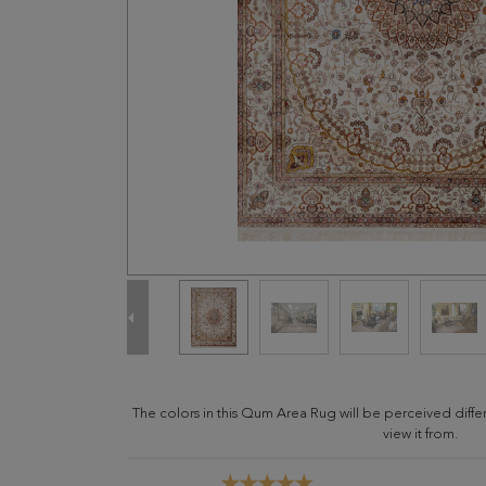
The colors in this Qum Area Rug will be perceived diff
view it from.