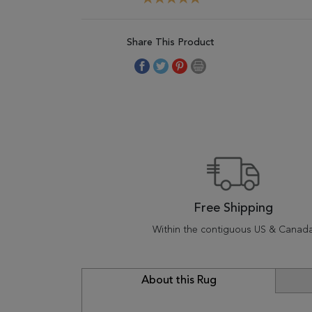
Share This Product
Free Shipping
Within the contiguous US & Canad
About this Rug