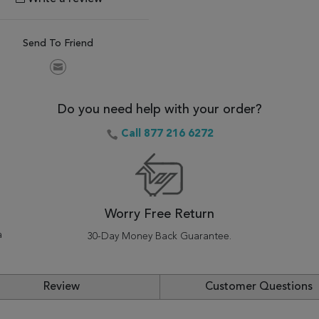
Send To Friend
Do you need help with your order?
Call 877 216 6272
Worry Free Return
a
30-Day Money Back Guarantee.
Review
Customer Questions