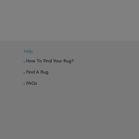
PARE
ADD TO WISH LIST
ADD TO COMPARE
ADD TO WISH 
Help
How To Find Your Rug?
Find A Rug
FAQs