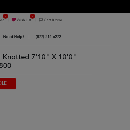
0
0
re
Wish List
Cart
8
Item
Need Help?
(877) 216-6272
Knotted 7'10" X 10'0"
5800
OLD