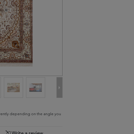
erently depending on the angle you
Write a review