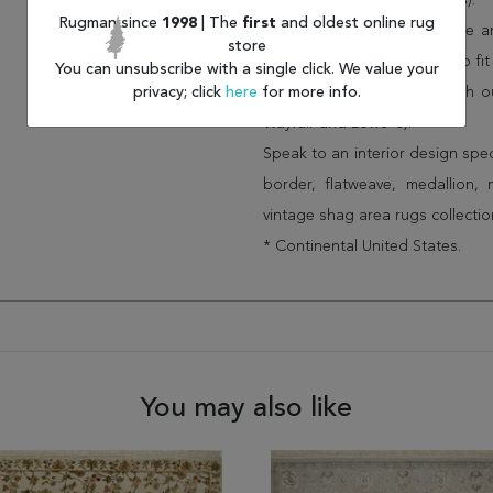
(75% less than other retailers).
Rugman since
1998
| The
first
and oldest online rug
We have over 100,000 unique are
store
cheap area rugs and rugs to fit 
You can unsubscribe with a single click. We value your
privacy; click
here
for more info.
rug options and price match o
Wayfair and Lowe”s).
Speak to an interior design spe
border, flatweave, medallion,
vintage shag area rugs collectio
* Continental United States.
You may also like