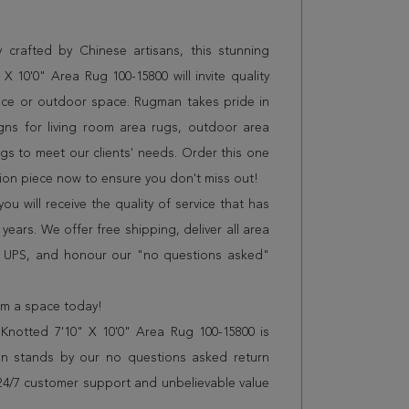
 crafted by Chinese artisans, this stunning
10'0" Area Rug 100-15800 will invite quality
ice or outdoor space. Rugman takes pride in
gns for living room area rugs, outdoor area
s to meet our clients' needs. Order this one
tion piece now to ensure you don't miss out!
 will receive the quality of service that has
years. We offer free shipping, deliver all area
r UPS, and honour our "no questions asked"
orm a space today!
notted 7'10" X 10'0" Area Rug 100-15800 is
n stands by our no questions asked return
s 24/7 customer support and unbelievable value