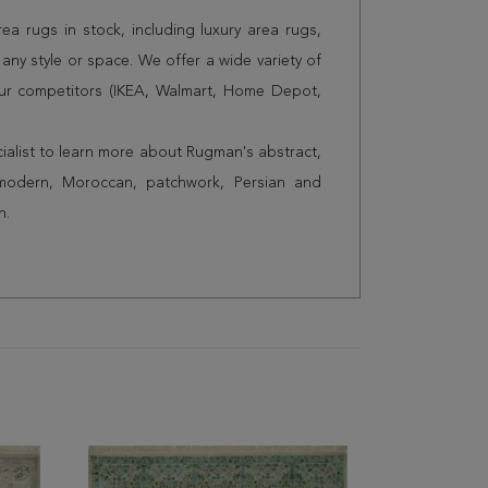
a rugs in stock, including luxury area rugs,
any style or space. We offer a wide variety of
ur competitors (IKEA, Walmart, Home Depot,
cialist to learn more about Rugman's abstract,
 modern, Moroccan, patchwork, Persian and
n.