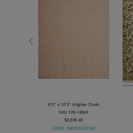
8'0" x 10'3" Afghan Chobi
SKU 100-74869
$3,585.45
Chobi
Hand Knotted