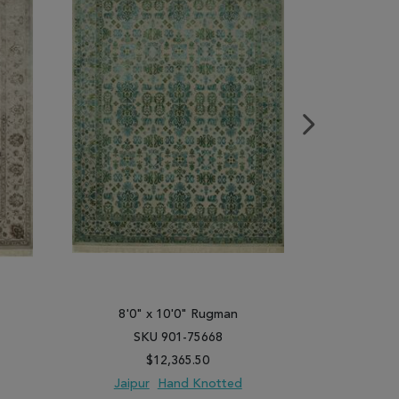
8'0" x 10'0" Rugman
8'0"
SKU 901-75668
SK
$12,365.50
Jaipur
Hand Knotted
Jaipu