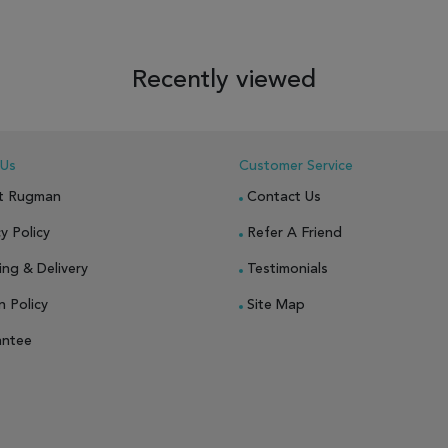
 TO WISH LIST
ADD TO COMPARE
ADD TO WISH LIST
ADD TO COM
Recently viewed
 Us
Customer Service
t Rugman
Contact Us
y Policy
Refer A Friend
ing & Delivery
Testimonials
n Policy
Site Map
antee