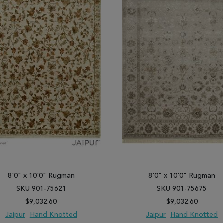
8'0" x 10'0" Rugman
8'0" x 10'0" Rugman
SKU 901-75621
SKU 901-75675
$9,032.60
$9,032.60
Jaipur
Hand Knotted
Jaipur
Hand Knotted