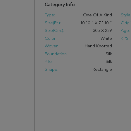
Category Info
Type:
One Of A Kind
Style
Size(ft.):
10
'
0
"
X
7
'
10
"
Origi
Size(cm.):
305
X
239
Age:
Color:
White
KPSI:
Woven:
Hand Knotted
Foundation:
Silk
Pile:
Silk
Shape:
Rectangle