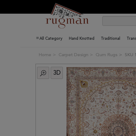
All Category
Hand Knotted
Traditional
Trans
Home
Carpet Design
Qum Rugs
SKU 
3D