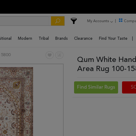
My Accounts
Compa
itional
Modern
Tribal
Brands
Clearance
Find Your Taste
15800
Qum White Hand 
Area Rug 100-1
Find Similar Rugs
S