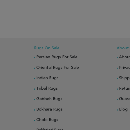
ADD TO WISH LIST
ADD TO COMPARE
ADD
Rugs On Sale
About
Persian Rugs For Sale
Abou
Oriental Rugs For Sale
Privac
Indian Rugs
Shipp
Tribal Rugs
Retur
Gabbeh Rugs
Guar
Bokhara Rugs
Blog
Chobi Rugs