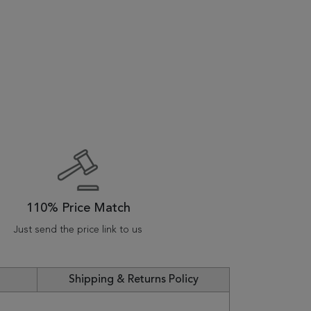
110% Price Match
Just send the price link to us
Shipping & Returns Policy