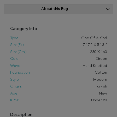
About this Rug
Category Info
Type:
One Of A Kind
Size(ft.):
7
'
7
"
X
5
'
3
"
Size(cm.):
230
X
160
Color:
Green
Woven:
Hand Knotted
Foundation:
Cotton
Style:
Modern
Origin:
Turkish
Age:
New
KPSI:
Under 80
Description