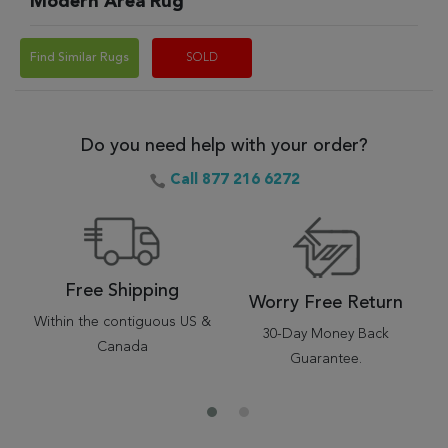
Modern Area Rug
Find Similar Rugs
SOLD
Do you need help with your order?
Call 877 216 6272
Free Shipping
Worry Free Return
Within the contiguous US &
30-Day Money Back
Canada
Guarantee.