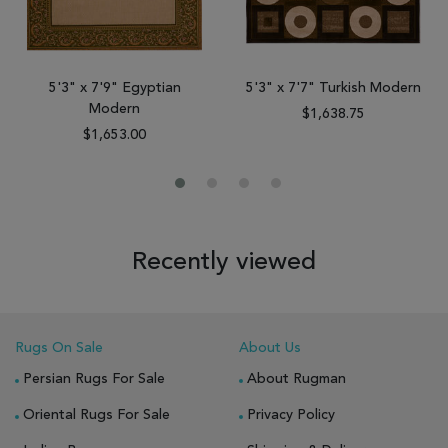
5'3" x 7'9" Egyptian
5'3" x 7'7" Turkish Modern
Modern
$1,638.75
$1,653.00
Recently viewed
Rugs On Sale
About Us
Persian Rugs For Sale
About Rugman
Oriental Rugs For Sale
Privacy Policy