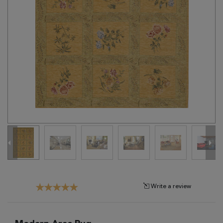
Tribal
Brands
Clearance
Blog
Find
Your
Taste
Need
Help?
Write a review