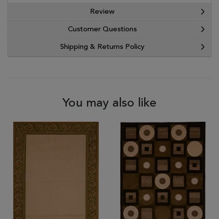
Review
Customer Questions
Shipping & Returns Policy
You may also like