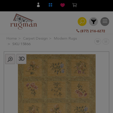
(877) 216-6272
Home
Carpet Design
Modern Rugs
Filter
SKU 15866
3D
All
Category
Hand
Knotted
Traditional
Transitional
Modern