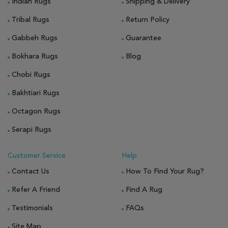
Indian Rugs
Shipping & Delivery
Tribal Rugs
Return Policy
Gabbeh Rugs
Guarantee
Bokhara Rugs
Blog
Chobi Rugs
Bakhtiari Rugs
Octagon Rugs
Serapi Rugs
Customer Service
Help
Contact Us
How To Find Your Rug?
Refer A Friend
Find A Rug
Testimonials
FAQs
Site Map