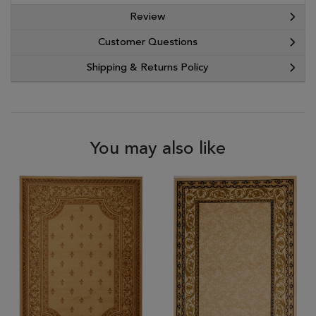
Review
Customer Questions
Shipping & Returns Policy
You may also like