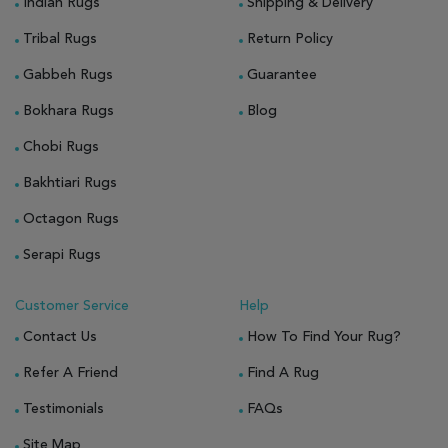
Indian Rugs
Shipping & Delivery
Tribal Rugs
Return Policy
Gabbeh Rugs
Guarantee
Bokhara Rugs
Blog
Chobi Rugs
Bakhtiari Rugs
Octagon Rugs
Serapi Rugs
Customer Service
Help
Contact Us
How To Find Your Rug?
Refer A Friend
Find A Rug
Testimonials
FAQs
Site Map