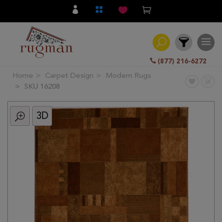
(877) 216-6272
Home
Carpet Design
Modern Rugs
Filter
SKU 16208
3D
All
Category
Hand
Knotted
Traditional
Transitional
Modern