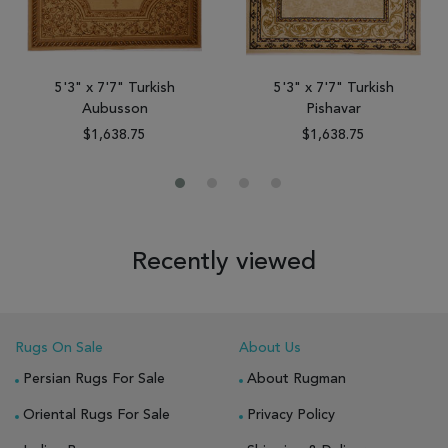
5'3" x 7'7" Turkish
5'3" x 7'7" Turkish
Aubusson
Pishavar
$1,638.75
$1,638.75
Recently viewed
Rugs On Sale
About Us
Persian Rugs For Sale
About Rugman
Oriental Rugs For Sale
Privacy Policy