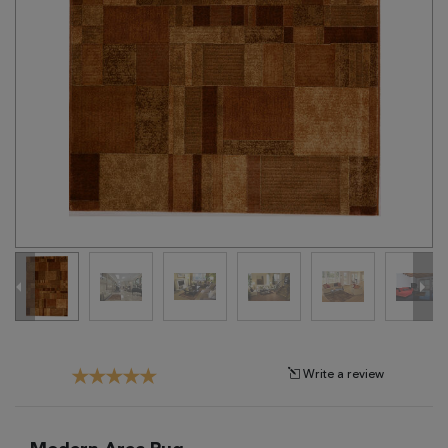
Tribal
Brands
Clearance
Blog
Find
Your
Taste
Need
Help?
Write a review