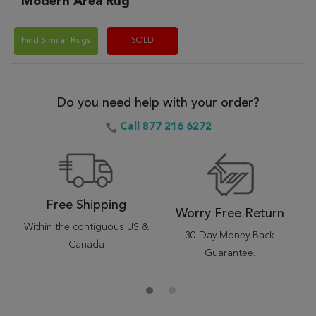
Modern Area Rug
Find Similar Rugs
SOLD
Do you need help with your order?
Call 877 216 6272
Free Shipping
Worry Free Return
Within the contiguous US &
30-Day Money Back
Canada
Guarantee.