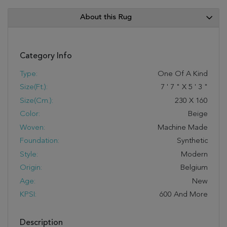
About this Rug
Category Info
Type:
One Of A Kind
Size(ft.):
7
'
7
"
X
5
'
3
"
Size(cm.):
230
X
160
Color:
Beige
Woven:
Machine Made
Foundation:
Synthetic
Style:
Modern
Origin:
Belgium
Age:
New
KPSI:
600 And More
Description