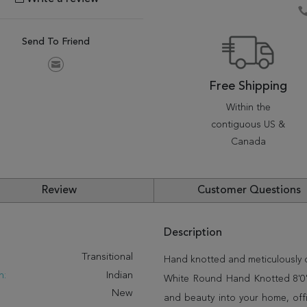
Send To Friend
Free Shipping
Within the
contiguous US &
Canada
Review
Customer Questions
Description
:
Transitional
Hand knotted and meticulously cr
n:
Indian
White Round Hand Knotted 8'0" X
New
and beauty into your home, off