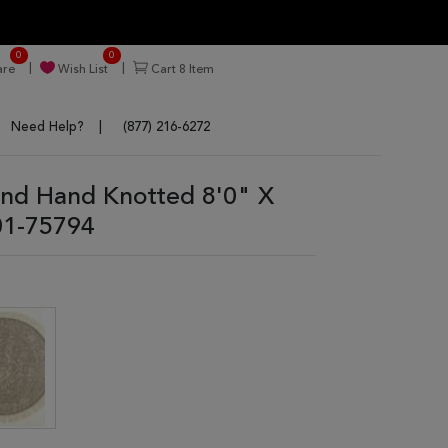
0
0
re
Wish List
Cart
8
Item
Need Help?
(877) 216-6272
und Hand Knotted 8'0" X
01-75794