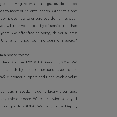
gns for living room area rugs, outdoor area
s to meet our clients' needs. Order this one
sation piece now to ensure you don't miss out!
 will receive the quality of service that has
years. We offer free shipping, deliver all area
r UPS, and honour our "no questions asked"
orm a space today!
 Hand Knotted 8'0" X 8'0" Area Rug 901-75794
man stands by our no questions asked return
s 24/7 customer support and unbelievable value
a rugs in stock, including luxury area rugs,
any style or space. We offer a wide variety of
ur competitors (IKEA, Walmart, Home Depot,