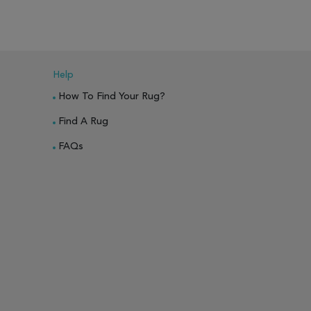
Help
How To Find Your Rug?
Find A Rug
FAQs