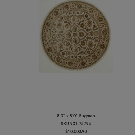
8'0" x 8'0" Rugman
SKU 901-75794
$10,003.90