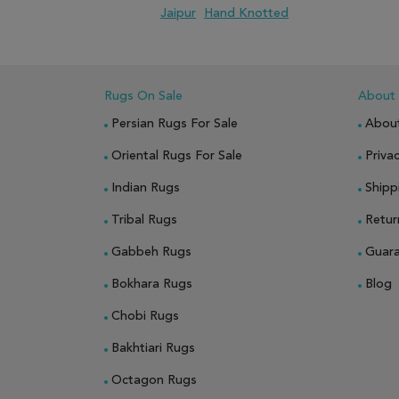
Jaipur
Hand Knotted
ADD TO WISH LIST
ADD TO COMPARE
Rugs On Sale
About
Persian Rugs For Sale
Abou
Oriental Rugs For Sale
Privac
Indian Rugs
Shipp
Tribal Rugs
Retur
Gabbeh Rugs
Guar
Bokhara Rugs
Blog
Chobi Rugs
Bakhtiari Rugs
Octagon Rugs