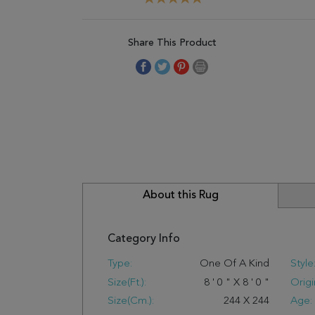
Share This Product
About this Rug
Category Info
Type:
One Of A Kind
Style
Size(ft.):
8
'
0
"
X
8
'
0
"
Origi
Size(cm.):
244
X
244
Age: