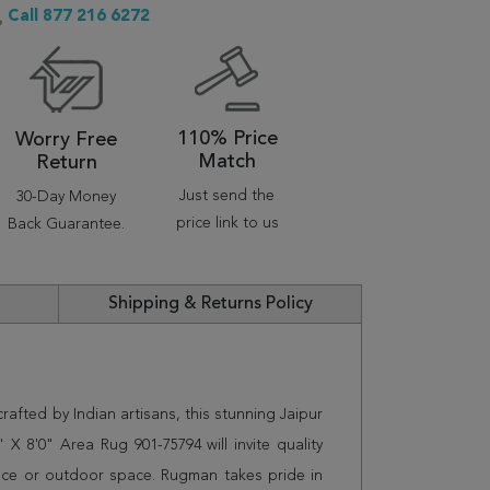
Call 877 216 6272
110% Price
Worry Free
Match
Return
Just send the
30-Day Money
price link to us
Back Guarantee.
Shipping & Returns Policy
afted by Indian artisans, this stunning Jaipur
 8'0" Area Rug 901-75794 will invite quality
ice or outdoor space. Rugman takes pride in