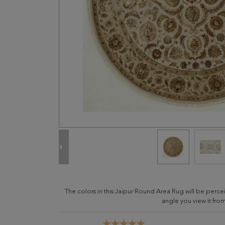
The colors in this Jaipur Round Area Rug will be perc
angle you view it from