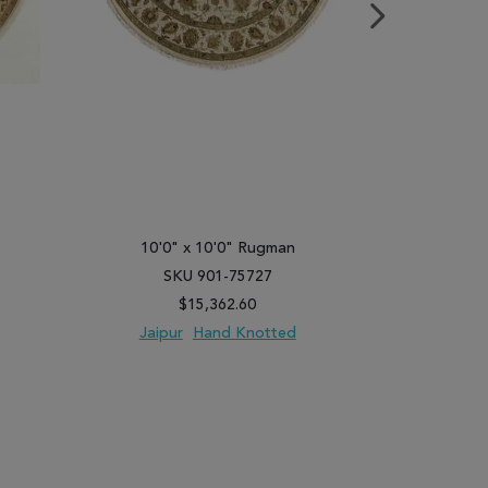
10'0" x 10'0" Rugman
10'0"
SKU 901-75727
SK
$15,362.60
Jaipur
Hand Knotted
Jaipu
PARE
ADD TO WISH LIST
ADD TO COMPARE
ADD TO WISH 