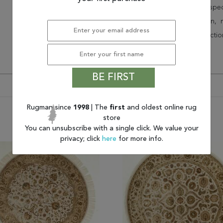
Speak to an interior design spe
border, flatweave, medallion,
vintage shag area rugs collectio
* Continental United States.
BE FIRST
Rugman since
1998
| The
first
and oldest online rug
store
You may also like
You can unsubscribe with a single click. We value your
privacy; click
here
for more info.