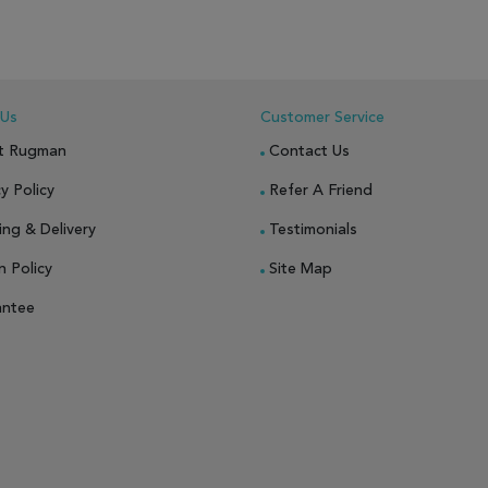
 Us
Customer Service
t Rugman
Contact Us
y Policy
Refer A Friend
ing & Delivery
Testimonials
n Policy
Site Map
antee