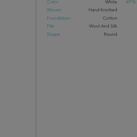
Color:
White
KPSI:
Woven:
Hand Knotted
Foundation:
Cotton
Pile:
Wool And Silk
Shape:
Round