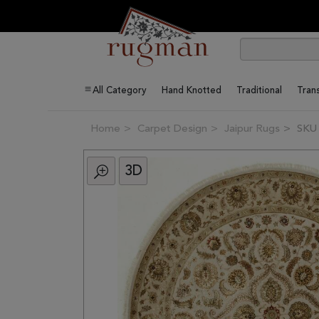
All Category
Hand Knotted
Traditional
Trans
Home
Carpet Design
Jaipur Rugs
SKU
3D