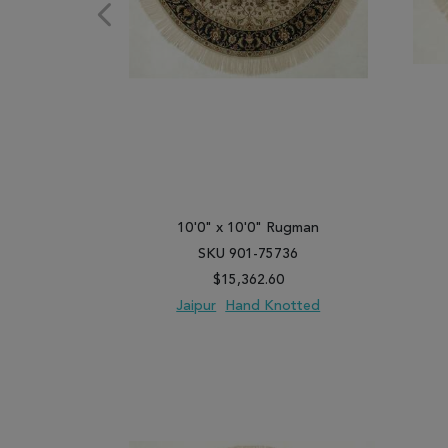
10'0" x 10'0" Rugman
SKU 901-75736
$15,362.60
Jaipur
Hand Knotted
ADD TO WISH LIST
ADD TO COMPARE
ADD