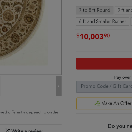
7 to 8 ft Round
9 ft a
6 ft and Smaller Runner
$
90
10,003
Pay over
Make An Offer
eived differently depending on the
.
Do you ne
Write a review