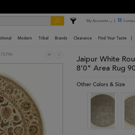
My Accounts
Compa
itional
Modern
Tribal
Brands
Clearance
Find Your Taste
 75794
Jaipur White Ro
8'0" Area Rug 9
Other Colors & Size