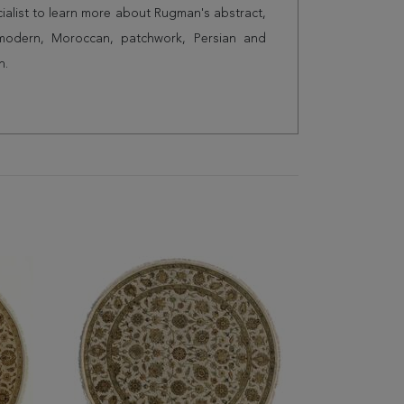
cialist to learn more about Rugman's abstract,
 modern, Moroccan, patchwork, Persian and
n.