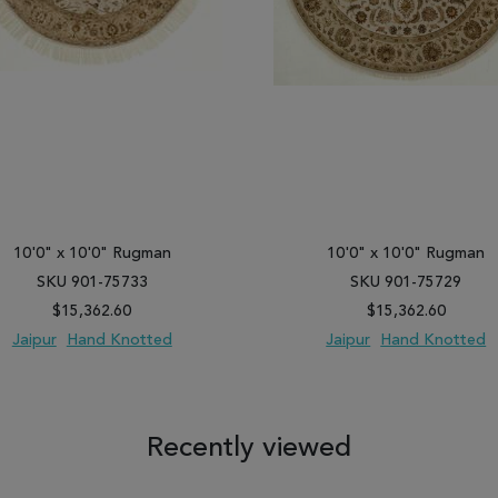
10'0" x 10'0" Rugman
10'0" x 10'0" Rugman
SKU 901-75733
SKU 901-75729
$15,362.60
$15,362.60
Jaipur
Hand Knotted
Jaipur
Hand Knotted
 TO WISH LIST
ADD TO COMPARE
ADD TO WISH LIST
ADD TO COM
Recently viewed