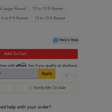
nd Larger Round
10 to 12 ft Runner
6 to 9 ft Runner
13 to 15 ft Runner
Here's How
Add To Cart
Affirm
 time with
. See if you qualify at checkout.
Apply
Notify Me On Sale
ed help with your order?